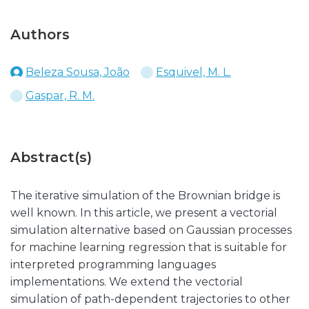
Authors
Beleza Sousa, João
Esquivel, M. L.
Gaspar, R. M.
Abstract(s)
The iterative simulation of the Brownian bridge is
well known. In this article, we present a vectorial
simulation alternative based on Gaussian processes
for machine learning regression that is suitable for
interpreted programming languages
implementations. We extend the vectorial
simulation of path-dependent trajectories to other