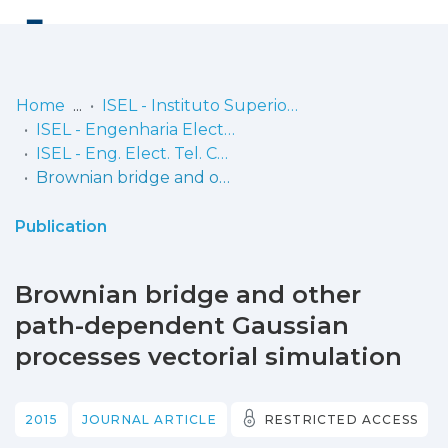
Log
(current)
In
Home
ISEL - Instituto Superior de Engenharia de Lisboa
ISEL - Engenharia Electrónica, Telecomunicações e Computadores
Communities
ISEL - Eng. Elect. Tel. Comp. - Artigos
& Collections
Brownian bridge and other path-dependent Gaussian processes vectorial simulation
Browse repository
Publication
Entities
Brownian bridge and other
Statistics
path-dependent Gaussian
processes vectorial simulation
2015
JOURNAL ARTICLE
RESTRICTED ACCESS