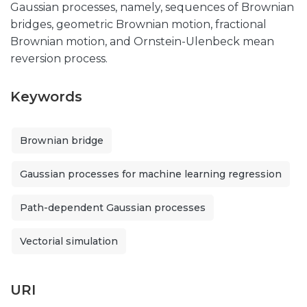
Gaussian processes, namely, sequences of Brownian
bridges, geometric Brownian motion, fractional
Brownian motion, and Ornstein-Ulenbeck mean
reversion process.
Keywords
Brownian bridge
Gaussian processes for machine learning regression
Path-dependent Gaussian processes
Vectorial simulation
URI