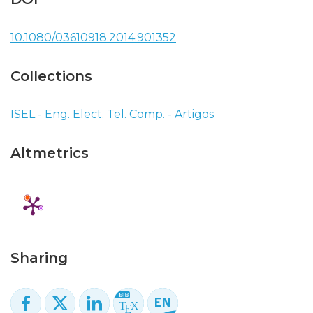
10.1080/03610918.2014.901352
Collections
ISEL - Eng. Elect. Tel. Comp. - Artigos
Altmetrics
Sharing