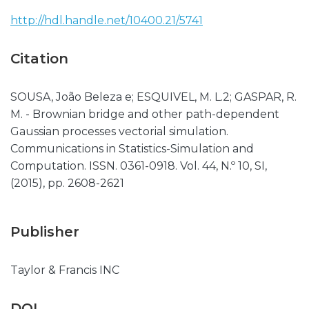
http://hdl.handle.net/10400.21/5741
Citation
SOUSA, João Beleza e; ESQUIVEL, M. L.2; GASPAR, R.
M. - Brownian bridge and other path-dependent
Gaussian processes vectorial simulation.
Communications in Statistics-Simulation and
Computation. ISSN. 0361-0918. Vol. 44, N.º 10, SI,
(2015), pp. 2608-2621
Publisher
Taylor & Francis INC
DOI