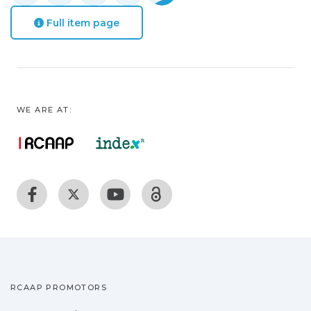
Full item page
WE ARE AT:
RCAAP PROMOTORS