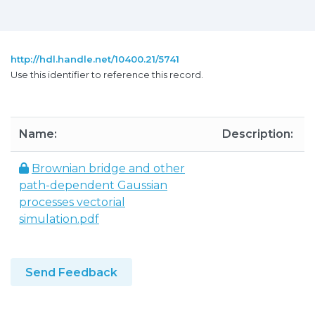
http://hdl.handle.net/10400.21/5741
Use this identifier to reference this record.
Name:
Description:
Brownian bridge and other
path-dependent Gaussian
processes vectorial
simulation.pdf
Send Feedback