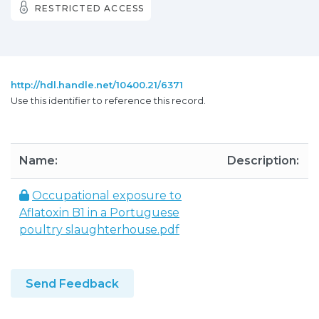
RESTRICTED ACCESS
http://hdl.handle.net/10400.21/6371
Use this identifier to reference this record.
Name:
Description:
Occupational exposure to
Aflatoxin B1 in a Portuguese
poultry slaughterhouse.pdf
Send Feedback