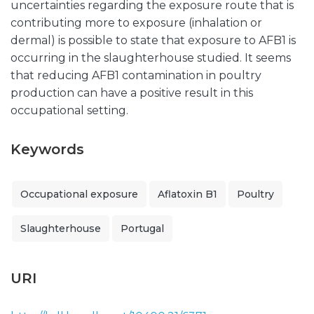
uncertainties regarding the exposure route that is
contributing more to exposure (inhalation or
dermal) is possible to state that exposure to AFB1 is
occurring in the slaughterhouse studied. It seems
that reducing AFB1 contamination in poultry
production can have a positive result in this
occupational setting.
Keywords
Occupational exposure
Aflatoxin B1
Poultry
Slaughterhouse
Portugal
URI