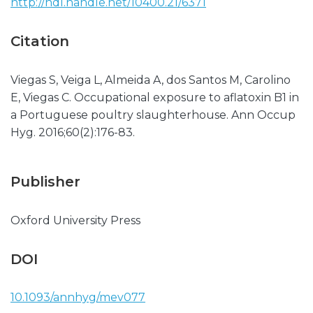
http://hdl.handle.net/10400.21/6371
Citation
Viegas S, Veiga L, Almeida A, dos Santos M, Carolino
E, Viegas C. Occupational exposure to aflatoxin B1 in
a Portuguese poultry slaughterhouse. Ann Occup
Hyg. 2016;60(2):176-83.
Publisher
Oxford University Press
DOI
10.1093/annhyg/mev077