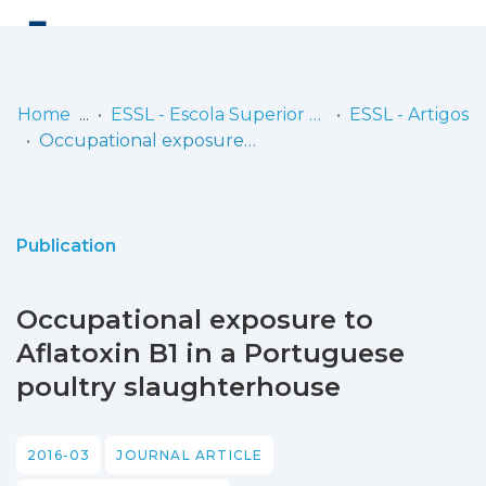
Log
(current)
In
Home
ESSL - Escola Superior de Saúde de Lisboa
ESSL - Artigos
Occupational exposure to Aflatoxin B1 in a Portuguese poultry slaughterhouse
Communities
& Collections
Browse repository
Publication
Entities
Occupational exposure to
Statistics
Aflatoxin B1 in a Portuguese
poultry slaughterhouse
2016-03
JOURNAL ARTICLE