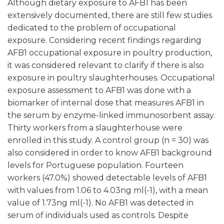
Although dietary exposure to AFB1 has been
extensively documented, there are still few studies
dedicated to the problem of occupational
exposure. Considering recent findings regarding
AFB1 occupational exposure in poultry production,
it was considered relevant to clarify if there is also
exposure in poultry slaughterhouses. Occupational
exposure assessment to AFB1 was done with a
biomarker of internal dose that measures AFB1 in
the serum by enzyme-linked immunosorbent assay.
Thirty workers from a slaughterhouse were
enrolled in this study. A control group (n = 30) was
also considered in order to know AFB1 background
levels for Portuguese population. Fourteen
workers (47.0%) showed detectable levels of AFB1
with values from 1.06 to 4.03ng ml(-1), with a mean
value of 1.73ng ml(-1). No AFB1 was detected in
serum of individuals used as controls. Despite