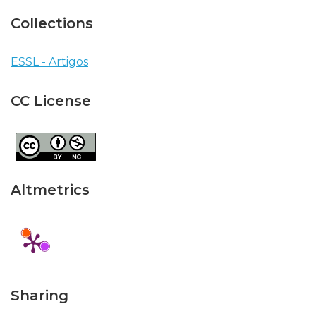
Collections
ESSL - Artigos
CC License
Altmetrics
Sharing