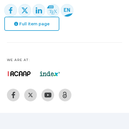
Full item page
WE ARE AT: