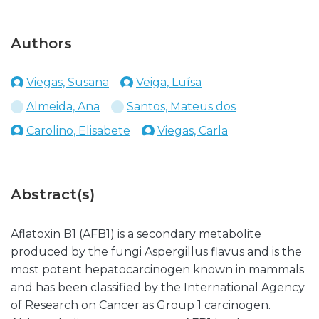
Authors
Viegas, Susana
Veiga, Luísa
Almeida, Ana
Santos, Mateus dos
Carolino, Elisabete
Viegas, Carla
Abstract(s)
Aflatoxin B1 (AFB1) is a secondary metabolite
produced by the fungi Aspergillus flavus and is the
most potent hepatocarcinogen known in mammals
and has been classified by the International Agency
of Research on Cancer as Group 1 carcinogen.