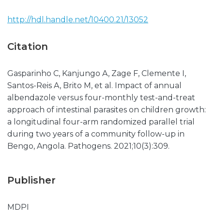
http://hdl.handle.net/10400.21/13052
Citation
Gasparinho C, Kanjungo A, Zage F, Clemente I,
Santos-Reis A, Brito M, et al. Impact of annual
albendazole versus four-monthly test-and-treat
approach of intestinal parasites on children growth:
a longitudinal four-arm randomized parallel trial
during two years of a community follow-up in
Bengo, Angola. Pathogens. 2021;10(3):309.
Publisher
MDPI