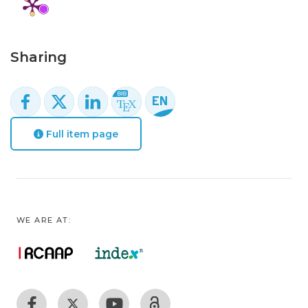
Sharing
Full item page
WE ARE AT: