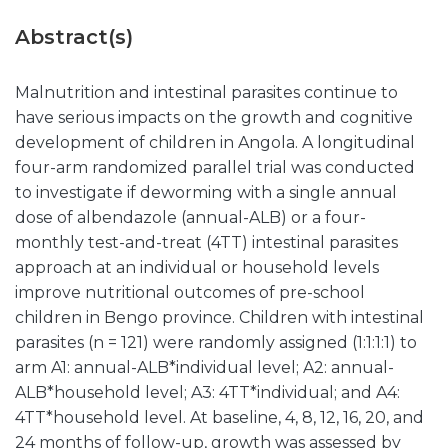
Abstract(s)
Malnutrition and intestinal parasites continue to
have serious impacts on the growth and cognitive
development of children in Angola. A longitudinal
four-arm randomized parallel trial was conducted
to investigate if deworming with a single annual
dose of albendazole (annual-ALB) or a four-
monthly test-and-treat (4TT) intestinal parasites
approach at an individual or household levels
improve nutritional outcomes of pre-school
children in Bengo province. Children with intestinal
parasites (n = 121) were randomly assigned (1:1:1:1) to
arm A1: annual-ALB*individual level; A2: annual-
ALB*household level; A3: 4TT*individual; and A4:
4TT*household level. At baseline, 4, 8, 12, 16, 20, and
24 months of follow-up, growth was assessed by