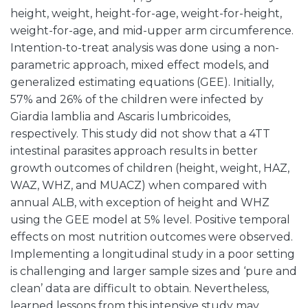
height, weight, height-for-age, weight-for-height,
weight-for-age, and mid-upper arm circumference.
Intention-to-treat analysis was done using a non-
parametric approach, mixed effect models, and
generalized estimating equations (GEE). Initially,
57% and 26% of the children were infected by
Giardia lamblia and Ascaris lumbricoides,
respectively. This study did not show that a 4TT
intestinal parasites approach results in better
growth outcomes of children (height, weight, HAZ,
WAZ, WHZ, and MUACZ) when compared with
annual ALB, with exception of height and WHZ
using the GEE model at 5% level. Positive temporal
effects on most nutrition outcomes were observed.
Implementing a longitudinal study in a poor setting
is challenging and larger sample sizes and ‘pure and
clean’ data are difficult to obtain. Nevertheless,
learned lessons from this intensive study may