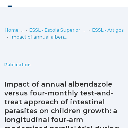
Log
(current)
In
Home
ESSL - Escola Superior de Saúde de Lisboa
ESSL - Artigos
Impact of annual albendazole versus four-monthly test-and-treat approach of intestinal parasites on children growth: a longitudinal four-arm randomized parallel trial during two years of a community follow-up in Bengo, Angola
Communities
& Collections
Browse repository
Publication
Entities
Impact of annual albendazole
Statistics
versus four-monthly test-and-
treat approach of intestinal
parasites on children growth: a
longitudinal four-arm