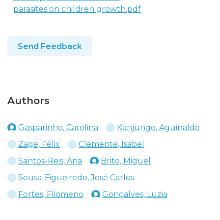
parasites on children growth.pdf
Send Feedback
Authors
Gasparinho, Carolina
Kanjungo, Aguinaldo
Zage, Félix
Clemente, Isabel
Santos-Reis, Ana
Brito, Miguel
Sousa-Figueiredo, José Carlos
Fortes, Filomeno
Gonçalves, Luzia