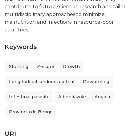
contribute to future scientific research and tailor
multidisciplinary approaches to minimize
malnutrition and infections in resource-poor
countries.
Keywords
Stunting
Z-score
Growth
Longitudinal randomized trial
Deworming
Intestinal parasite
Albendazole
Angola
Província do Bengo
URI