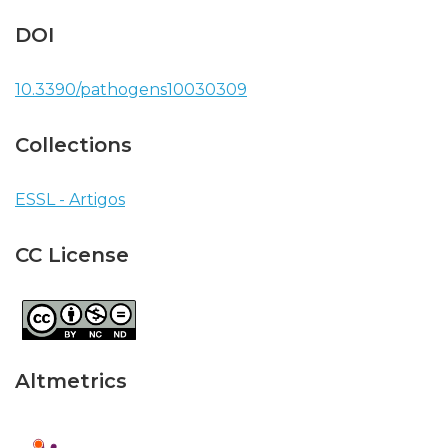
DOI
10.3390/pathogens10030309
Collections
ESSL - Artigos
CC License
Altmetrics