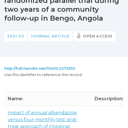
randomized parallel trial during
two years of a community
follow-up in Bengo, Angola
2021-03
JOURNAL ARTICLE
OPEN ACCESS
http://hdl.handle.net/10400.21/13052
Use this identifier to reference this record.
Name:
Description:
Impact of annual albendazole
versus four-monthly test-and-
treat approach of intestinal