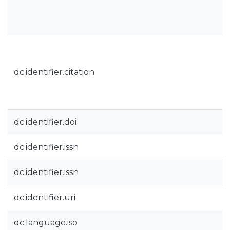
dc.identifier.citation
dc.identifier.doi
dc.identifier.issn
dc.identifier.issn
dc.identifier.uri
dc.language.iso