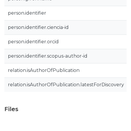
person.identifier
person.identifier.ciencia-id
person.identifier.orcid
person.identifier.scopus-author-id
relation.isAuthorOfPublication
relation.isAuthorOfPublication.latestForDiscovery
Files