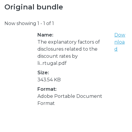
Original bundle
Now showing
1 - 1 of 1
Name:
Dow
The explanatory factors of
nloa
disclosures related to the
d
discount rates by
li...rtugal.pdf
Size:
343.54 KB
Format:
Adobe Portable Document
Format