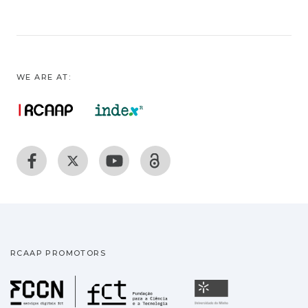
WE ARE AT:
RCAAP PROMOTORS
Fundação para a Ciência
Universidade