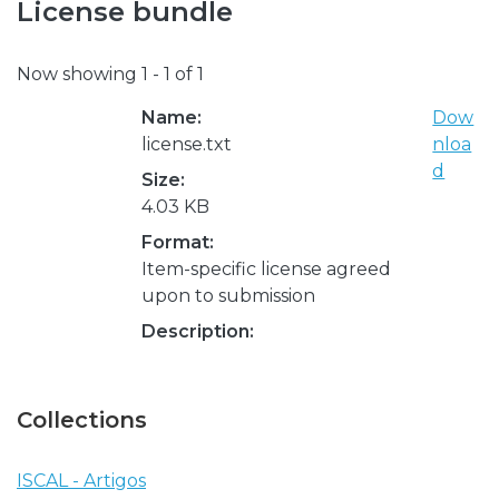
License bundle
Now showing
1 - 1 of 1
Name:
Dow
license.txt
nloa
d
Size:
4.03 KB
Format:
Item-specific license agreed
upon to submission
Description:
Collections
ISCAL - Artigos