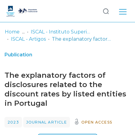
Log
(current)
In
Home
ISCAL - Instituto Superior de Contabilidade e Administração de Lisboa
ISCAL - Artigos
The explanatory factors of disclosures related to the discount rates by listed entities in Portugal
Communities
& Collections
Publication
Browse repository
The explanatory factors of
Entities
disclosures related to the
discount rates by listed entities
Statistics
in Portugal
2023
JOURNAL ARTICLE
OPEN ACCESS