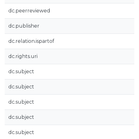
dc.peerreviewed
dc.publisher
dc.relation.ispartof
dc.rights.uri
dc.subject
dc.subject
dc.subject
dc.subject
dc.subject