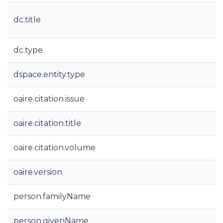
dc.title
dc.type
dspace.entity.type
oaire.citation.issue
oaire.citation.title
oaire.citation.volume
oaire.version
person.familyName
person.givenName