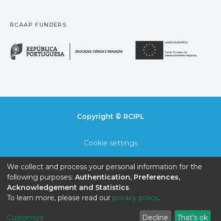
RCAAP FUNDERS
República Portuguesa · M
União
Copyright © RCIPL
Cookie settings
Privacy policy
We collect and process your personal information for the
following purposes:
Authentication, Preferences,
End User Agreement
Acknowledgement and Statistics
.
To learn more, please read our
privacy policy
.
Send Feedback
Customize
Decline
That's ok