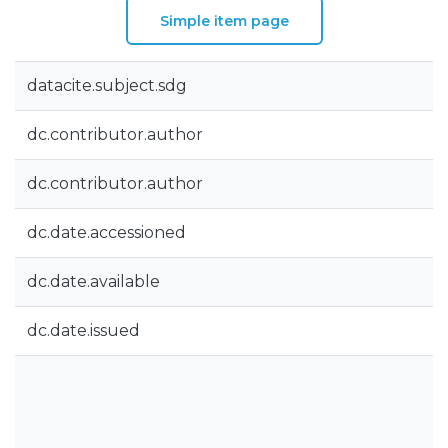
Simple item page
datacite.subject.sdg
dc.contributor.author
dc.contributor.author
dc.date.accessioned
dc.date.available
dc.date.issued