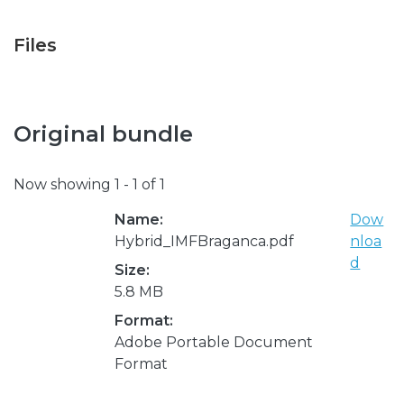
Files
Original bundle
Now showing
1 - 1 of 1
Name:
Dow
Hybrid_IMFBraganca.pdf
nloa
d
Size:
5.8 MB
Format:
Adobe Portable Document
Format