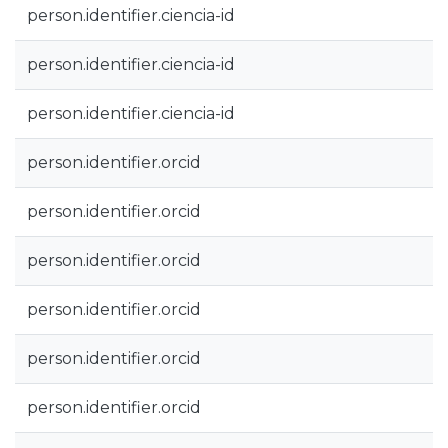
person.identifier.ciencia-id
person.identifier.ciencia-id
person.identifier.ciencia-id
person.identifier.orcid
person.identifier.orcid
person.identifier.orcid
person.identifier.orcid
person.identifier.orcid
person.identifier.orcid