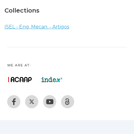
Collections
ISEL - Eng. Mecan. - Artigos
WE ARE AT: