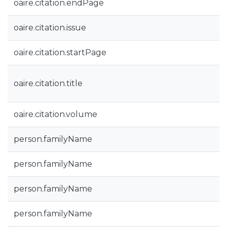
oaire.citation.endPage
oaire.citation.issue
oaire.citation.startPage
oaire.citation.title
oaire.citation.volume
person.familyName
person.familyName
person.familyName
person.familyName