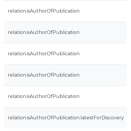
relation.isAuthorOfPublication
relation.isAuthorOfPublication
relation.isAuthorOfPublication
relation.isAuthorOfPublication
relation.isAuthorOfPublication
relation.isAuthorOfPublication.latestForDiscovery