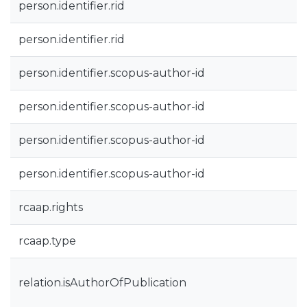
person.identifier.rid
person.identifier.rid
person.identifier.scopus-author-id
person.identifier.scopus-author-id
person.identifier.scopus-author-id
person.identifier.scopus-author-id
rcaap.rights
rcaap.type
relation.isAuthorOfPublication