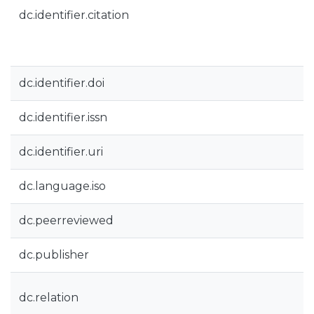
dc.identifier.citation
dc.identifier.doi
dc.identifier.issn
dc.identifier.uri
dc.language.iso
dc.peerreviewed
dc.publisher
dc.relation