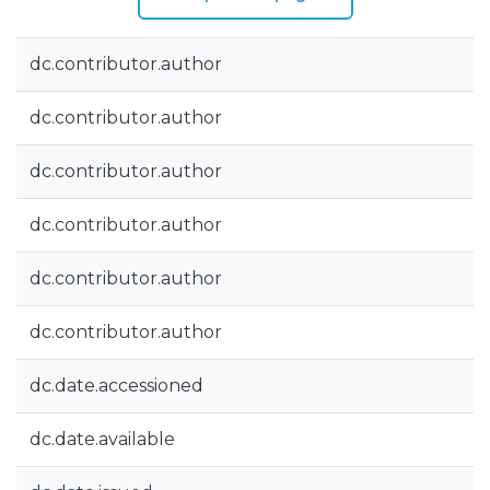
dc.contributor.author
dc.contributor.author
dc.contributor.author
dc.contributor.author
dc.contributor.author
dc.contributor.author
dc.date.accessioned
dc.date.available