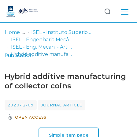
Log
(current)
In
Home
ISEL - Instituto Superior de Engenharia de Lisboa
ISEL - Engenharia Mecânica
Communities
ISEL - Eng. Mecan. - Artigos
& Collections
Hybrid additive manufacturing of collector coins
Publication
Browse repository
Hybrid additive manufacturing
Entities
of collector coins
Statistics
2020-12-09
JOURNAL ARTICLE
OPEN ACCESS
Simple item page