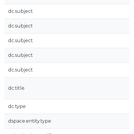
dc.subject
dc.subject
dc.subject
dc.subject
dc.subject
dc.title
dc.type
dspace.entity.type