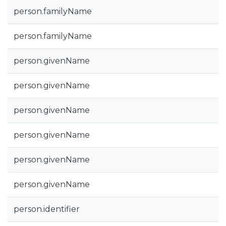
person.familyName
person.familyName
person.givenName
person.givenName
person.givenName
person.givenName
person.givenName
person.givenName
person.identifier