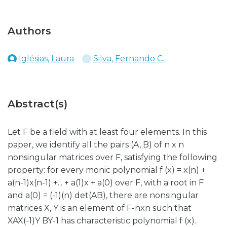
Authors
Iglésias, Laura
Silva, Fernando C.
Abstract(s)
Let F be a field with at least four elements. In this
paper, we identify all the pairs (A, B) of n x n
nonsingular matrices over F, satisfying the following
property: for every monic polynomial f (x) = x(n) +
a(n-1)x(n-1) +... + a(1)x + a(0) over F, with a root in F
and a(0) = (-1)(n) det(AB), there are nonsingular
matrices X, Y is an element of F-nxn such that
XAX(-1)Y BY-1 has characteristic polynomial f (x).