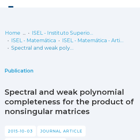
Log
(current)
In
Home
ISEL - Instituto Superior de Engenharia de Lisboa
ISEL - Matemática
ISEL - Matemática - Artigos
Communities
Spectral and weak polynomial completeness for the product of nonsingular matrices
& Collections
Browse repository
Publication
Entities
Spectral and weak polynomial
Statistics
completeness for the product of
nonsingular matrices
2015-10-03
JOURNAL ARTICLE