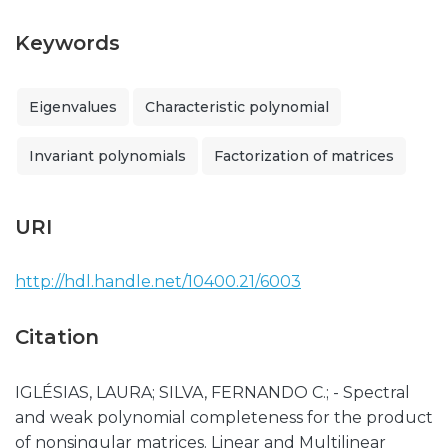
Keywords
Eigenvalues
Characteristic polynomial
Invariant polynomials
Factorization of matrices
URI
http://hdl.handle.net/10400.21/6003
Citation
IGLÉSIAS, LAURA; SILVA, FERNANDO C.; - Spectral
and weak polynomial completeness for the product
of nonsingular matrices. Linear and Multilinear