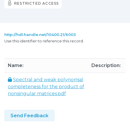
RESTRICTED ACCESS
http://hdl.handle.net/10400.21/6003
Use this identifier to reference this record.
Name:
Description:
S
Spectral and weak polynomial
completeness for the product of
nonsingular matrices.pdf
Send Feedback