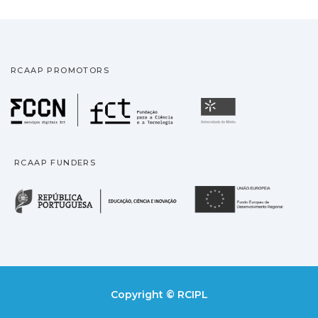
RCAAP PROMOTORS
Fundação para a Ciência
Universidade
RCAAP FUNDERS
República Portuguesa · M
União
Copyright © RCIPL