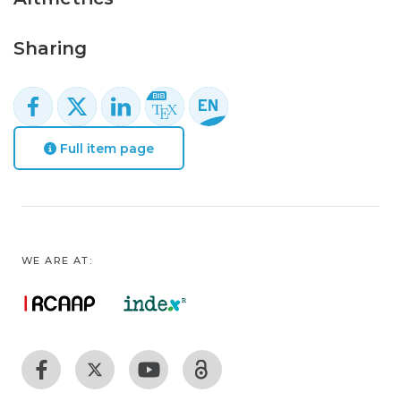
Sharing
Full item page
WE ARE AT: