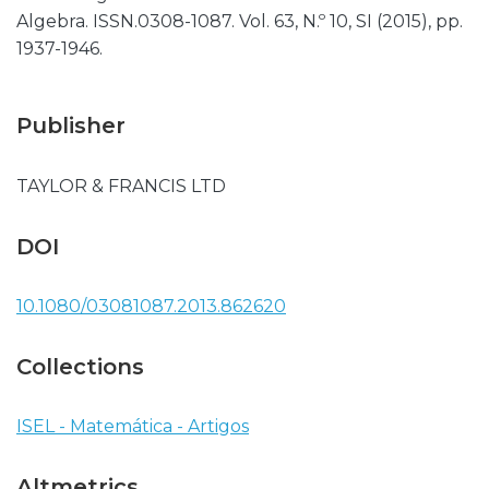
Algebra. ISSN.0308-1087. Vol. 63, N.º 10, SI (2015), pp.
1937-1946.
Publisher
TAYLOR & FRANCIS LTD
DOI
10.1080/03081087.2013.862620
Collections
ISEL - Matemática - Artigos
Altmetrics