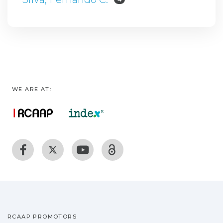
WE ARE AT:
RCAAP PROMOTORS