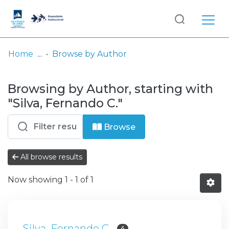
Log
(current)
In
Home
Browse by Author
Communities
Browsing by Author, starting with
& Collections
"Silva, Fernando C."
Browse repository
Browse
Entities
All browse results
Now showing
1 - 1 of 1
Silva, Fernando C.
4