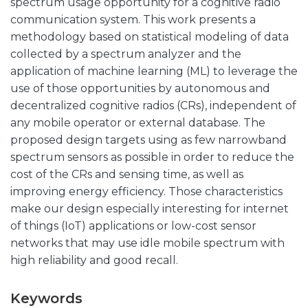
spectrum usage opportunity for a cognitive radio
communication system. This work presents a
methodology based on statistical modeling of data
collected by a spectrum analyzer and the
application of machine learning (ML) to leverage the
use of those opportunities by autonomous and
decentralized cognitive radios (CRs), independent of
any mobile operator or external database. The
proposed design targets using as few narrowband
spectrum sensors as possible in order to reduce the
cost of the CRs and sensing time, as well as
improving energy efficiency. Those characteristics
make our design especially interesting for internet
of things (IoT) applications or low-cost sensor
networks that may use idle mobile spectrum with
high reliability and good recall.
Keywords