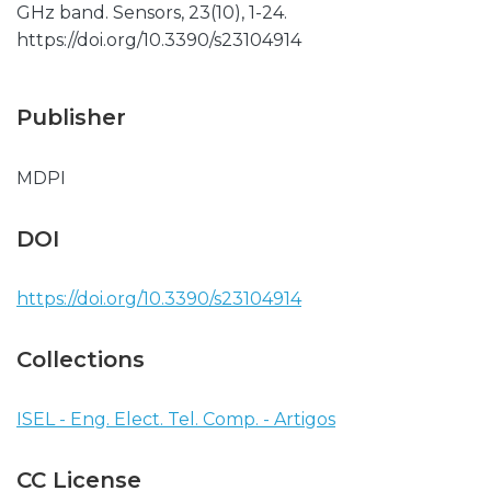
GHz band. Sensors, 23(10), 1-24.
https://doi.org/10.3390/s23104914
Publisher
MDPI
DOI
https://doi.org/10.3390/s23104914
Collections
ISEL - Eng. Elect. Tel. Comp. - Artigos
CC License