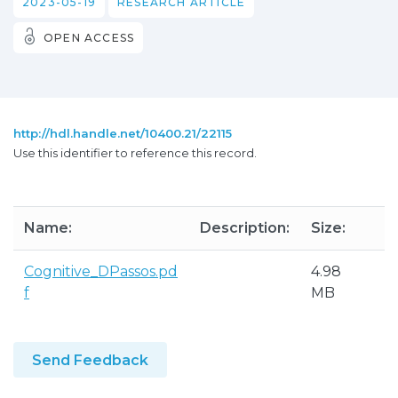
2023-05-19
RESEARCH ARTICLE
OPEN ACCESS
http://hdl.handle.net/10400.21/22115
Use this identifier to reference this record.
Name:
Description:
Size:
F
Cognitive_DPassos.pd
4.98
A
f
MB
P
Send Feedback