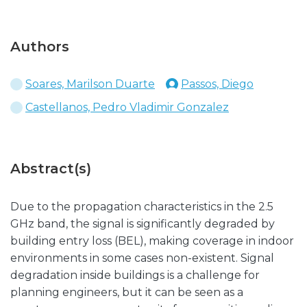
Authors
Soares, Marilson Duarte
Passos, Diego
Castellanos, Pedro Vladimir Gonzalez
Abstract(s)
Due to the propagation characteristics in the 2.5
GHz band, the signal is significantly degraded by
building entry loss (BEL), making coverage in indoor
environments in some cases non-existent. Signal
degradation inside buildings is a challenge for
planning engineers, but it can be seen as a