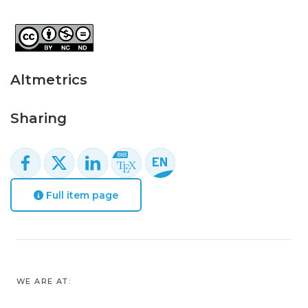
Altmetrics
Sharing
Full item page
WE ARE AT: