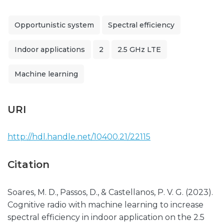
Opportunistic system
Spectral efficiency
Indoor applications
2
2.5 GHz LTE
Machine learning
URI
http://hdl.handle.net/10400.21/22115
Citation
Soares, M. D., Passos, D., & Castellanos, P. V. G. (2023).
Cognitive radio with machine learning to increase
spectral efficiency in indoor application on the 2.5