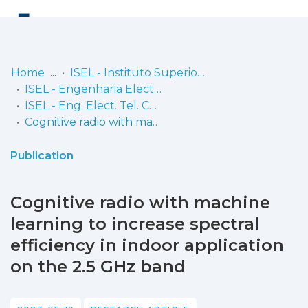
Log
(current)
In
Home
ISEL - Instituto Superior de Engenharia de Lisboa
ISEL - Engenharia Electrónica, Telecomunicações e Computadores
Communities
ISEL - Eng. Elect. Tel. Comp. - Artigos
& Collections
Cognitive radio with machine learning to increase spectral efficiency in indoor application on the 2.5 GHz band
Browse repository
Publication
Entities
Cognitive radio with machine
Statistics
learning to increase spectral
efficiency in indoor application
on the 2.5 GHz band