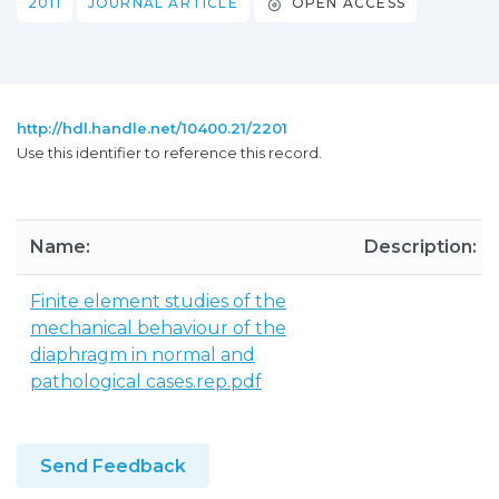
2011
JOURNAL ARTICLE
OPEN ACCESS
http://hdl.handle.net/10400.21/2201
Use this identifier to reference this record.
Name:
Description:
Finite element studies of the
mechanical behaviour of the
diaphragm in normal and
pathological cases.rep.pdf
Send Feedback