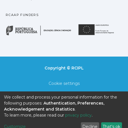
RCAAP FUNDERS
República Portuguesa · M
União
Copyright © RCIPL
Cookie settings
Privacy policy
We collect and process your personal information for the
following purposes:
Authentication, Preferences,
End User Agreement
Acknowledgement and Statistics
.
To learn more, please read our
privacy policy
.
Send Feedback
Customize
Decline
That's ok