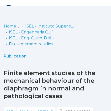
Log
(current)
In
Home
ISEL - Instituto Superior de Engenharia de Lisboa
ISEL - Engenharia Química e Biológica
Communities
ISEL - Eng. Quim. Biol. - Artigos
& Collections
Finite element studies of the mechanical behaviour of the diaphragm in normal and pathological cases
Browse repository
Publication
Entities
Finite element studies of the
Statistics
mechanical behaviour of the
diaphragm in normal and
pathological cases