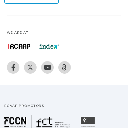
WE ARE AT:
RCAAP PROMOTORS
Fundação para a Ciência
Universidade