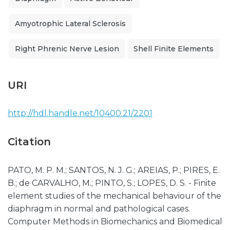
Amyotrophic Lateral Sclerosis
Right Phrenic Nerve Lesion
Shell Finite Elements
URI
http://hdl.handle.net/10400.21/2201
Citation
PATO, M. P. M.; SANTOS, N. J. G.; AREIAS, P.; PIRES, E.
B.; de CARVALHO, M.; PINTO, S.; LOPES, D. S. - Finite
element studies of the mechanical behaviour of the
diaphragm in normal and pathological cases.
Computer Methods in Biomechanics and Biomedical