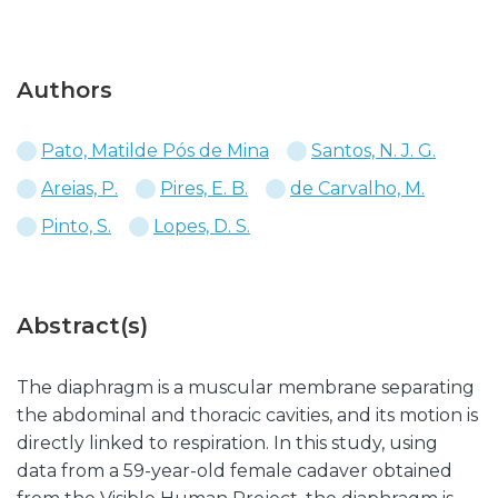
Authors
Pato, Matilde Pós de Mina
Santos, N. J. G.
Areias, P.
Pires, E. B.
de Carvalho, M.
Pinto, S.
Lopes, D. S.
Abstract(s)
The diaphragm is a muscular membrane separating
the abdominal and thoracic cavities, and its motion is
directly linked to respiration. In this study, using
data from a 59-year-old female cadaver obtained