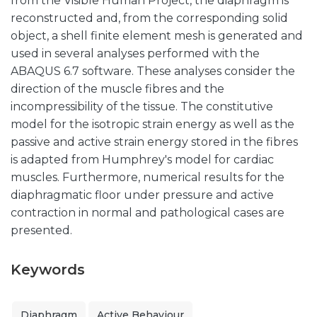
from the Visible Human Project, the diaphragm is
reconstructed and, from the corresponding solid
object, a shell finite element mesh is generated and
used in several analyses performed with the
ABAQUS 6.7 software. These analyses consider the
direction of the muscle fibres and the
incompressibility of the tissue. The constitutive
model for the isotropic strain energy as well as the
passive and active strain energy stored in the fibres
is adapted from Humphrey's model for cardiac
muscles. Furthermore, numerical results for the
diaphragmatic floor under pressure and active
contraction in normal and pathological cases are
presented.
Keywords
Diaphragm
Active Behaviour