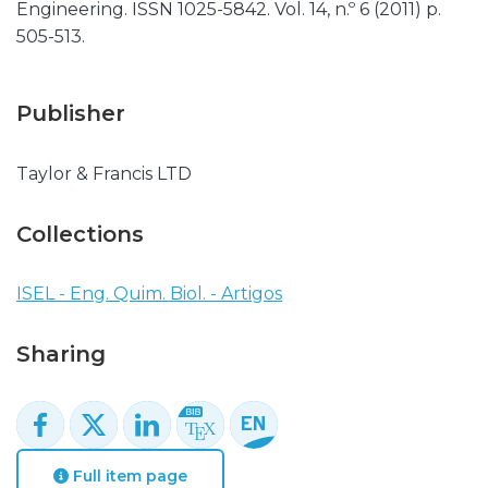
Engineering. ISSN 1025-5842. Vol. 14, n.º 6 (2011) p.
505-513.
Publisher
Taylor & Francis LTD
Collections
ISEL - Eng. Quim. Biol. - Artigos
Sharing
Full item page