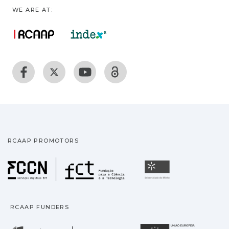
WE ARE AT:
RCAAP PROMOTORS
Fundação para a Ciência
Universidade
RCAAP FUNDERS