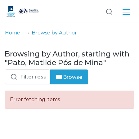
Log
(current)
In
Home
Browse by Author
Communities
Browsing by Author, starting with
& Collections
"Pato, Matilde Pós de Mina"
Browse repository
Browse
Entities
Error fetching items