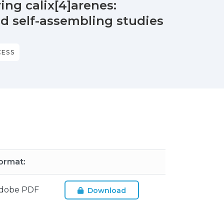
ing calix[4]arenes:
nd self-assembling studies
CESS
ormat:
dobe PDF
Download