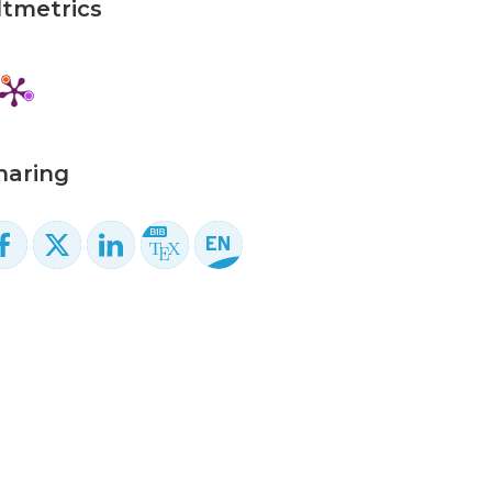
ltmetrics
haring