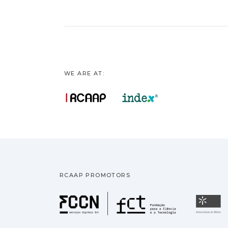
WE ARE AT:
RCAAP PROMOTORS
Fundação pa
U