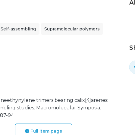
A
Self-assembling
Supramolecular polymers
S
leneethynylene trimers bearing calix[4]arenes:
sembling studies. Macromolecular Symposia.
. 87-94
Full item page