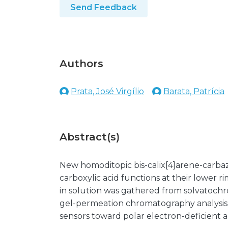
Send Feedback
Authors
Prata, José Virgílio
Barata, Patrícia
Abstract(s)
New homoditopic bis-calix[4]arene-carba
carboxylic acid functions at their lower rim
in solution was gathered from solvatochr
gel-permeation chromatography analysis. Th
sensors toward polar electron-deficient