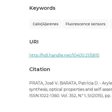
Keywords
Calix[4]arenes
Fluorescence sensors
URI
http://hdl.handle.net/10400.21/5815
Citation
PRATA, José V.; BARATA, Patrícia D. - Ary
synthesis, optical properties and self-as
ISSN.1022-1360. Vol. 352, N.º 1, SI(2015), pp