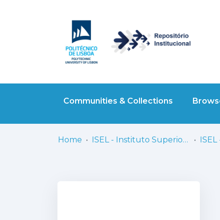
Communities & Collections
Browse
Home
ISEL - Instituto Superior de Engenharia de Lisboa