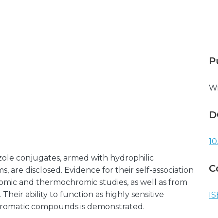
P
Wi
D
10
zole conjugates, armed with hydrophilic
C
s, are disclosed. Evidence for their self-association
omic and thermochromic studies, as well as from
eir ability to function as highly sensitive
IS
 aromatic compounds is demonstrated.