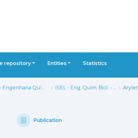
 repository
Entities
Statistics
ISEL - Engenharia Química e Biológica
ISEL - Eng. Quim. Biol. - Artigos
Publication