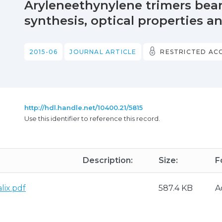
Aryleneethynylene trimers bear
synthesis, optical properties a
2015-06
JOURNAL ARTICLE
RESTRICTED AC
http://hdl.handle.net/10400.21/5815
Use this identifier to reference this record.
Description:
Size:
F
lix.pdf
587.4 KB
A