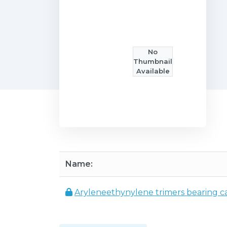
No
Thumbnail
Available
Name:
Aryleneethynylene trimers bearing ca