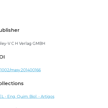
ublisher
ley-V C H Verlag GMBH
OI
.1002/masy.201400166
ollections
EL - Eng. Quim. Biol. - Artigos