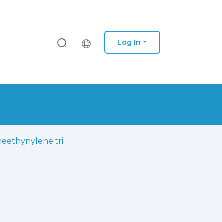
Log In
Aryleneethynylene trimers bearing calix[4]arenes: synthesis, optical properties and self-assembling studies