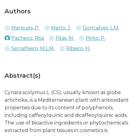
Authors
Marques, P.
Marto, J.
Gonçalves, L.M.
Pacheco, Rita
Fitas, M.
Pinto, P.
Serralheiro, M.L.M.
Ribeiro, H.
Abstract(s)
Cynara scolymus L. (CS), usually known as globe
artichoke, is a Mediterranean plant with antioxidant
properties due to its content of polyphenols,
including caffeoylquinic and dicaffeoylquinic acids.
The use of bioactive ingredients or phytochemicals
extracted from plant tissues in cosmetics is