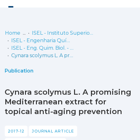
Log
(current)
In
Home
ISEL - Instituto Superior de Engenharia de Lisboa
ISEL - Engenharia Química e Biológica
Communities
ISEL - Eng. Quim. Biol. - Artigos
& Collections
Cynara scolymus L. A promising Mediterranean extract for topical anti-aging prevention
Browse repository
Publication
Entities
Cynara scolymus L. A promising
Statistics
Mediterranean extract for
topical anti-aging prevention
2017-12
JOURNAL ARTICLE