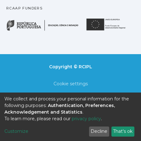
RCAAP FUNDERS
República Portuguesa · M
União
Copyright © RCIPL
Cookie settings
Privacy policy
We collect and process your personal information for the
following purposes:
Authentication, Preferences,
End User Agreement
Acknowledgement and Statistics
.
To learn more, please read our
privacy policy
.
Send Feedback
Customize
Decline
That's ok