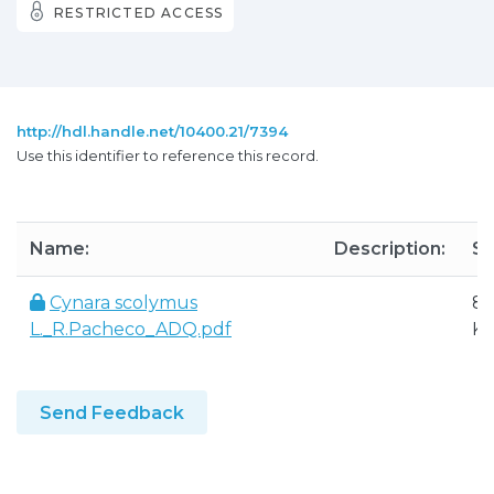
RESTRICTED ACCESS
http://hdl.handle.net/10400.21/7394
Use this identifier to reference this record.
Name:
Description:
Si
Cynara scolymus
84
L._R.Pacheco_ADQ.pdf
K
Send Feedback