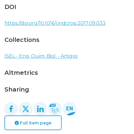
DOI
https://doi.org/10.1016/j.indcrop.2017.09.033
Collections
ISEL - Eng. Quim. Biol. - Artigos
Altmetrics
Sharing
Full item page