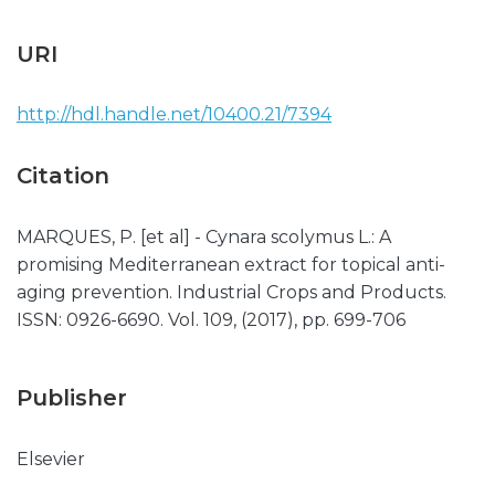
URI
http://hdl.handle.net/10400.21/7394
Citation
MARQUES, P. [et al] - Cynara scolymus L.: A
promising Mediterranean extract for topical anti-
aging prevention. Industrial Crops and Products.
ISSN: 0926-6690. Vol. 109, (2017), pp. 699-706
Publisher
Elsevier