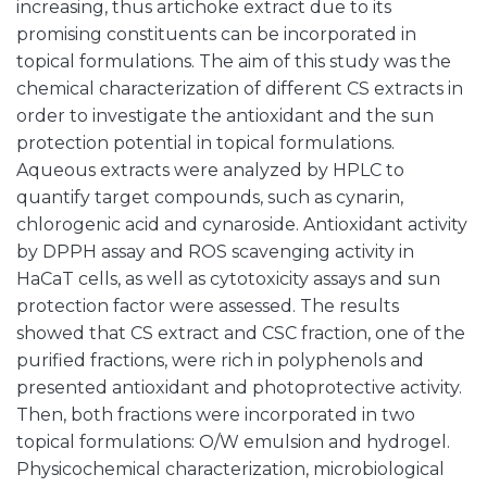
increasing, thus artichoke extract due to its
promising constituents can be incorporated in
topical formulations. The aim of this study was the
chemical characterization of different CS extracts in
order to investigate the antioxidant and the sun
protection potential in topical formulations.
Aqueous extracts were analyzed by HPLC to
quantify target compounds, such as cynarin,
chlorogenic acid and cynaroside. Antioxidant activity
by DPPH assay and ROS scavenging activity in
HaCaT cells, as well as cytotoxicity assays and sun
protection factor were assessed. The results
showed that CS extract and CSC fraction, one of the
purified fractions, were rich in polyphenols and
presented antioxidant and photoprotective activity.
Then, both fractions were incorporated in two
topical formulations: O/W emulsion and hydrogel.
Physicochemical characterization, microbiological