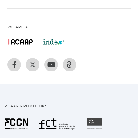
WE ARE AT:
RCAAP PROMOTORS
Fundação para a Ciência
Universidade