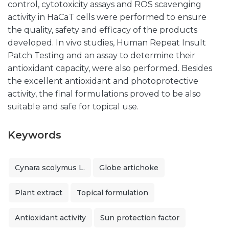
control, cytotoxicity assays and ROS scavenging
activity in HaCaT cells were performed to ensure
the quality, safety and efficacy of the products
developed. In vivo studies, Human Repeat Insult
Patch Testing and an assay to determine their
antioxidant capacity, were also performed. Besides
the excellent antioxidant and photoprotective
activity, the final formulations proved to be also
suitable and safe for topical use.
Keywords
Cynara scolymus L.
Globe artichoke
Plant extract
Topical formulation
Antioxidant activity
Sun protection factor