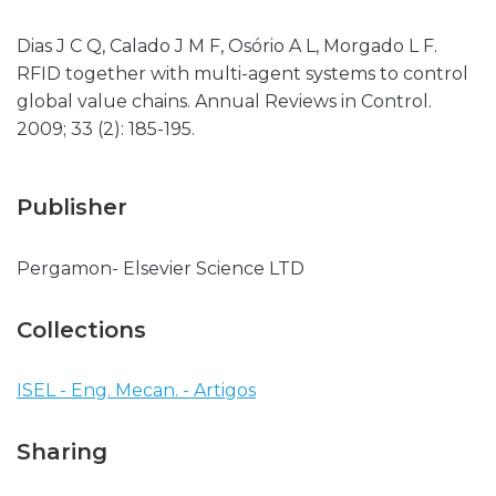
Dias J C Q, Calado J M F, Osório A L, Morgado L F.
RFID together with multi-agent systems to control
global value chains. Annual Reviews in Control.
2009; 33 (2): 185-195.
Publisher
Pergamon- Elsevier Science LTD
Collections
ISEL - Eng. Mecan. - Artigos
Sharing