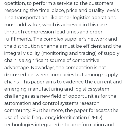
opetition, to perform a service to the customers
respecting the time, place, price and quality levels.
The transportation, like other logistics operations
must add value, which is achieved in this case
through compression lead times and order
fulfillments. The complex supplier's network and
the distribution channels must be efficient and the
integral visibility (monitoring and tracing) of supply
chain is a significant source of competitive
advantage. Nowadays, the competition is not
discussed between companies but among supply
chains. This paper aims to evidence the current and
emerging manufacturing and logistics system
challenges as a new field of opportunities for the
automation and control systems research
community. Furthermore, the paper forecasts the
use of radio frequency identification (RFID)
technologies integrated into an information and