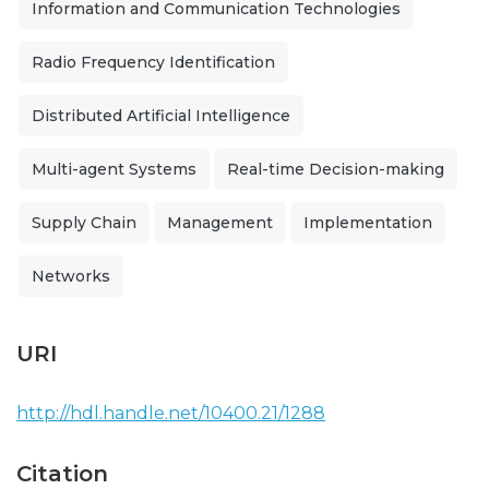
Information and Communication Technologies
Radio Frequency Identification
Distributed Artificial Intelligence
Multi-agent Systems
Real-time Decision-making
Supply Chain
Management
Implementation
Networks
URI
http://hdl.handle.net/10400.21/1288
Citation