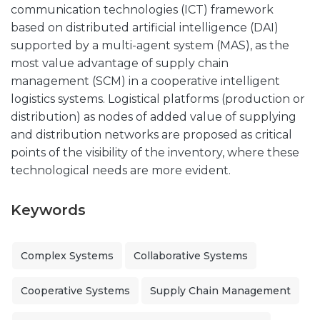
communication technologies (ICT) framework
based on distributed artificial intelligence (DAI)
supported by a multi-agent system (MAS), as the
most value advantage of supply chain
management (SCM) in a cooperative intelligent
logistics systems. Logistical platforms (production or
distribution) as nodes of added value of supplying
and distribution networks are proposed as critical
points of the visibility of the inventory, where these
technological needs are more evident.
Keywords
Complex Systems
Collaborative Systems
Cooperative Systems
Supply Chain Management