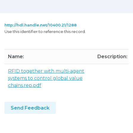
http://hdl.handle.net/10400.21/1288
Use this identifier to reference this record.
Name:
Description:
RFID together with multi-agent
systems to control global value
chains.rep.pdf
Send Feedback