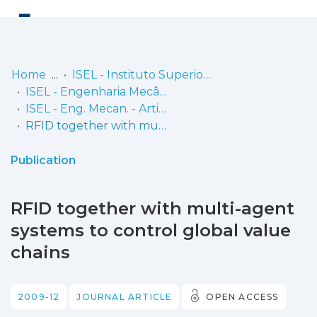
Log
(current)
In
Home
ISEL - Instituto Superior de Engenharia de Lisboa
ISEL - Engenharia Mecânica
Communities
ISEL - Eng. Mecan. - Artigos
& Collections
RFID together with multi-agent systems to control global value chains
Browse repository
Publication
Entities
RFID together with multi-agent
Statistics
systems to control global value
chains
2009-12
JOURNAL ARTICLE
OPEN ACCESS