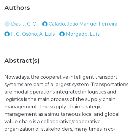
Authors
Dias, J. C. Q.
Calado, João Manuel Ferreira
F. G. Osório, A. Luís
Morgado, Luís
Abstract(s)
Nowadays, the cooperative intelligent transport
systems are part of a largest system. Transportations
are modal operations integrated in logistics and,
logistics is the main process of the supply chain
management. The supply chain strategic
management as a simultaneous local and global
value chain is a collaborative/cooperative
organization of stakeholders, many times in co-