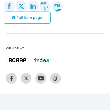
Full item page
WE ARE AT: