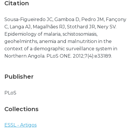
Citation
Sousa-Figueiredo JC, Gamboa D, Pedro JM, Fançony
C, Langa AJ, Magalhães RJ, Stothard JR, Nery SV.
Epidemiology of malaria, schistosomiasis,
geohelminths, anemia and malnutrition in the
context of a demographic surveillance system in
Northern Angola. PLoS ONE. 2012;7(4):e33189.
Publisher
PLoS
Collections
ESSL - Artigos