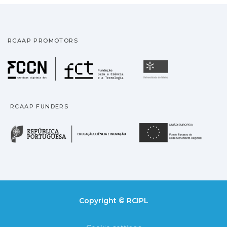
RCAAP PROMOTORS
Fundação para a Ciência
Universidade
RCAAP FUNDERS
República Portuguesa · M
União
Copyright © RCIPL