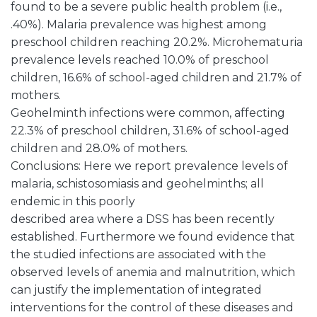
found to be a severe public health problem (i.e.,
.40%). Malaria prevalence was highest among
preschool children reaching 20.2%. Microhematuria
prevalence levels reached 10.0% of preschool
children, 16.6% of school-aged children and 21.7% of
mothers.
Geohelminth infections were common, affecting
22.3% of preschool children, 31.6% of school-aged
children and 28.0% of mothers.
Conclusions: Here we report prevalence levels of
malaria, schistosomiasis and geohelminths; all
endemic in this poorly
described area where a DSS has been recently
established. Furthermore we found evidence that
the studied infections are associated with the
observed levels of anemia and malnutrition, which
can justify the implementation of integrated
interventions for the control of these diseases and