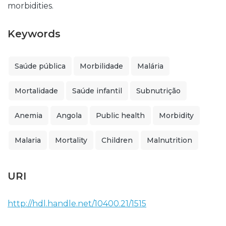
morbidities.
Keywords
Saúde pública
Morbilidade
Malária
Mortalidade
Saúde infantil
Subnutrição
Anemia
Angola
Public health
Morbidity
Malaria
Mortality
Children
Malnutrition
URI
http://hdl.handle.net/10400.21/1515