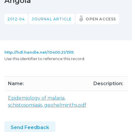
Angola
2012-04
JOURNAL ARTICLE
OPEN ACCESS
http://hdl.handle.net/10400.21/1515
Use this identifier to reference this record.
Name:
Description:
Epidemiology of malaria,
schistosomiasis, geohelminths.pdf
Send Feedback