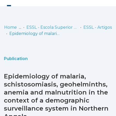
Log
(current)
In
Home
ESSL - Escola Superior de Saúde de Lisboa
ESSL - Artigos
Epidemiology of malaria, schistosomiasis, geohelminths, anemia and malnutrition in the context of a demographic surveillance system in Northern Angola
Communities
& Collections
Browse repository
Publication
Entities
Epidemiology of malaria,
Statistics
schistosomiasis, geohelminths,
anemia and malnutrition in the
context of a demographic
surveillance system in Northern