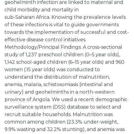
geohelminth infection are linked to maternal and
child morbidity and mortality in
sub-Saharan Africa. Knowing the prevalence levels
of these infections is vital to guide governments
towards the implementation of successful and cost-
effective disease control initiatives.
Methodology/Principal Findings: A cross-sectional
study of 1,237 preschool children (0–5 year olds),
1,142 school-aged children (6–15 year olds) and 960
women (.15 year olds) was conducted to
understand the distribution of malnutrition,
anemia, malaria, schistosomiasis (intestinal and
urinary) and geohelminths in a north-western
province of Angola. We used a recent demographic
surveillance system (DSS) database to select and
recruit suitable households. Malnutrition was
common among children (23.3% under-weight,
9.9% wasting and 32.2% stunting), and anemia was