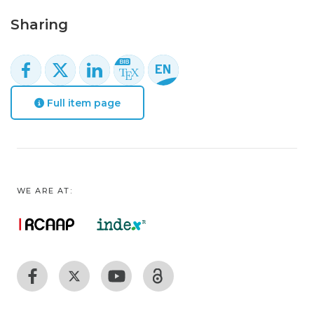
Sharing
Full item page
WE ARE AT: