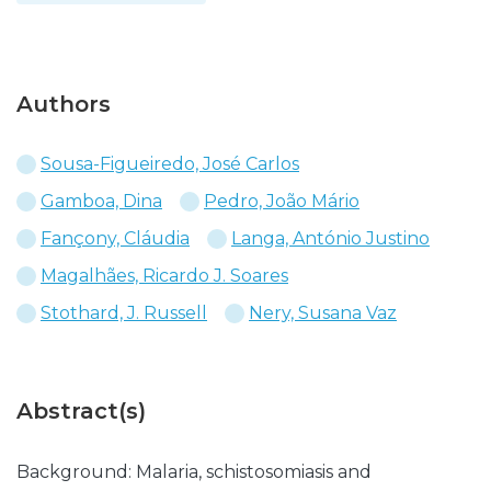
Authors
Sousa-Figueiredo, José Carlos
Gamboa, Dina
Pedro, João Mário
Fançony, Cláudia
Langa, António Justino
Magalhães, Ricardo J. Soares
Stothard, J. Russell
Nery, Susana Vaz
Abstract(s)
Background: Malaria, schistosomiasis and