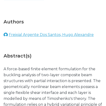
Authors
Freixial Argente Dos Santos, Hugo Alexandre
Abstract(s)
A force-based finite element formulation for the
buckling analysis of two-layer composite beam
structures with partial interaction is presented. The
geometrically nonlinear beam elements possess a
single flexible shear interface and each layer is
modelled by means of Timoshenko's theory. The
formulation relies on a hybrid variational principle of