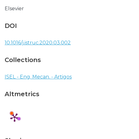
Elsevier
DOI
10.1016/j.istruc.2020.03.002
Collections
ISEL - Eng. Mecan. - Artigos
Altmetrics