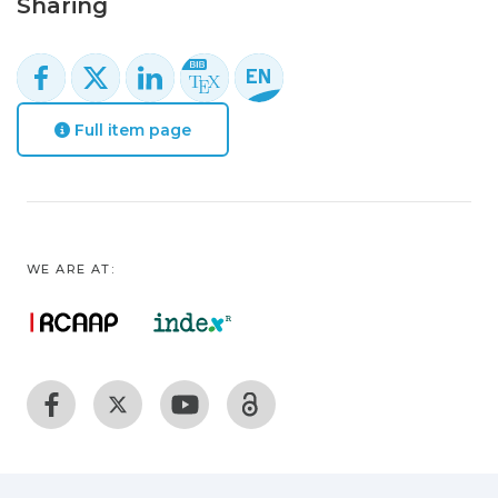
Sharing
Full item page
WE ARE AT: