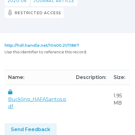
2020-06
JOURNAL ARTICLE
RESTRICTED ACCESS
http://hdl.handle.net/10400.21/11867
Use this identifier to reference this record.
Name:
Description:
Size:
1.95
Buckling_HAFASantos.p
MB
df
Send Feedback