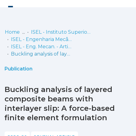
Log
(current)
In
Home
ISEL - Instituto Superior de Engenharia de Lisboa
ISEL - Engenharia Mecânica
Communities
ISEL - Eng. Mecan. - Artigos
& Collections
Buckling analysis of layered composite beams with interlayer slip: A force-based finite element formulation
Browse repository
Publication
Entities
Buckling analysis of layered
Statistics
composite beams with
interlayer slip: A force-based
finite element formulation