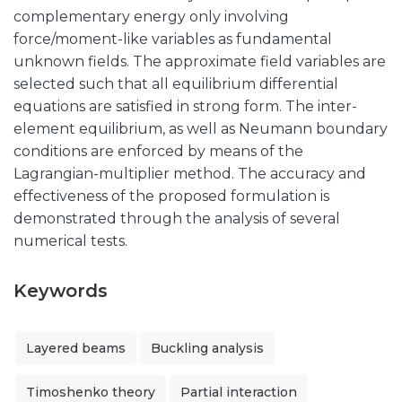
complementary energy only involving
force/moment-like variables as fundamental
unknown fields. The approximate field variables are
selected such that all equilibrium differential
equations are satisfied in strong form. The inter-
element equilibrium, as well as Neumann boundary
conditions are enforced by means of the
Lagrangian-multiplier method. The accuracy and
effectiveness of the proposed formulation is
demonstrated through the analysis of several
numerical tests.
Keywords
Layered beams
Buckling analysis
Timoshenko theory
Partial interaction