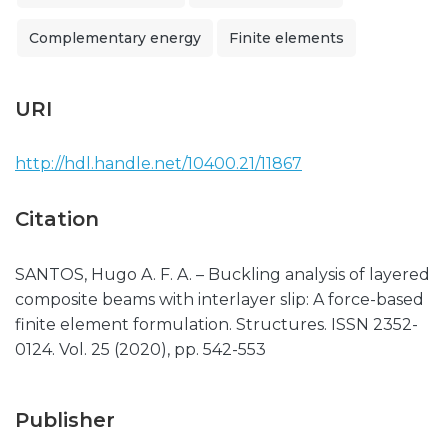
Complementary energy
Finite elements
URI
http://hdl.handle.net/10400.21/11867
Citation
SANTOS, Hugo A. F. A. – Buckling analysis of layered
composite beams with interlayer slip: A force-based
finite element formulation. Structures. ISSN 2352-
0124. Vol. 25 (2020), pp. 542-553
Publisher