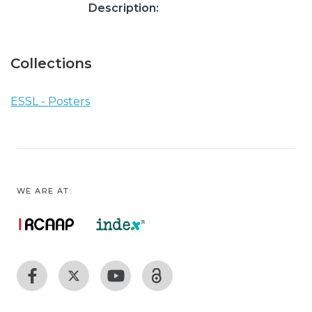
Description:
Collections
ESSL - Posters
WE ARE AT: