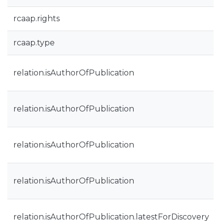
rcaap.rights
rcaap.type
relation.isAuthorOfPublication
relation.isAuthorOfPublication
relation.isAuthorOfPublication
relation.isAuthorOfPublication
relation.isAuthorOfPublication.latestForDiscovery