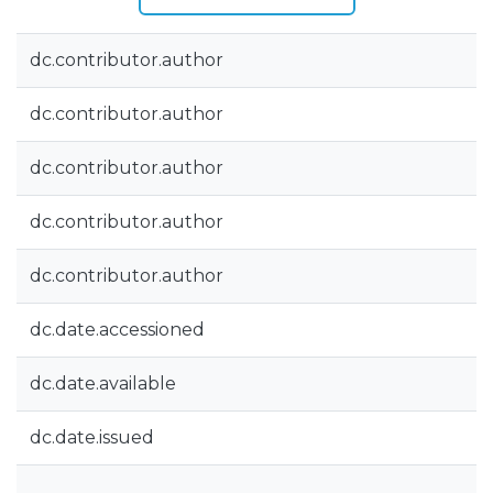
dc.contributor.author
dc.contributor.author
dc.contributor.author
dc.contributor.author
dc.contributor.author
dc.date.accessioned
dc.date.available
dc.date.issued