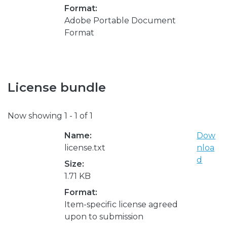
Format:
Adobe Portable Document
Format
License bundle
Now showing
1 - 1 of 1
Name:
Dow
license.txt
nloa
d
Size:
1.71 KB
Format:
Item-specific license agreed
upon to submission