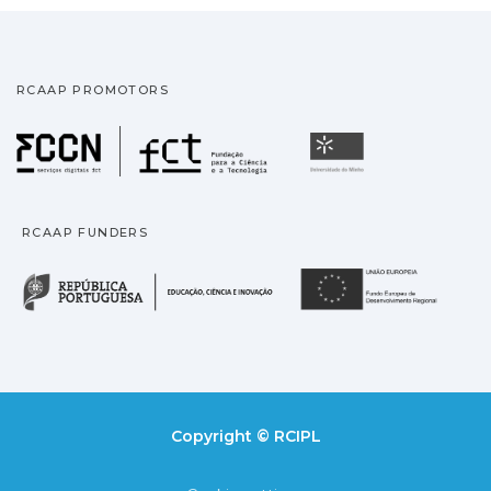
RCAAP PROMOTORS
Fundação para a Ciência
Universidade
RCAAP FUNDERS
República Portuguesa · M
União
Copyright © RCIPL