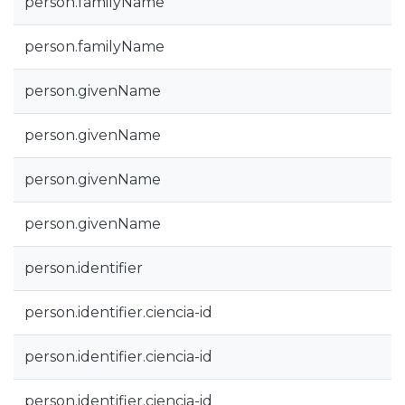
person.familyName
person.familyName
person.givenName
person.givenName
person.givenName
person.givenName
person.identifier
person.identifier.ciencia-id
person.identifier.ciencia-id
person.identifier.ciencia-id