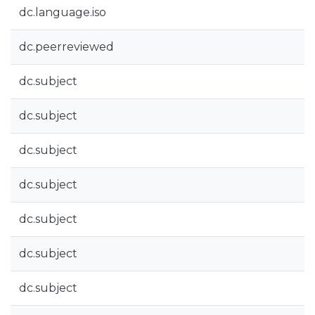
dc.language.iso
dc.peerreviewed
dc.subject
dc.subject
dc.subject
dc.subject
dc.subject
dc.subject
dc.subject