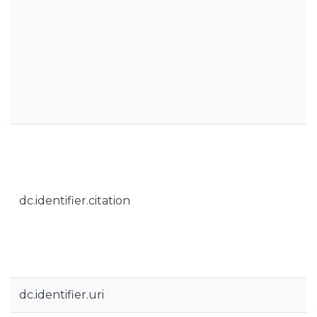
dc.identifier.citation
dc.identifier.uri