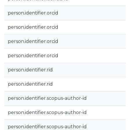
person.identifier.orcid
person.identifier.orcid
person.identifier.orcid
person.identifier.orcid
person.identifier.rid
person.identifier.rid
person.identifier.scopus-author-id
person.identifier.scopus-author-id
person.identifier.scopus-author-id