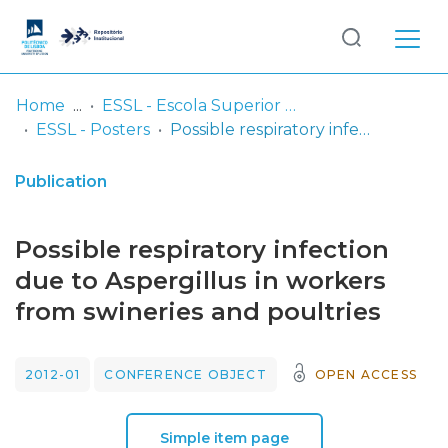
Log
(current)
In
Home
ESSL - Escola Superior de Saúde de Lisboa
ESSL - Posters
Possible respiratory infection due to Aspergillus in workers from swineries and poultries
Communities
& Collections
Publication
Browse repository
Possible respiratory infection
Entities
due to Aspergillus in workers
from swineries and poultries
Statistics
2012-01
CONFERENCE OBJECT
OPEN ACCESS
Simple item page