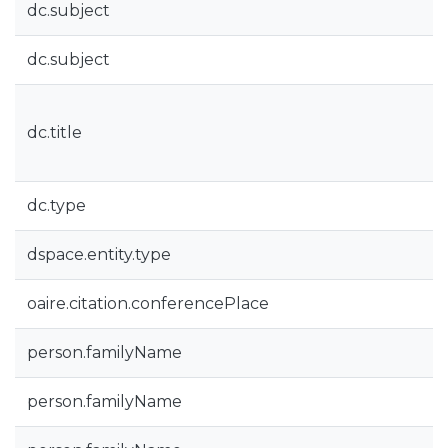
dc.subject
dc.subject
dc.title
dc.type
dspace.entity.type
oaire.citation.conferencePlace
person.familyName
person.familyName