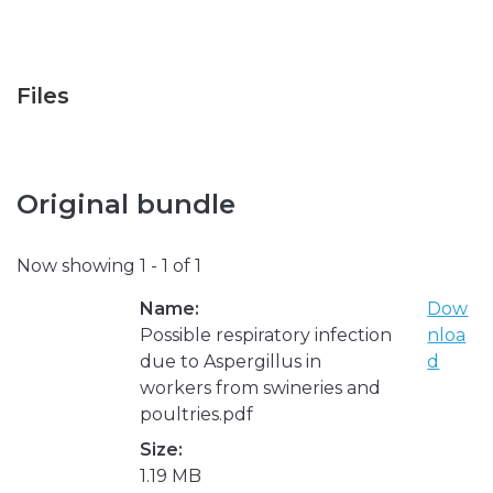
Files
Original bundle
Now showing
1 - 1 of 1
Name:
Dow
Possible respiratory infection
nloa
due to Aspergillus in
d
workers from swineries and
poultries.pdf
Size:
1.19 MB