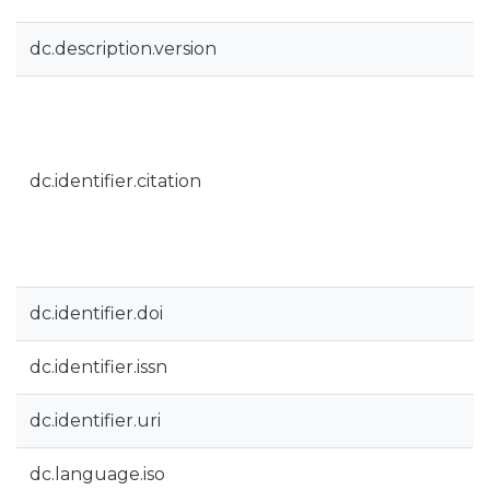
dc.description.version
dc.identifier.citation
dc.identifier.doi
dc.identifier.issn
dc.identifier.uri
dc.language.iso