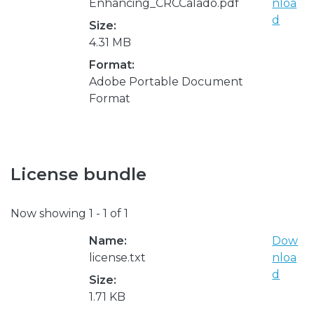
Enhancing_CRCCalado.pdf
nloa
d
Size:
4.31 MB
Format:
Adobe Portable Document
Format
License bundle
Now showing
1 - 1 of 1
Name:
Dow
license.txt
nloa
d
Size:
1.71 KB