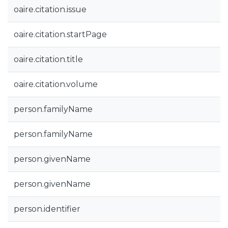
oaire.citation.issue
oaire.citation.startPage
oaire.citation.title
oaire.citation.volume
person.familyName
person.familyName
person.givenName
person.givenName
person.identifier