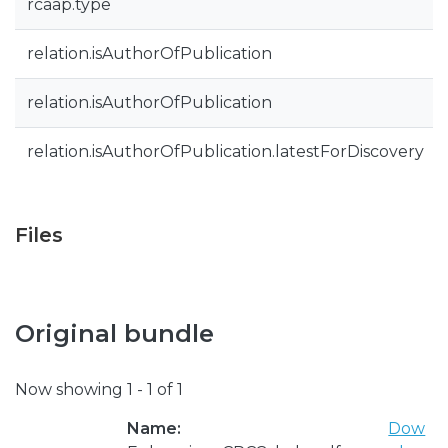
rcaap.type
relation.isAuthorOfPublication
relation.isAuthorOfPublication
relation.isAuthorOfPublication.latestForDiscovery
Files
Original bundle
Now showing
1 - 1 of 1
Name:
Dow