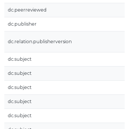
dc.peerreviewed
dc.publisher
dc.relation.publisherversion
dc.subject
dc.subject
dc.subject
dc.subject
dc.subject