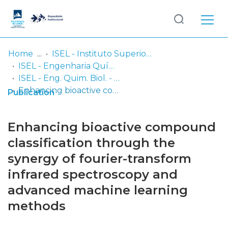
Log
(current)
In
Home
ISEL - Instituto Superior de Engenharia de Lisboa
ISEL - Engenharia Química e Biológica
Communities
ISEL - Eng. Quim. Biol. - Artigos
& Collections
Enhancing bioactive compound classification through the synergy of fourier-transform infrared spectroscopy and advanced machine learning methods
Publication
Browse repository
Enhancing bioactive compound
Entities
classification through the
synergy of fourier-transform
Statistics
infrared spectroscopy and
advanced machine learning
methods