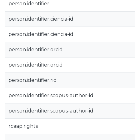
person.identifier
person.identifier.ciencia-id
person.identifier.ciencia-id
person.identifier.orcid
person.identifier.orcid
person.identifier.rid
person.identifier.scopus-author-id
person.identifier.scopus-author-id
rcaap.rights