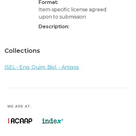
Format:
Item-specific license agreed
upon to submission
Description:
Collections
ISEL - Eng. Quim. Biol. - Artigos
WE ARE AT: