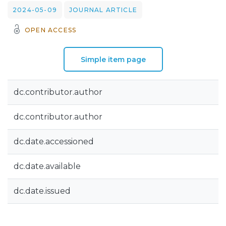
2024-05-09
JOURNAL ARTICLE
OPEN ACCESS
Simple item page
dc.contributor.author
dc.contributor.author
dc.date.accessioned
dc.date.available
dc.date.issued