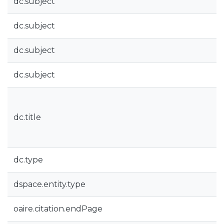
dc.subject
dc.subject
dc.subject
dc.subject
dc.title
dc.type
dspace.entity.type
oaire.citation.endPage