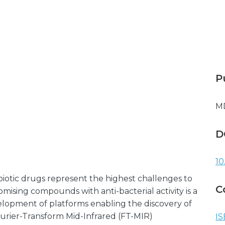
P
M
D
10
ibiotic drugs represent the highest challenges to
C
mising compounds with anti-bacterial activity is a
lopment of platforms enabling the discovery of
ourier-Transform Mid-Infrared (FT-MIR)
IS