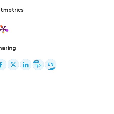
ltmetrics
haring