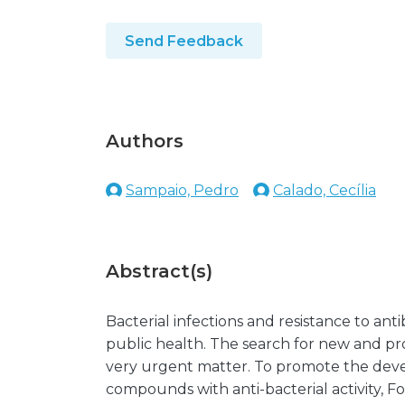
Send Feedback
Authors
Sampaio, Pedro
Calado, Cecília
Abstract(s)
Bacterial infections and resistance to ant
public health. The search for new and pro
very urgent matter. To promote the deve
compounds with anti-bacterial activity, F