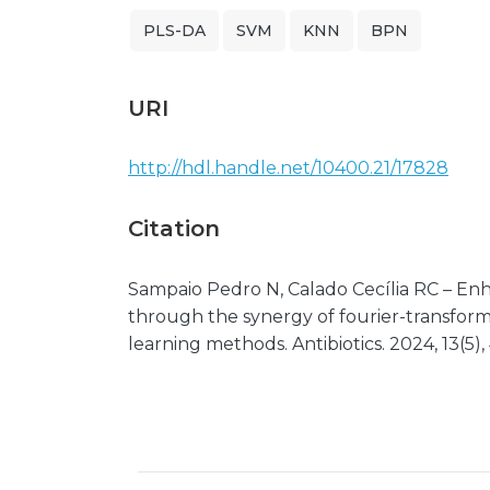
PLS-DA
SVM
KNN
BPN
URI
http://hdl.handle.net/10400.21/17828
Citation
Sampaio Pedro N, Calado Cecília RC – Enh
through the synergy of fourier-transfor
learning methods. Antibiotics. 2024, 13(5),