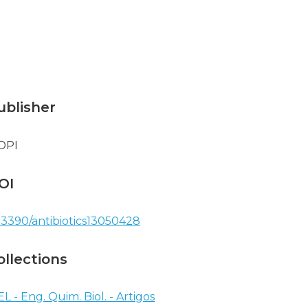
ublisher
DPI
OI
.3390/antibiotics13050428
ollections
EL - Eng. Quim. Biol. - Artigos