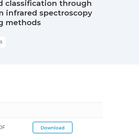
classification through
rm infrared spectroscopy
ng methods
S
DF
Download