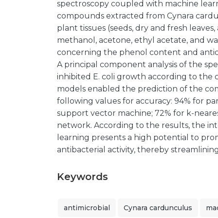
spectroscopy coupled with machine learn
compounds extracted from Cynara cardunc
plant tissues (seeds, dry and fresh leaves
methanol, acetone, ethyl acetate, and w
concerning the phenol content and antiox
A principal component analysis of the sp
inhibited E. coli growth according to the 
models enabled the prediction of the co
following values for accuracy: 94% for par
support vector machine; 72% for k-neare
network. According to the results, the i
learning presents a high potential to p
antibacterial activity, thereby streamlini
Keywords
antimicrobial
Cynara cardunculus
mac