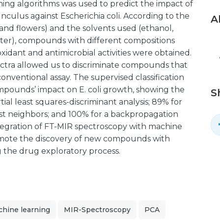
ing algorithms was used to predict the impact of
ulus against Escherichia coli. According to the
A
, and flowers) and the solvents used (ethanol,
ater), compounds with different compositions
idant and antimicrobial activities were obtained.
ectra allowed us to discriminate compounds that
conventional assay. The supervised classification
mpounds’ impact on E. coli growth, showing the
S
tial least squares-discriminant analysis; 89% for
st neighbors; and 100% for a backpropagation
ntegration of FT-MIR spectroscopy with machine
romote the discovery of new compounds with
ng the drug exploratory process.
hine learning
MIR-Spectroscopy
PCA