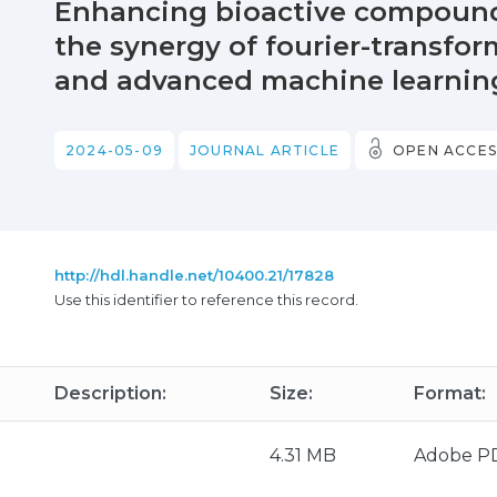
Enhancing bioactive compound 
the synergy of fourier-transfo
and advanced machine learni
2024-05-09
JOURNAL ARTICLE
OPEN ACCES
http://hdl.handle.net/10400.21/17828
Use this identifier to reference this record.
Description:
Size:
Format:
4.31 MB
Adobe P