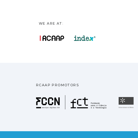
WE ARE AT:
RCAAP PROMOTORS
Fundação pa
U