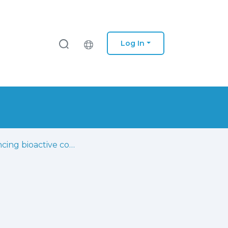
Log In
Enhancing bioactive compound classification through the synergy of fourier-transform infrared spectroscopy and advanced machine learning methods