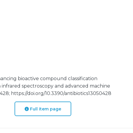
ancing bioactive compound classification
m infrared spectroscopy and advanced machine
 428; https://doi.org/10.3390/antibiotics13050428
Full item page