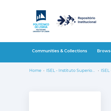
Communities & Collections
Browse
Home
ISEL - Instituto Superior de Engenharia de Lisboa