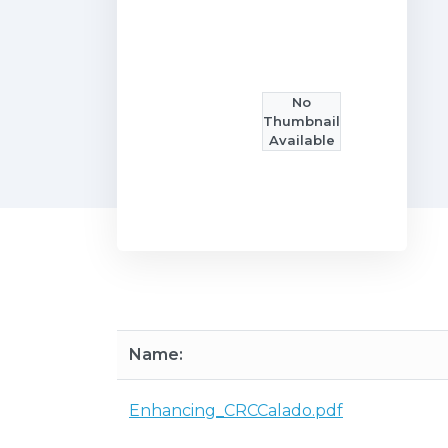
No
Thumbnail
Available
Name:
Enhancing_CRCCalado.pdf