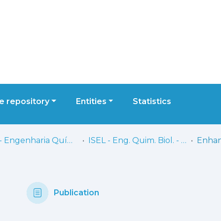
 repository
Entities
Statistics
ISEL - Engenharia Química e Biológica
ISEL - Eng. Quim. Biol. - Artigos
Publication