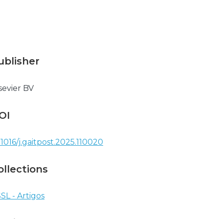
ublisher
sevier BV
OI
.1016/j.gaitpost.2025.110020
ollections
SL - Artigos