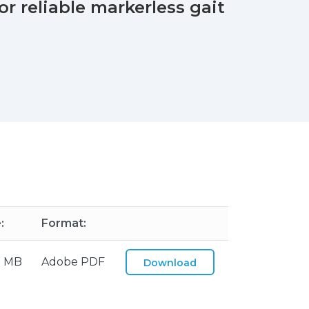
r reliable markerless gait
:
Format:
2 MB
Adobe PDF
Download