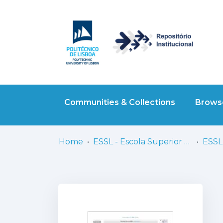
Communities & Collections
Browse
Home
ESSL - Escola Superior de Saúde de Lisboa
ESSL 