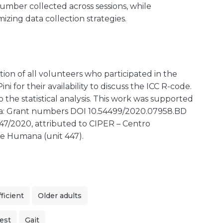
 number collected across sessions, while
mizing data collection strategies.
on of all volunteers who participated in the
ni for their availability to discuss the ICC R-code.
 the statistical analysis. This work was supported
gia: Grant numbers DOI 10.54499/2020.07958.BD
7/2020, attributed to CIPER – Centro
ce Humana (unit 447).
ficient
Older adults
est
Gait