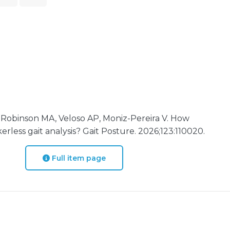
 Robinson MA, Veloso AP, Moniz-Pereira V. How
rless gait analysis? Gait Posture. 2026;123:110020.
Full item page