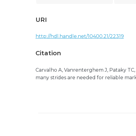
URI
http://hdl.handle.net/10400.21/22319
Citation
Carvalho A, Vanrenterghem J, Pataky TC,
many strides are needed for reliable marke