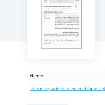
Name:
How many strides are needed for reliabl