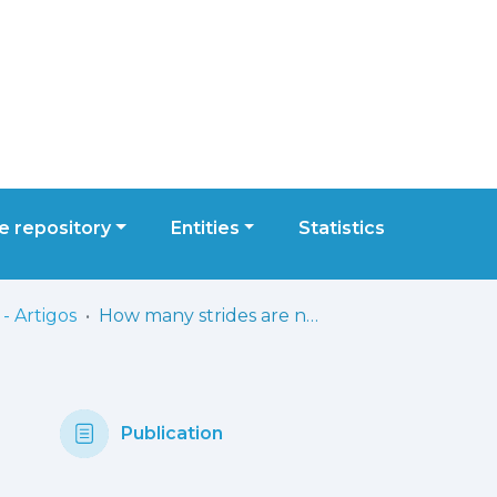
 repository
Entities
Statistics
- Artigos
How many strides are needed for reliable markerless gait analysis?
Publication