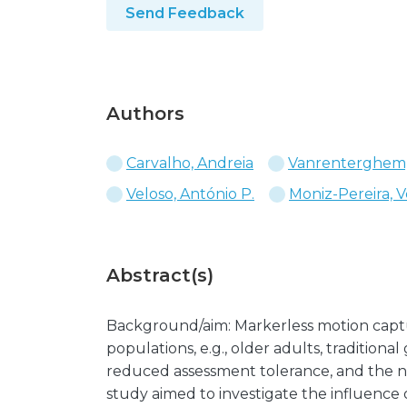
Send Feedback
Authors
Carvalho, Andreia
Vanrenterghem,
Veloso, António P.
Moniz-Pereira, V
Abstract(s)
Background/aim: Markerless motion capture
populations, e.g., older adults, traditional
reduced assessment tolerance, and the nu
study aimed to investigate the influence o