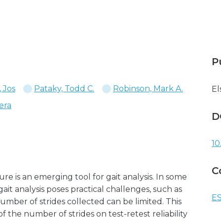
P
 Jos
Pataky, Todd C.
Robinson, Mark A.
El
era
D
10
C
 is an emerging tool for gait analysis. In some
 gait analysis poses practical challenges, such as
ES
mber of strides collected can be limited. This
f the number of strides on test-retest reliability