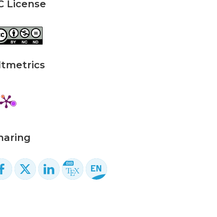
C License
ltmetrics
haring