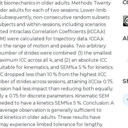
C
t biomechanics in older adults. Methods: Twenty
der adults for each of two sessions. Lower-limb
 Subsequently, non-consecutive random subsets
ubjects and within-sessions, including scenarios
d Intraclass Correlation Coefficients (iICCA,k)
A
 were calculated for trajectory data. ICCA,k
 the range of motion and peaks. Two arbitrary
number of strides were combined: (1) the smallest
aximum ICC across all k, and (2) an absolute ICC
itable for kinematics, and SEM%≤ 5 % for kinetics.
CC dropped less than 10 % from the highest iICC
S
r of strides across sessions, attaining iICCs≥ 0.75.
ssion had less impact than reducing both equally.
y ≥ 0.75 for discrete parameters. Kinematic SEM
 needed to have a kinetics SEM%≤ 5 %. Conclusion: A
average observation is generally sufficient to
 kinetics in older adults. These results have
may experience limited tolerance for lengthy