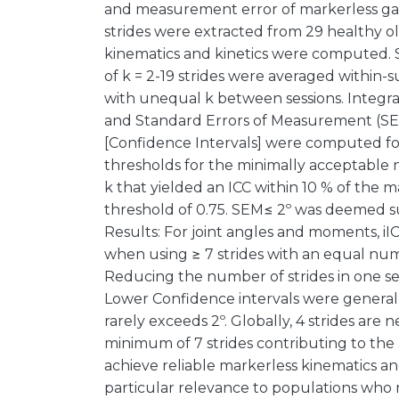
and measurement error of markerless gai
strides were extracted from 29 healthy ol
kinematics and kinetics were computed.
of k = 2-19 strides were averaged within-s
with unequal k between sessions. Integrate
and Standard Errors of Measurement (SEM)
[Confidence Intervals] were computed for
thresholds for the minimally acceptable 
k that yielded an ICC within 10 % of the m
threshold of 0.75. SEM≤ 2º was deemed su
Results: For joint angles and moments, iI
when using ≥ 7 strides with an equal numbe
Reducing the number of strides in one se
Lower Confidence intervals were generall
rarely exceeds 2º. Globally, 4 strides are
minimum of 7 strides contributing to the 
achieve reliable markerless kinematics and
particular relevance to populations who 