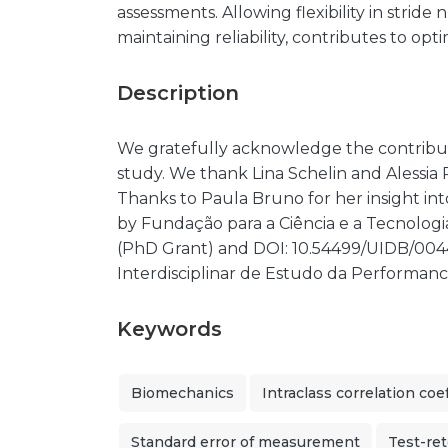
assessments. Allowing flexibility in stride
maintaining reliability, contributes to opti
Description
We gratefully acknowledge the contributi
study. We thank Lina Schelin and Alessia Pi
Thanks to Paula Bruno for her insight into
by Fundação para a Ciência e a Tecnolo
(PhD Grant) and DOI: 10.54499/UIDB/0044
Interdisciplinar de Estudo da Performan
Keywords
Biomechanics
Intraclass correlation coef
Standard error of measurement
Test-ret