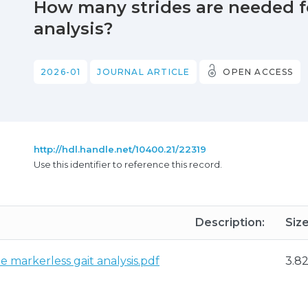
How many strides are needed fo
analysis?
2026-01
JOURNAL ARTICLE
OPEN ACCESS
http://hdl.handle.net/10400.21/22319
Use this identifier to reference this record.
Description:
Size
e markerless gait analysis.pdf
3.8