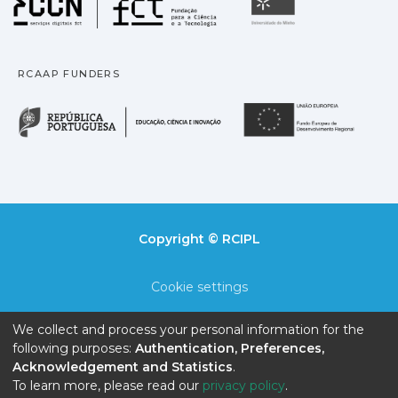
Universidade
RCAAP FUNDERS
República Portuguesa · M
União
Copyright © RCIPL
Cookie settings
Privacy policy
We collect and process your personal information for the
following purposes:
Authentication, Preferences,
End User Agreement
Acknowledgement and Statistics
.
To learn more, please read our
privacy policy
.
Send Feedback