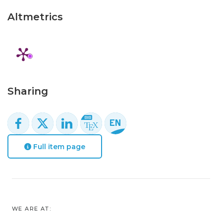
Altmetrics
Sharing
Full item page
WE ARE AT: