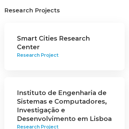
Research Projects
Smart Cities Research
Center
Research Project
Instituto de Engenharia de
Sistemas e Computadores,
Investigação e
Desenvolvimento em Lisboa
Research Project