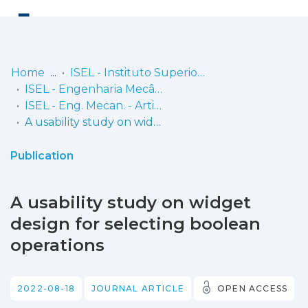
Log
(current)
In
Home
ISEL - Instituto Superior de Engenharia de Lisboa
ISEL - Engenharia Mecânica
Communities
ISEL - Eng. Mecan. - Artigos
& Collections
A usability study on widget design for selecting boolean operations
Browse repository
Publication
Entities
A usability study on widget
Statistics
design for selecting boolean
operations
2022-08-18
JOURNAL ARTICLE
OPEN ACCESS