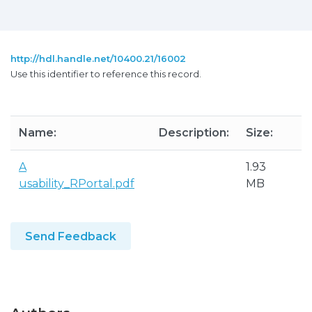
http://hdl.handle.net/10400.21/16002
Use this identifier to reference this record.
Name:
Description:
Size:
F
A
1.93
A
usability_RPortal.pdf
MB
P
Send Feedback