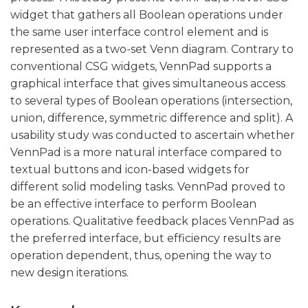
widget that gathers all Boolean operations under
the same user interface control element and is
represented as a two-set Venn diagram. Contrary to
conventional CSG widgets, VennPad supports a
graphical interface that gives simultaneous access
to several types of Boolean operations (intersection,
union, difference, symmetric difference and split). A
usability study was conducted to ascertain whether
VennPad is a more natural interface compared to
textual buttons and icon-based widgets for
different solid modeling tasks. VennPad proved to
be an effective interface to perform Boolean
operations. Qualitative feedback places VennPad as
the preferred interface, but efficiency results are
operation dependent, thus, opening the way to
new design iterations.