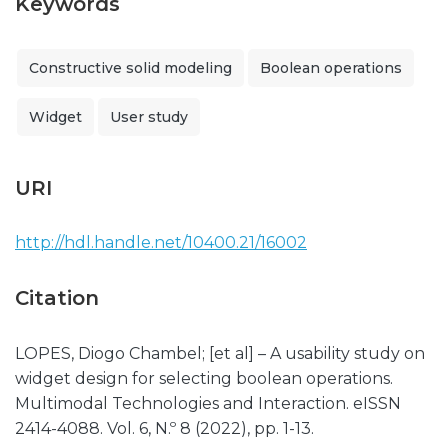
Keywords
Constructive solid modeling
Boolean operations
Widget
User study
URI
http://hdl.handle.net/10400.21/16002
Citation
LOPES, Diogo Chambel; [et al] – A usability study on
widget design for selecting boolean operations.
Multimodal Technologies and Interaction. eISSN
2414-4088. Vol. 6, N.º 8 (2022), pp. 1-13.