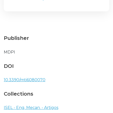
Publisher
MDPI
DOI
10.3390/mti6080070
Collections
ISEL - Eng. Mecan. - Artigos