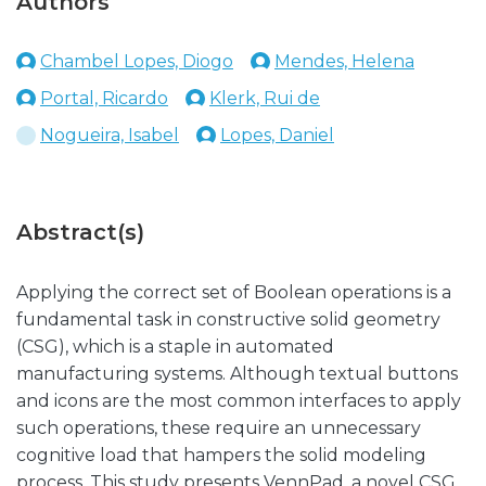
Authors
Chambel Lopes, Diogo
Mendes, Helena
Portal, Ricardo
Klerk, Rui de
Nogueira, Isabel
Lopes, Daniel
Abstract(s)
Applying the correct set of Boolean operations is a
fundamental task in constructive solid geometry
(CSG), which is a staple in automated
manufacturing systems. Although textual buttons
and icons are the most common interfaces to apply
such operations, these require an unnecessary
cognitive load that hampers the solid modeling
process. This study presents VennPad, a novel CSG