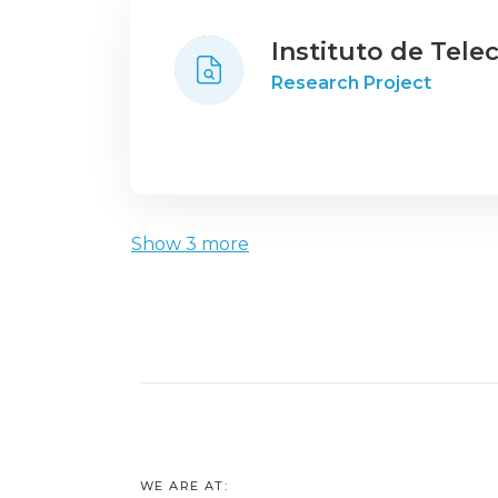
Instituto de Tel
Research Project
Show 3 more
WE ARE AT: