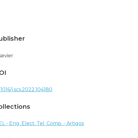
ublisher
sevier
OI
.1016/j.scs.2022.104180
ollections
EL - Eng. Elect. Tel. Comp. - Artigos