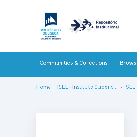
Communities & Collections
Browse
Home
ISEL - Instituto Superior de Engenharia de Lisboa