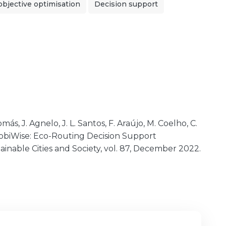
objective optimisation
Decision support
más, J. Agnelo, J. L. Santos, F. Araújo, M. Coelho, C.
 MobiWise: Eco-Routing Decision Support
ainable Cities and Society, vol. 87, December 2022.