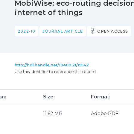
MobiWise: eco-routing decision
internet of things
2022-10
JOURNAL ARTICLE
OPEN ACCESS
http://hdl.handle.net/10400.21/15542
Use this identifier to reference this record.
on:
Size:
Format:
11.62 MB
Adobe PDF