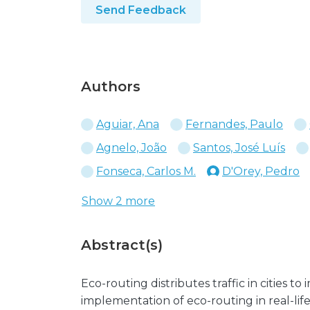
Send Feedback
Authors
Aguiar, Ana
Fernandes, Paulo
Agnelo, João
Santos, José Luís
Fonseca, Carlos M.
D'Orey, Pedro
Show 2 more
Abstract(s)
Eco-routing distributes traffic in cities to
implementation of eco-routing in real-life