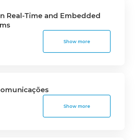
 in Real-Time and Embedded
ems
Show more
ecomunicações
Show more