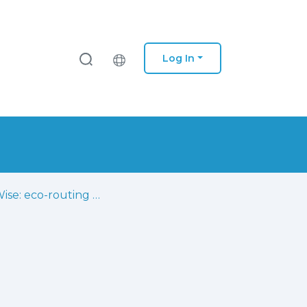
Log In
MobiWise: eco-routing decision support leveraging the internet of things