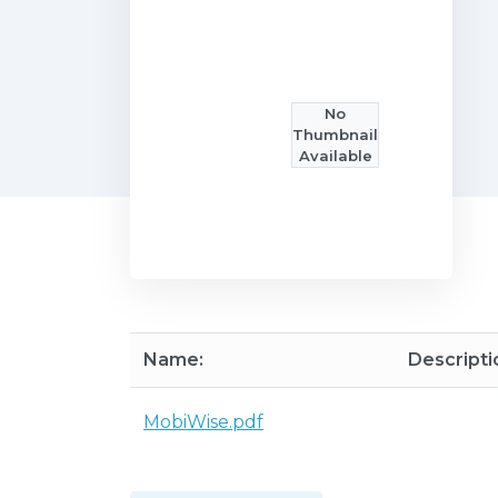
No
Thumbnail
Available
Name:
Descripti
MobiWise.pdf