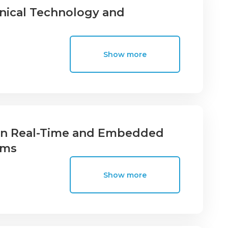
nical Technology and
Show more
 in Real-Time and Embedded
ems
Show more