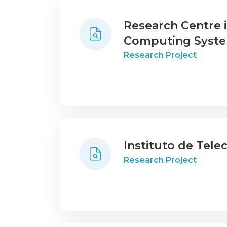
Research Centre
Computing Syst
Research Project
Instituto de Tel
Research Project