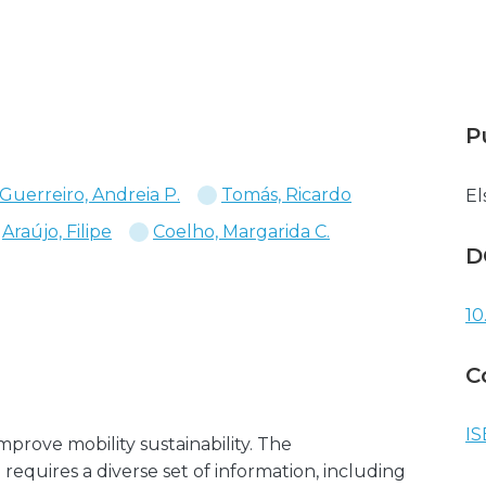
P
Guerreiro, Andreia P.
Tomás, Ricardo
El
Araújo, Filipe
Coelho, Margarida C.
D
10
C
IS
 improve mobility sustainability. The
 requires a diverse set of information, including