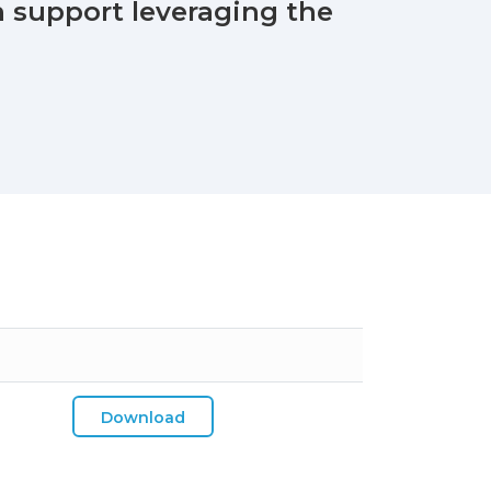
 support leveraging the
Download