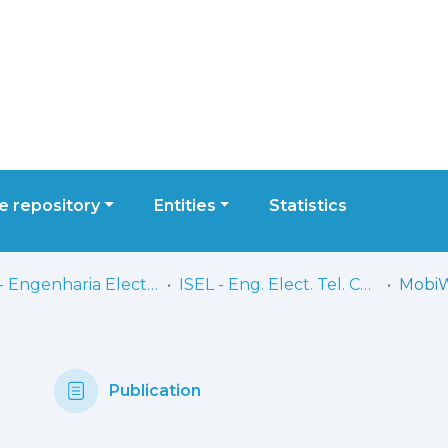
 repository
Entities
Statistics
ISEL - Engenharia Electrónica, Telecomunicações e Computadores
ISEL - Eng. Elect. Tel. Comp. - Artigos
Publication