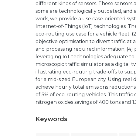
different kinds of sensors. These sensors a
some are technologically outdated, and ar
work, we provide a use case-oriented sys
Internet-of-Things (IoT) technologies. Th
eco-routing use case for a vehicle fleet; 
objective optimisation to divert traffic at 
and processing required information; (4)
leveraging IoT technologies adequate to a
microscopic traffic simulator as a digital t
illustrating eco-routing trade-offs to su
for a mid-sized European city. Using real 
achieve hourly total emissions reductions
of 5% of eco-routing vehicles. This traffi
nitrogen oxides savings of 400 tons and 1.2
Keywords