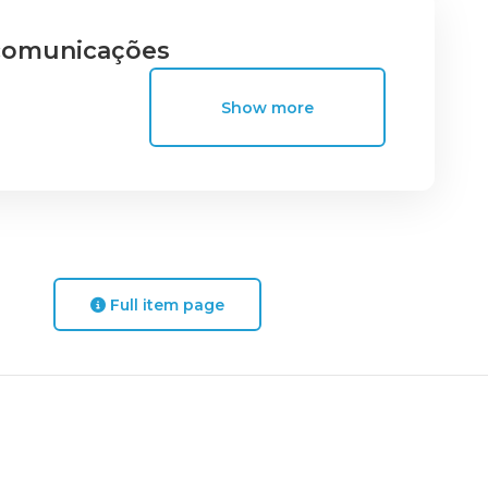
ecomunicações
Show more
Full item page