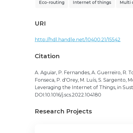
Eco-routing
Internet of things
Multi 
URI
http://hdl.handle.net/10400.21/15542
Citation
A. Aguiar, P. Fernandes, A. Guerreiro, R. To
Fonseca, P. d'Orey, M. Luís, S. Sargento,
Leveraging the Internet of Things, in Sust
DOI:10.1016/j.scs.2022.104180
Research Projects