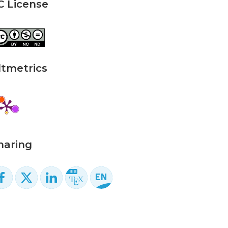
C License
ltmetrics
haring