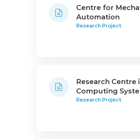
Centre for Mecha
Automation
Research Project
Research Centre
Computing Syst
Research Project