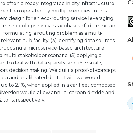
C
re often already integrated in city infrastructure,
e often operated by multiple entities. In this
tem design for an eco-routing service leveraging
e methodology involves six phases: (1) defining an
(2) formulating a routing problem as a multi-
A
a relevant hub facility; (3) identifying data sources
 proposing a microservice-based architecture
 multi-stakeholder scenario; (5) applying a
win to deal with data sparsity; and (6) visually
pport decision making. We built a proof-of-concept
data and a calibrated digital twin, we would
S
 up to 2.1%, when applied in a car fleet composed
c diversion would allow annual carbon dioxide and
 tons, respectively.