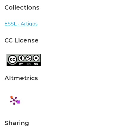
Collections
ESSL - Artigos
CC License
Altmetrics
Sharing