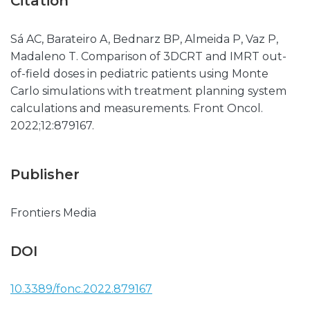
Citation
Sá AC, Barateiro A, Bednarz BP, Almeida P, Vaz P,
Madaleno T. Comparison of 3DCRT and IMRT out-
of-field doses in pediatric patients using Monte
Carlo simulations with treatment planning system
calculations and measurements. Front Oncol.
2022;12:879167.
Publisher
Frontiers Media
DOI
10.3389/fonc.2022.879167