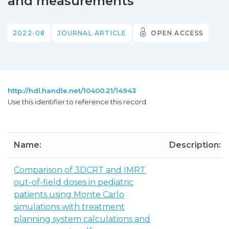
and measurements
2022-08
JOURNAL ARTICLE
OPEN ACCESS
http://hdl.handle.net/10400.21/14943
Use this identifier to reference this record.
Name:
Description:
Comparison of 3DCRT and IMRT
out-of-field doses in pediatric
patients using Monte Carlo
simulations with treatment
planning system calculations and