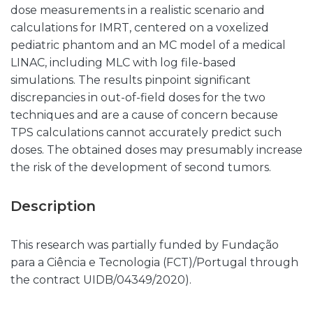
dose measurements in a realistic scenario and
calculations for IMRT, centered on a voxelized
pediatric phantom and an MC model of a medical
LINAC, including MLC with log file-based
simulations. The results pinpoint significant
discrepancies in out-of-field doses for the two
techniques and are a cause of concern because
TPS calculations cannot accurately predict such
doses. The obtained doses may presumably increase
the risk of the development of second tumors.
Description
This research was partially funded by Fundação
para a Ciência e Tecnologia (FCT)/Portugal through
the contract UIDB/04349/2020).