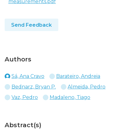
measurements.pdf
Send Feedback
Authors
Sá, Ana Cravo
Barateiro, Andreia
Bednarz, Bryan P.
Almeida, Pedro
Vaz, Pedro
Madaleno, Tiago
Abstract(s)