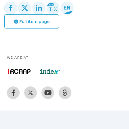
Full item page
WE ARE AT: