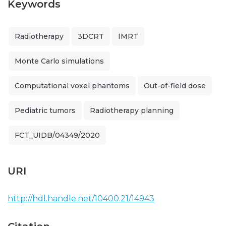
Keywords
Radiotherapy
3DCRT
IMRT
Monte Carlo simulations
Computational voxel phantoms
Out-of-field dose
Pediatric tumors
Radiotherapy planning
FCT_UIDB/04349/2020
URI
http://hdl.handle.net/10400.21/14943