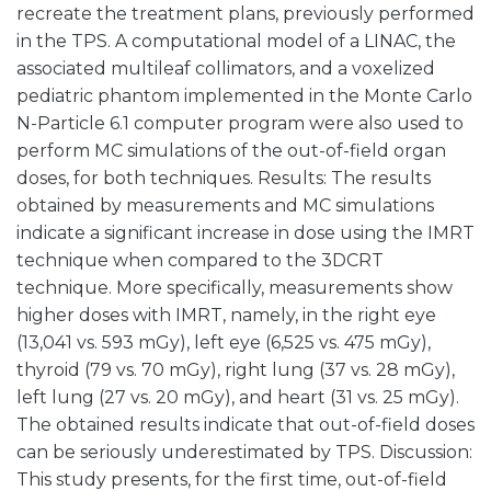
recreate the treatment plans, previously performed
in the TPS. A computational model of a LINAC, the
associated multileaf collimators, and a voxelized
pediatric phantom implemented in the Monte Carlo
N-Particle 6.1 computer program were also used to
perform MC simulations of the out-of-field organ
doses, for both techniques. Results: The results
obtained by measurements and MC simulations
indicate a significant increase in dose using the IMRT
technique when compared to the 3DCRT
technique. More specifically, measurements show
higher doses with IMRT, namely, in the right eye
(13,041 vs. 593 mGy), left eye (6,525 vs. 475 mGy),
thyroid (79 vs. 70 mGy), right lung (37 vs. 28 mGy),
left lung (27 vs. 20 mGy), and heart (31 vs. 25 mGy).
The obtained results indicate that out-of-field doses
can be seriously underestimated by TPS. Discussion:
This study presents, for the first time, out-of-field