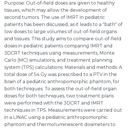
Purpose: Out-of-field doses are given to healthy
tissues, which may allow the development of
second tumors. The use of IMRT in pediatric
patients has been discussed, as it leads to a "bath" of
low doses to large volumes of out-of-field organs
and tissues. This study aims to compare out-of-field
doses in pediatric patients comparing IMRT and
3DCRT techniques using measurements, Monte
Carlo (MC) simulations, and treatment planning
system (TPS) calculations. Materials and methods: A
total dose of 54 Gy was prescribed to a PTV in the
brain of a pediatric anthropomorphic phantom, for
both techniques. To assess the out-of-field organ
doses for both techniques, two treatment plans
were performed with the 3DCRT and IMRT
techniques in TPS. Measurements were carried out
in a LINAC using a pediatric anthropomorphic
phantom and thermoluminescent dosimeters to