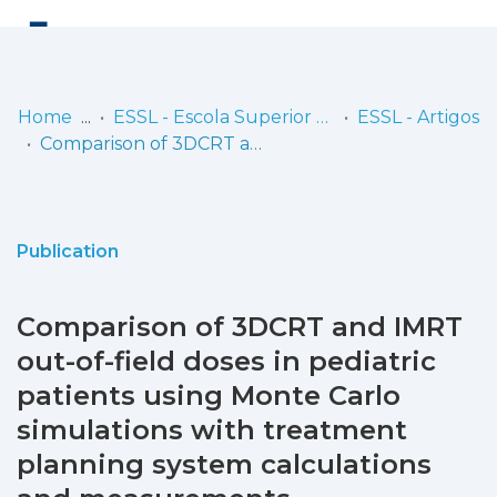
Log
(current)
In
Home
ESSL - Escola Superior de Saúde de Lisboa
ESSL - Artigos
Comparison of 3DCRT and IMRT out-of-field doses in pediatric patients using Monte Carlo simulations with treatment planning system calculations and measurements
Communities
& Collections
Browse repository
Publication
Entities
Comparison of 3DCRT and IMRT
Statistics
out-of-field doses in pediatric
patients using Monte Carlo
simulations with treatment
planning system calculations