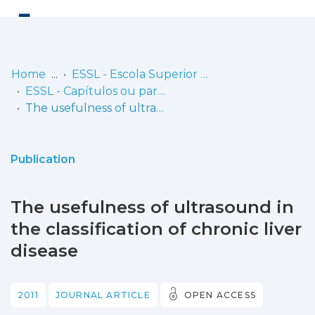
Log
(current)
In
Home
ESSL - Escola Superior de Saúde de Lisboa
ESSL - Capítulos ou partes de livros
Communities
The usefulness of ultrasound in the classification of chronic liver disease
& Collections
Browse repository
Publication
Entities
The usefulness of ultrasound in
Statistics
the classification of chronic liver
disease
2011
JOURNAL ARTICLE
OPEN ACCESS