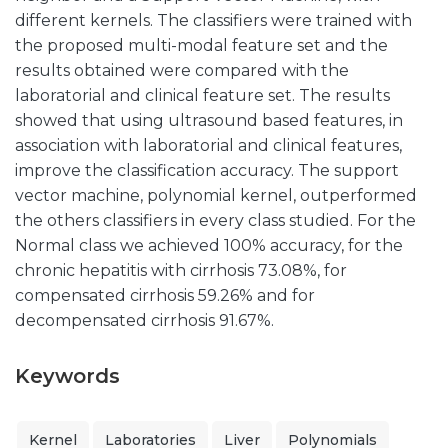
different kernels. The classifiers were trained with
the proposed multi-modal feature set and the
results obtained were compared with the
laboratorial and clinical feature set. The results
showed that using ultrasound based features, in
association with laboratorial and clinical features,
improve the classification accuracy. The support
vector machine, polynomial kernel, outperformed
the others classifiers in every class studied. For the
Normal class we achieved 100% accuracy, for the
chronic hepatitis with cirrhosis 73.08%, for
compensated cirrhosis 59.26% and for
decompensated cirrhosis 91.67%.
Keywords
Kernel
Laboratories
Liver
Polynomials