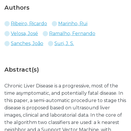
Authors
Ribeiro, Ricardo
Marinho, Rui
Velosa, José
Ramalho, Fernando
Sanches, João
Suri, J. S.
Abstract(s)
Chronic Liver Disease is a progressive, most of the
time asymptomatic, and potentially fatal disease. In
this paper, a semi-automatic procedure to stage this
disease is proposed based on ultrasound liver
images, clinical and laboratorial data. In the core of
the algorithm two classifiers are used: a k nearest
neighbor and a Support Vector Machine, with