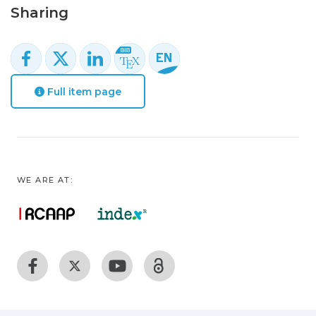
Sharing
Full item page
WE ARE AT: