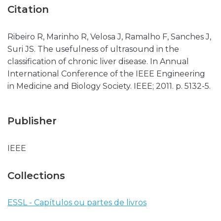
Citation
Ribeiro R, Marinho R, Velosa J, Ramalho F, Sanches J,
Suri JS. The usefulness of ultrasound in the
classification of chronic liver disease. In Annual
International Conference of the IEEE Engineering
in Medicine and Biology Society. IEEE; 2011. p. 5132-5.
Publisher
IEEE
Collections
ESSL - Capítulos ou partes de livros