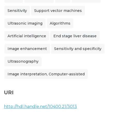
Sensitivity
Support vector machines
Ultrasonic imaging
Algorithms
Artificial intelligence
End stage liver disease
Image enhancement
Sensitivity and specificity
Ultrasonography
Image interpretation, Computer-assisted
URI
http://hdl.handle.net/10400.21/3013