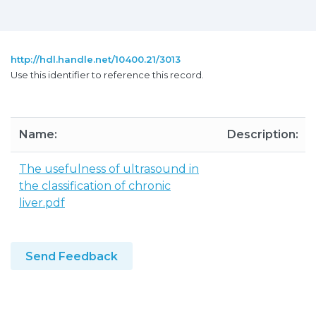
http://hdl.handle.net/10400.21/3013
Use this identifier to reference this record.
Name:
Description:
The usefulness of ultrasound in
the classification of chronic
liver.pdf
Send Feedback