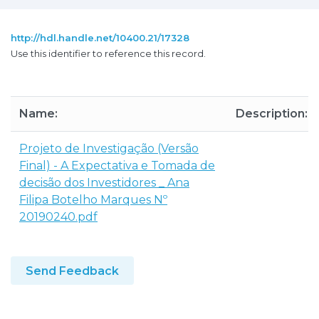
http://hdl.handle.net/10400.21/17328
Use this identifier to reference this record.
Name:
Description:
Projeto de Investigação (Versão
Final) - A Expectativa e Tomada de
decisão dos Investidores _ Ana
Filipa Botelho Marques Nº
20190240.pdf
Send Feedback