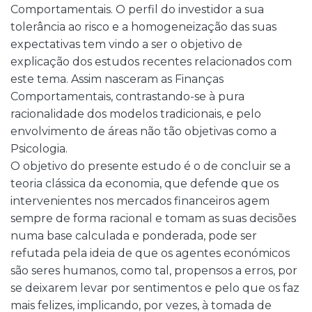
Comportamentais. O perfil do investidor a sua
tolerância ao risco e a homogeneização das suas
expectativas tem vindo a ser o objetivo de
explicação dos estudos recentes relacionados com
este tema. Assim nasceram as Finanças
Comportamentais, contrastando-se à pura
racionalidade dos modelos tradicionais, e pelo
envolvimento de áreas não tão objetivas como a
Psicologia.
O objetivo do presente estudo é o de concluir se a
teoria clássica da economia, que defende que os
intervenientes nos mercados financeiros agem
sempre de forma racional e tomam as suas decisões
numa base calculada e ponderada, pode ser
refutada pela ideia de que os agentes económicos
são seres humanos, como tal, propensos a erros, por
se deixarem levar por sentimentos e pelo que os faz
mais felizes, implicando, por vezes, à tomada de