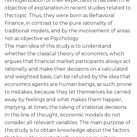
homogenization of their expectations has been the
objective of explanation in recent studies related to
this topic. Thus, they were born as Behavioral
Finance, in contrast to the pure rationality of
traditional models, and by the involvement of areas
not as objective as Psychology.
The main idea of this study is to understand
whether the classical theory of economics, which
argues that financial market participants always act
rationally and make their decisions on a calculated
and weighted basis, can be refuted by the idea that
economics agents are human beings, as such, prone
to mistakes, because they let themselves be carried
away by feelings and what makes them happier,
implying, at times, the taking of irrational decisions.
In this line of thought, economic models do not
consider all relevant variables. The main purpose of
this study is to obtain knowledge about the factors