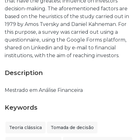
that have the greatest influence on investors
decision-making. The aforementioned factors are
based on the heuristics of the study carried out in
1979 by Amos Tversky and Daniel Kahneman. For
this purpose, a survey was carried out using a
questionnaire, using the Google Forms platform,
shared on Linkedin and by e-mail to financial
institutions, with the aim of reaching investors.
Description
Mestrado em Análise Financeira
Keywords
Teoria clássica
Tomada de decisão