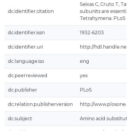
Seixas C, Cruto T, Ta
dc.identifier.citation
subunits are essentia
Tetrahymena. PLoS On
dc.identifier.issn
1932-6203
dc.identifier.uri
http://hdl.handle.net
dc.language.iso
eng
dc.peerreviewed
yes
dc.publisher
PLoS
dc.relation.publisherversion
http://www.plosone.o
dc.subject
Amino acid substituti