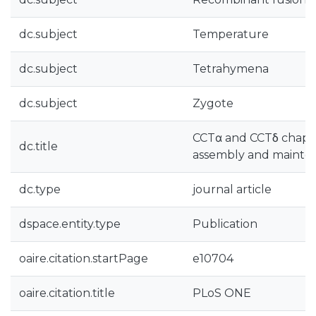
dc.subject
Temperature
dc.subject
Tetrahymena
dc.subject
Zygote
CCTα and CCTδ chapero
dc.title
assembly and mainte
dc.type
journal article
dspace.entity.type
Publication
oaire.citation.startPage
e10704
oaire.citation.title
PLoS ONE