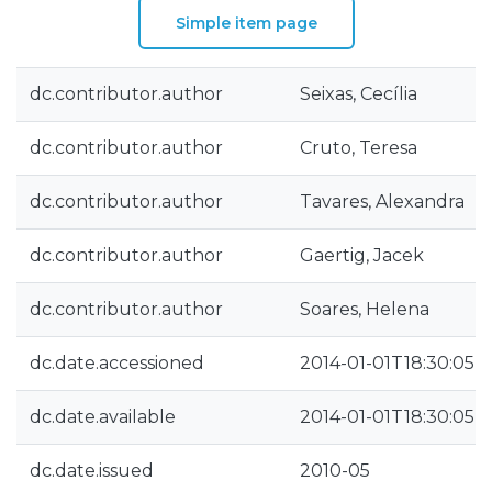
Simple item page
dc.contributor.author
Seixas, Cecília
dc.contributor.author
Cruto, Teresa
dc.contributor.author
Tavares, Alexandra
dc.contributor.author
Gaertig, Jacek
dc.contributor.author
Soares, Helena
dc.date.accessioned
2014-01-01T18:30:05Z
dc.date.available
2014-01-01T18:30:05Z
dc.date.issued
2010-05