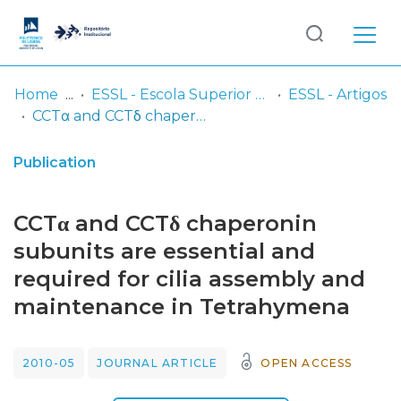
Log
(current)
In
Home
ESSL - Escola Superior de Saúde de Lisboa
ESSL - Artigos
CCTα and CCTδ chaperonin subunits are essential and required for cilia assembly and maintenance in Tetrahymena
Communities
& Collections
Publication
Browse repository
CCTα and CCTδ chaperonin
Entities
subunits are essential and
required for cilia assembly and
Statistics
maintenance in Tetrahymena
2010-05
JOURNAL ARTICLE
OPEN ACCESS