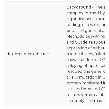
Background - The euka
complex formed by tw
eight distinct subuni
folding, of a wide ran
beta and gamma) and a
Methodology/Principa
and CCTdelta subunits 
expression of either 
dc.description.abstract
microtubules, failed t
show that loss of CCT
splaying of tips of a
rescued the gene knoc
cilia. A mutation in C
protein implicated in
cilia and impaired CCTa
results demonstrate th
assembly and maintenan