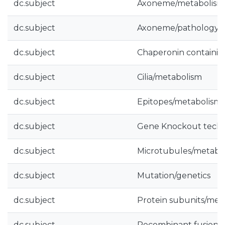
dc.subject
Axoneme/metabolism
dc.subject
Axoneme/pathology
dc.subject
Chaperonin containin
dc.subject
Cilia/metabolism
dc.subject
Epitopes/metabolism
dc.subject
Gene Knockout tech
dc.subject
Microtubules/metabo
dc.subject
Mutation/genetics
dc.subject
Protein subunits/met
dc.subject
Recombinant fusion p