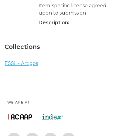
Item-specific license agreed
upon to submission
Description:
Collections
ESSL - Artigos
WE ARE AT: