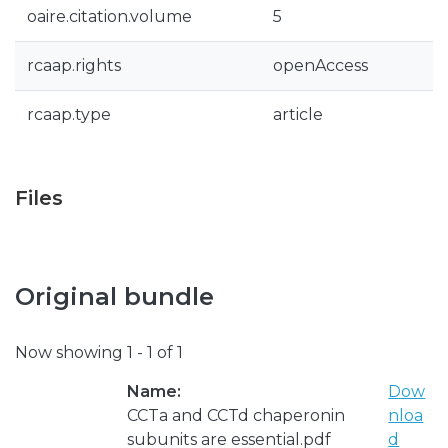
oaire.citation.volume
5
rcaap.rights
openAccess
rcaap.type
article
Files
Original bundle
Now showing
1 - 1 of 1
Name:
Dow
CCTa and CCTd chaperonin
nloa
subunits are essential.pdf
d