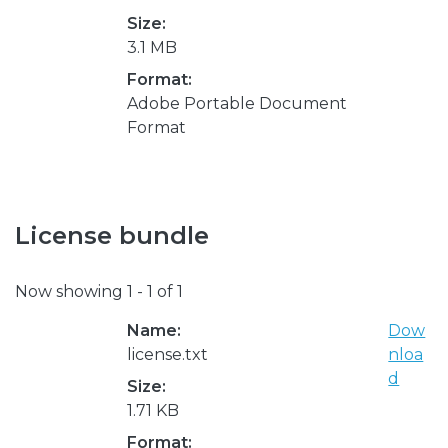
Size:
3.1 MB
Format:
Adobe Portable Document
Format
License bundle
Now showing
1 - 1 of 1
Name:
Dow
license.txt
nloa
d
Size:
1.71 KB
Format: