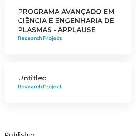
PROGRAMA AVANÇADO EM
CIÊNCIA E ENGENHARIA DE
PLASMAS - APPLAUSE
Research Project
Untitled
Research Project
Publisher