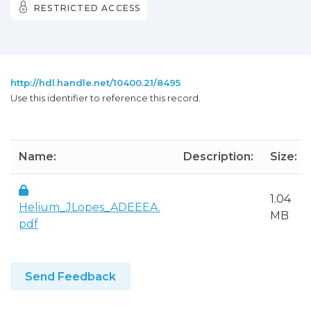
RESTRICTED ACCESS
http://hdl.handle.net/10400.21/8495
Use this identifier to reference this record.
Name:
Description:
Size:
1.04
Helium_JLopes_ADEEEA.
MB
pdf
Send Feedback