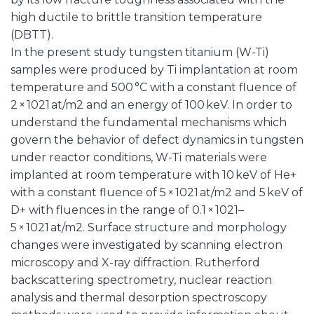
high ductile to brittle transition temperature
(DBTT).
In the present study tungsten titanium (W-Ti)
samples were produced by Ti implantation at room
temperature and 500 °C with a constant fluence of
2 × 1021 at/m2 and an energy of 100 keV. In order to
understand the fundamental mechanisms which
govern the behavior of defect dynamics in tungsten
under reactor conditions, W-Ti materials were
implanted at room temperature with 10 keV of He+
with a constant fluence of 5 × 1021 at/m2 and 5 keV of
D+ with fluences in the range of 0.1 × 1021–
5 × 1021 at/m2. Surface structure and morphology
changes were investigated by scanning electron
microscopy and X-ray diffraction. Rutherford
backscattering spectrometry, nuclear reaction
analysis and thermal desorption spectroscopy