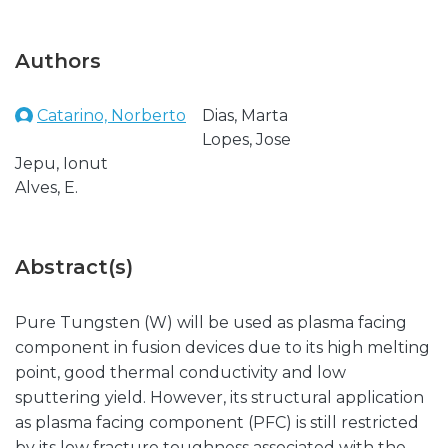
Authors
Catarino, Norberto
Dias, Marta
Lopes, Jose
Jepu, Ionut
Alves, E.
Abstract(s)
Pure Tungsten (W) will be used as plasma facing
component in fusion devices due to its high melting
point, good thermal conductivity and low
sputtering yield. However, its structural application
as plasma facing component (PFC) is still restricted
by its low fracture toughness associated with the