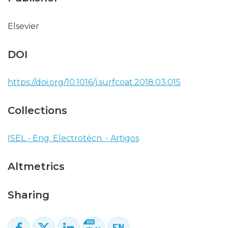
Elsevier
DOI
https://doi.org/10.1016/j.surfcoat.2018.03.015
Collections
ISEL - Eng. Electrotécn. - Artigos
Altmetrics
Sharing