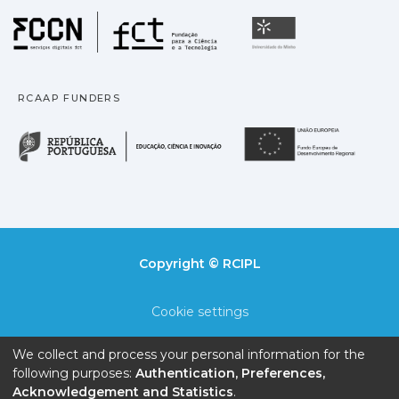
Fundação para a Ciência
Universidade
RCAAP FUNDERS
República Portuguesa · M
União
Copyright © RCIPL
Cookie settings
Privacy policy
We collect and process your personal information for the
following purposes:
Authentication, Preferences,
End User Agreement
Acknowledgement and Statistics
.