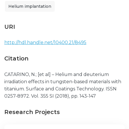
Helium implantation
URI
http://hdl.handle.net/10400.21/8495
Citation
CATARINO, N.; [et al] – Helium and deuterium
irradiation effects in tungsten-based materials with
titanium. Surface and Coatings Technology. ISSN
0257-8972. Vol. 355 SI (2018), pp. 143-147
Research Projects