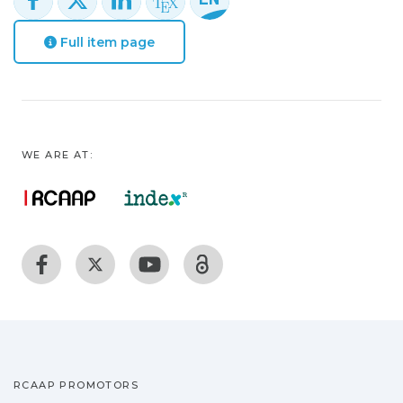
Full item page
WE ARE AT:
RCAAP PROMOTORS