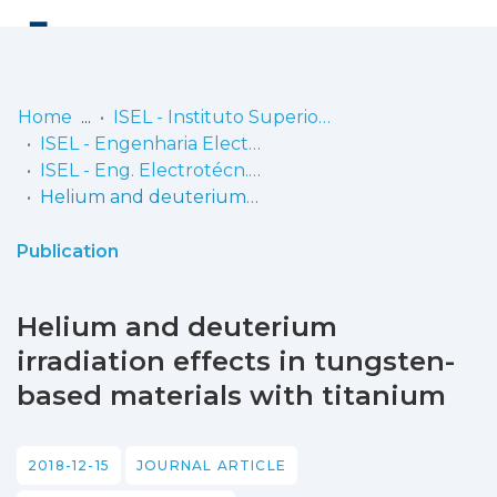
Log
(current)
In
Home
ISEL - Instituto Superior de Engenharia de Lisboa
ISEL - Engenharia Electrotécnica
Communities
ISEL - Eng. Electrotécn. - Artigos
& Collections
Helium and deuterium irradiation effects in tungsten-based materials with titanium
Browse repository
Publication
Entities
Helium and deuterium
Statistics
irradiation effects in tungsten-
based materials with titanium
2018-12-15
JOURNAL ARTICLE