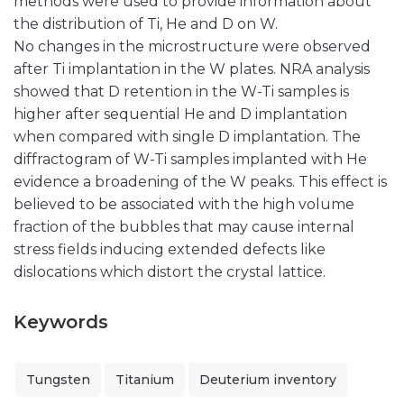
methods were used to provide information about
the distribution of Ti, He and D on W.
No changes in the microstructure were observed
after Ti implantation in the W plates. NRA analysis
showed that D retention in the W-Ti samples is
higher after sequential He and D implantation
when compared with single D implantation. The
diffractogram of W-Ti samples implanted with He
evidence a broadening of the W peaks. This effect is
believed to be associated with the high volume
fraction of the bubbles that may cause internal
stress fields inducing extended defects like
dislocations which distort the crystal lattice.
Keywords
Tungsten
Titanium
Deuterium inventory