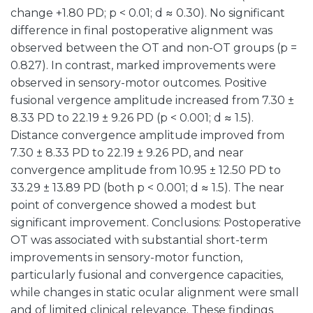
change +1.80 PD; p < 0.01; d ≈ 0.30). No significant
difference in final postoperative alignment was
observed between the OT and non-OT groups (p =
0.827). In contrast, marked improvements were
observed in sensory-motor outcomes. Positive
fusional vergence amplitude increased from 7.30 ±
8.33 PD to 22.19 ± 9.26 PD (p < 0.001; d ≈ 1.5).
Distance convergence amplitude improved from
7.30 ± 8.33 PD to 22.19 ± 9.26 PD, and near
convergence amplitude from 10.95 ± 12.50 PD to
33.29 ± 13.89 PD (both p < 0.001; d ≈ 1.5). The near
point of convergence showed a modest but
significant improvement. Conclusions: Postoperative
OT was associated with substantial short-term
improvements in sensory-motor function,
particularly fusional and convergence capacities,
while changes in static ocular alignment were small
and of limited clinical relevance. These findings