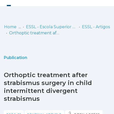
Log
(current)
In
Home
ESSL - Escola Superior de Saúde de Lisboa
ESSL - Artigos
Orthoptic treatment after strabismus surgery in child intermittent divergent strabismus
Communities
& Collections
Browse repository
Publication
Entities
Orthoptic treatment after
Statistics
strabismus surgery in child
intermittent divergent
strabismus