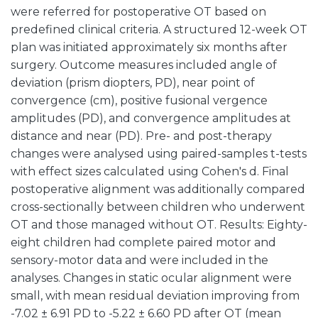
were referred for postoperative OT based on
predefined clinical criteria. A structured 12-week OT
plan was initiated approximately six months after
surgery. Outcome measures included angle of
deviation (prism diopters, PD), near point of
convergence (cm), positive fusional vergence
amplitudes (PD), and convergence amplitudes at
distance and near (PD). Pre- and post-therapy
changes were analysed using paired-samples t-tests
with effect sizes calculated using Cohen's d. Final
postoperative alignment was additionally compared
cross-sectionally between children who underwent
OT and those managed without OT. Results: Eighty-
eight children had complete paired motor and
sensory-motor data and were included in the
analyses. Changes in static ocular alignment were
small, with mean residual deviation improving from
-7.02 ± 6.91 PD to -5.22 ± 6.60 PD after OT (mean