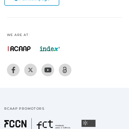
WE ARE AT:
RCAAP PROMOTORS
Fundação para a Ciência
Universidade