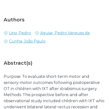
Authors
Lino, Pedro
Aguiar, Pedro Varques de
Cunha, João Paulo
Abstract(s)
Purpose: To evaluate short-term motor and
sensory-motor outcomes following postoperative
OT in children with IXT after strabismus surgery.
Methods: This prospective before-and-after
observational study included children with IXT who
underwent bilateral lateral rectus recession and