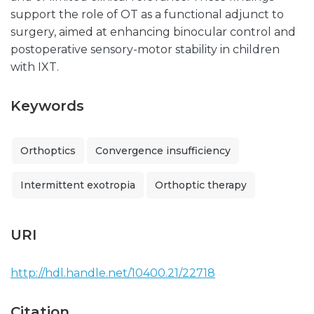
support the role of OT as a functional adjunct to
surgery, aimed at enhancing binocular control and
postoperative sensory-motor stability in children
with IXT.
Keywords
Orthoptics
Convergence insufficiency
Intermittent exotropia
Orthoptic therapy
URI
http://hdl.handle.net/10400.21/22718
Citation