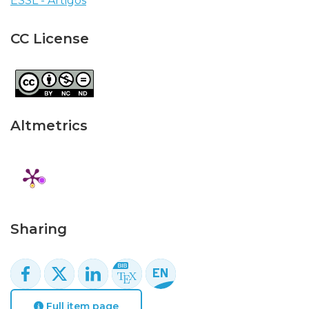
ESSL - Artigos
CC License
Altmetrics
Sharing
Full item page