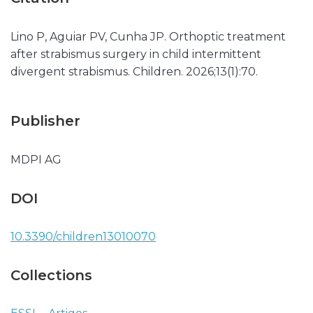
Lino P, Aguiar PV, Cunha JP. Orthoptic treatment
after strabismus surgery in child intermittent
divergent strabismus. Children. 2026;13(1):70.
Publisher
MDPI AG
DOI
10.3390/children13010070
Collections