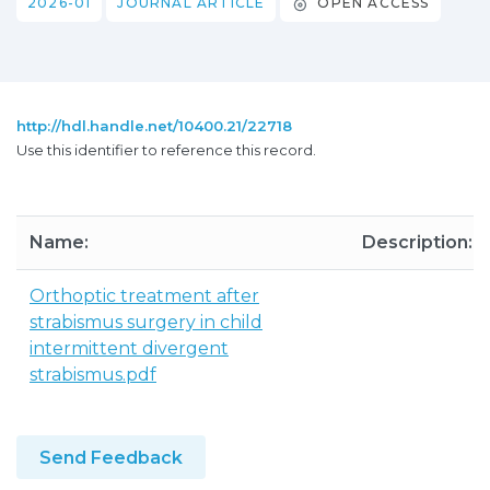
2026-01
JOURNAL ARTICLE
OPEN ACCESS
http://hdl.handle.net/10400.21/22718
Use this identifier to reference this record.
Name:
Description:
Orthoptic treatment after
strabismus surgery in child
intermittent divergent
strabismus.pdf
Send Feedback