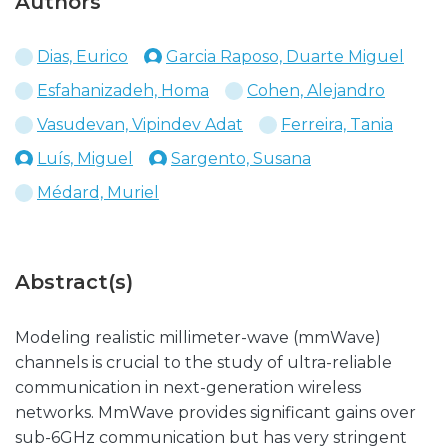
Authors
Dias, Eurico
Garcia Raposo, Duarte Miguel
Esfahanizadeh, Homa
Cohen, Alejandro
Vasudevan, Vipindev Adat
Ferreira, Tania
Luís, Miguel
Sargento, Susana
Médard, Muriel
Abstract(s)
Modeling realistic millimeter-wave (mmWave)
channels is crucial to the study of ultra-reliable
communication in next-generation wireless
networks. MmWave provides significant gains over
sub-6GHz communication but has very stringent