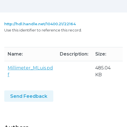
http://hdl.handle.net/10400.21/22164
Use this identifier to reference this record.
Name:
Description:
Size:
F
Millimeter_MLuis.pd
485.04
A
f
KB
Send Feedback