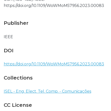
https://doi.org/10.1109/WoWMoM57956.2023.00083
Publisher
IEEE
DOI
https://doi.org/10.1109/WoWMoM57956.2023.00083
Collections
ISEL - Eng. Elect. Tel. Comp. - Comunicações
CC License