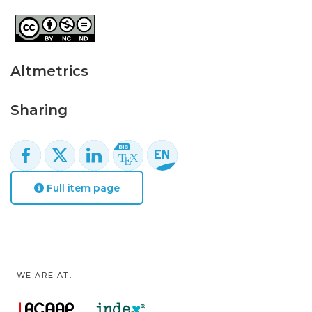
Altmetrics
Sharing
Full item page
WE ARE AT: