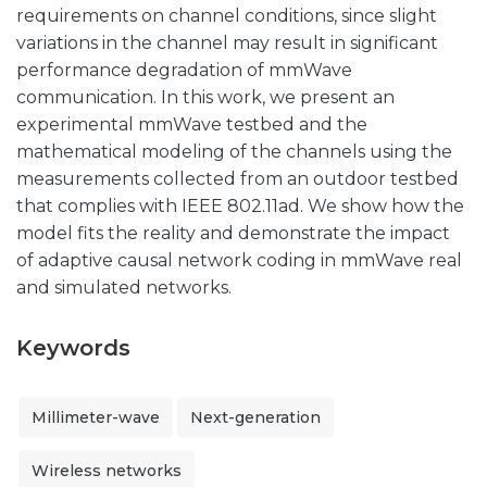
requirements on channel conditions, since slight
variations in the channel may result in significant
performance degradation of mmWave
communication. In this work, we present an
experimental mmWave testbed and the
mathematical modeling of the channels using the
measurements collected from an outdoor testbed
that complies with IEEE 802.11ad. We show how the
model fits the reality and demonstrate the impact
of adaptive causal network coding in mmWave real
and simulated networks.
Keywords
Millimeter-wave
Next-generation
Wireless networks