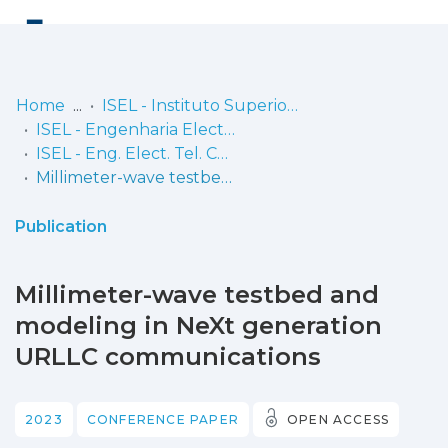
Log
(current)
In
Home
ISEL - Instituto Superior de Engenharia de Lisboa
ISEL - Engenharia Electrónica, Telecomunicações e Computadores
Communities
ISEL - Eng. Elect. Tel. Comp. - Comunicações
& Collections
Millimeter-wave testbed and modeling in NeXt generation URLLC communications
Browse repository
Publication
Entities
Millimeter-wave testbed and
Statistics
modeling in NeXt generation
URLLC communications
2023
CONFERENCE PAPER
OPEN ACCESS