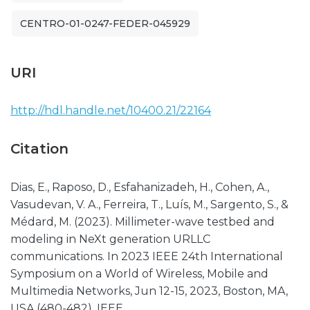
CENTRO-01-0247-FEDER-045929
URI
http://hdl.handle.net/10400.21/22164
Citation
Dias, E., Raposo, D., Esfahanizadeh, H., Cohen, A.,
Vasudevan, V. A., Ferreira, T., Luís, M., Sargento, S., &
Médard, M. (2023). Millimeter-wave testbed and
modeling in NeXt generation URLLC
communications. In 2023 IEEE 24th International
Symposium on a World of Wireless, Mobile and
Multimedia Networks, Jun 12-15, 2023, Boston, MA,
USA (480-482). IEEE.