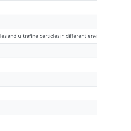
les and ultrafine particles in different environments