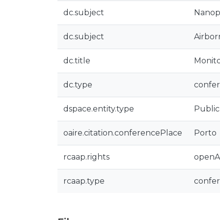
dc.subject
Nanopa
dc.subject
Airbor
dc.title
Monito
dc.type
confer
dspace.entity.type
Public
oaire.citation.conferencePlace
Porto
rcaap.rights
openA
rcaap.type
confe