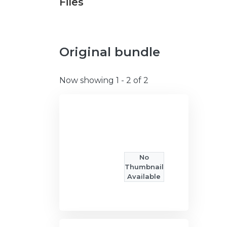
Files
Original bundle
Now showing
1 - 2 of 2
No
Thumbnail
Available