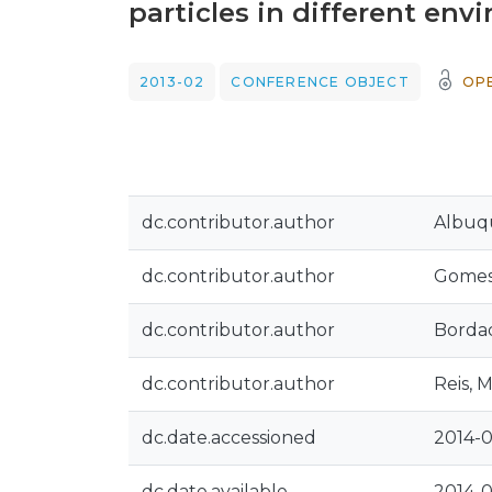
particles in different en
2013-02
CONFERENCE OBJECT
OP
dc.contributor.author
Albuq
dc.contributor.author
Gomes,
dc.contributor.author
Bordad
dc.contributor.author
Reis, M
dc.date.accessioned
2014-0
dc.date.available
2014-0