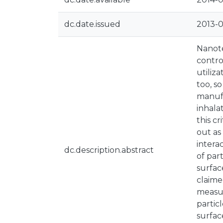
dc.date.issued
2013-
Nanote
contro
utiliz
too, s
manufa
inhala
this c
out as
intera
dc.description.abstract
of par
surfac
claime
measur
partic
surfac