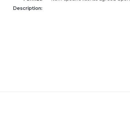
Description: