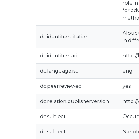
role i
for ad
method
Albuqu
dc.identifier.citation
in dif
dc.identifier.uri
http:/
dc.language.iso
eng
dc.peerreviewed
yes
dc.relation.publisherversion
http:
dc.subject
Occupa
dc.subject
Nanot