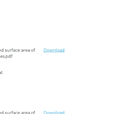
ed surface area of
Download
les.pdf
at
ed surface area of
Download