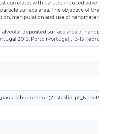
 best correlates with particle-induced adverse health effe
article surface area. The objective of the study is to ide
ion, manipulation and use of nanomaterials.
alveolar deposited surface area of nanoparticles and ult
tugal 2013, Porto (Portugal), 13-15 February 2013.
a_paula.albuquerque@estesl.ipl.pt_NanoPT2013_Albuq