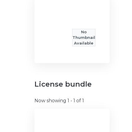
No
Thumbnail
Available
License bundle
Now showing
1 - 1 of 1