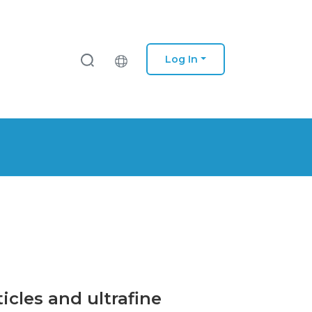
Log In
icles and ultrafine