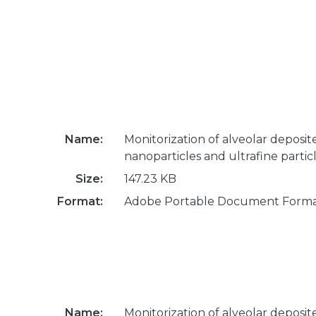
Name:
Monitorization of alveolar deposit
nanoparticles and ultrafine partic
Size:
147.23 KB
Format:
Adobe Portable Document Form
Name:
Monitorization of alveolar deposit