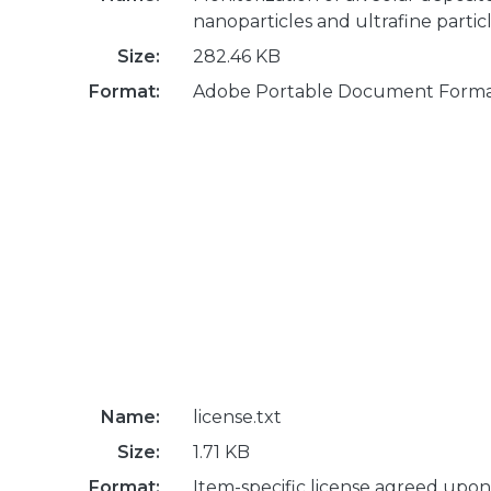
nanoparticles and ultrafine partic
Size:
282.46 KB
Format:
Adobe Portable Document Form
Name:
license.txt
Size:
1.71 KB
Format:
Item-specific license agreed upon