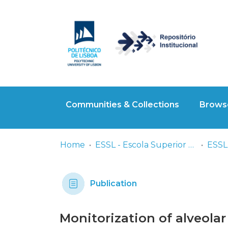
Communities & Collections
Browse
Home
ESSL - Escola Superior de Saúde de Lisboa
ESSL 
Publication
Monitorization of alveolar