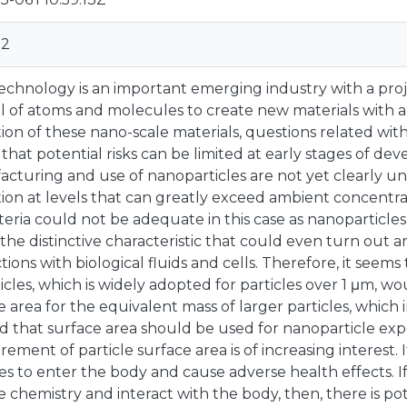
02
chnology is an important emerging industry with a projec
l of atoms and molecules to create new materials with a
ation of these nano-scale materials, questions related 
o that potential risks can be limited at early stages of de
cturing and use of nanoparticles are not yet clearly 
tion at levels that can greatly exceed ambient concentra
riteria could not be adequate in this case as nanoparticl
 the distinctive characteristic that could even turn out 
ctions with biological fluids and cells. Therefore, it s
ticles, which is widely adopted for particles over 1 μm, wo
e area for the equivalent mass of larger particles, which
d that surface area should be used for nanoparticle exp
ement of particle surface area is of increasing interest. 
les to enter the body and cause adverse health effects. I
e chemistry and interact with the body, then, there is po