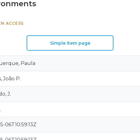
vironments
EN ACCESS
Simple item page
uerque, Paula
 João P.
o, J.
.
5-06T10:59:13Z
5-06T10:59:13Z