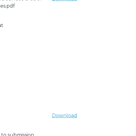
les.pdf
at
Download
 to submission