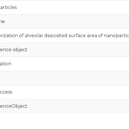
rticles
ne
rization of alveolar deposited surface area of nanopartic
ence object
ation
ccess
renceObject