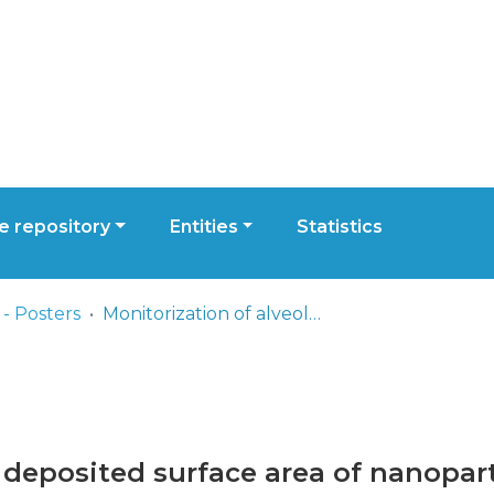
 repository
Entities
Statistics
- Posters
Monitorization of alveolar deposited surface area of nanoparticles and ultrafine particles in different environments
 deposited surface area of nanopart