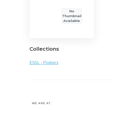
No
Thumbnail
Available
Collections
ESSL - Posters
WE ARE AT: