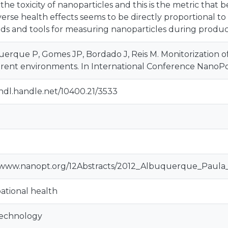
n the toxicity of nanoparticles and this is the metric that
verse health effects seems to be directly proportional to p
s and tools for measuring nanoparticles during product
erque P, Gomes JP, Bordado J, Reis M. Monitorization of 
ferent environments. In International Conference NanoPor
/hdl.handle.net/10400.21/3533
//www.nanopt.org/12Abstracts/2012_Albuquerque_Paul
tional health
echnology