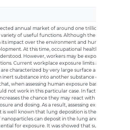
ted annual market of around one trillion dollars by 201
 variety of useful functions. Although there are advant
with its impact over the environment and human health m
velopment. At this time, occupational health risks associa
understood. However, workers may be exposed to nanopa
tions. Current workplace exposure limits are based on p
es are characterized by very large surface area, which ha
an inert substance into another substance exhibiting very
eems that, when assessing human exposure based on the ma
uld not work in this particular case. In fact, nanoparticle
 increases the chance they may react with body tissues. T
osure and dosing. As a result, assessing exposure based 
It is well known that lung deposition is the most efficien
f nanoparticles can deposit in the lung and remain there
tential for exposure. It was showed that surface area pl