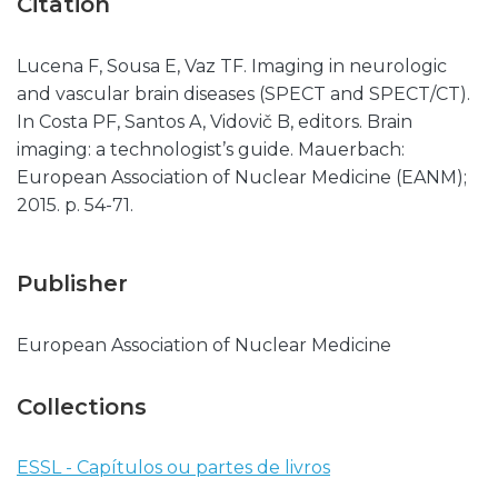
Citation
Lucena F, Sousa E, Vaz TF. Imaging in neurologic
and vascular brain diseases (SPECT and SPECT/CT).
In Costa PF, Santos A, Vidovič B, editors. Brain
imaging: a technologist’s guide. Mauerbach:
European Association of Nuclear Medicine (EANM);
2015. p. 54-71.
Publisher
European Association of Nuclear Medicine
Collections
ESSL - Capítulos ou partes de livros