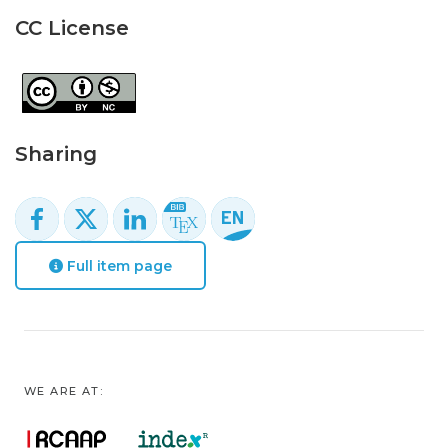
CC License
Sharing
Full item page
WE ARE AT: