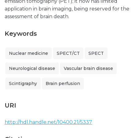
emission tomography (PET); it now has limited
application in brain imaging, being reserved for the
assessment of brain death.
Keywords
Nuclear medicine
SPECT/CT
SPECT
Neurological disease
Vascular brain disease
Scintigraphy
Brain perfusion
URI
http://hdl.handle.net/10400.21/5337