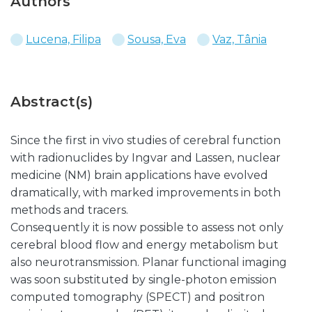
Authors
Lucena, Filipa
Sousa, Eva
Vaz, Tânia
Abstract(s)
Since the first in vivo studies of cerebral function
with radionuclides by Ingvar and Lassen, nuclear
medicine (NM) brain applications have evolved
dramatically, with marked improvements in both
methods and tracers.
Consequently it is now possible to assess not only
cerebral blood flow and energy metabolism but
also neurotransmission. Planar functional imaging
was soon substituted by single-photon emission
computed tomography (SPECT) and positron