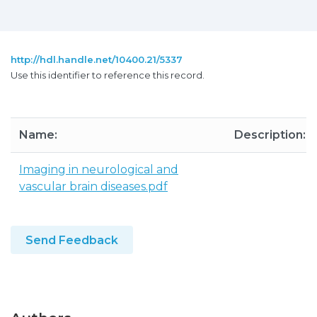
http://hdl.handle.net/10400.21/5337
Use this identifier to reference this record.
Name:
Description:
Imaging in neurological and
vascular brain diseases.pdf
Send Feedback