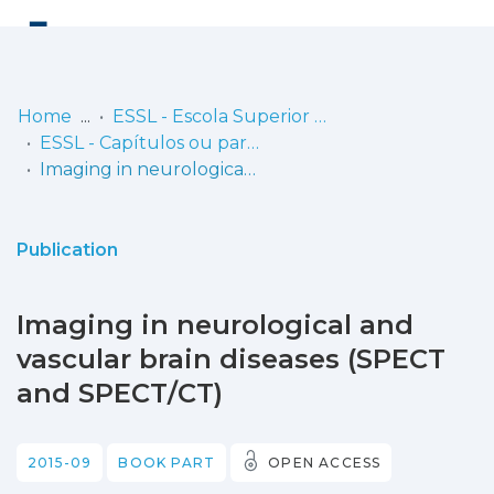
Log
(current)
In
Home
ESSL - Escola Superior de Saúde de Lisboa
ESSL - Capítulos ou partes de livros
Communities
Imaging in neurological and vascular brain diseases (SPECT and SPECT/CT)
& Collections
Browse repository
Publication
Entities
Imaging in neurological and
Statistics
vascular brain diseases (SPECT
and SPECT/CT)
2015-09
BOOK PART
OPEN ACCESS