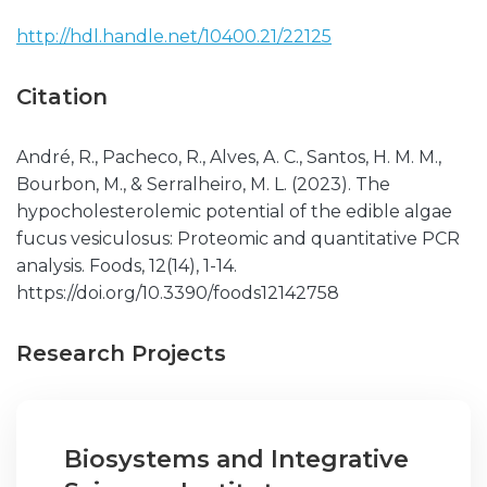
http://hdl.handle.net/10400.21/22125
Citation
André, R., Pacheco, R., Alves, A. C., Santos, H. M. M.,
Bourbon, M., & Serralheiro, M. L. (2023). The
hypocholesterolemic potential of the edible algae
fucus vesiculosus: Proteomic and quantitative PCR
analysis. Foods, 12(14), 1-14.
https://doi.org/10.3390/foods12142758
Research Projects
Biosystems and Integrative