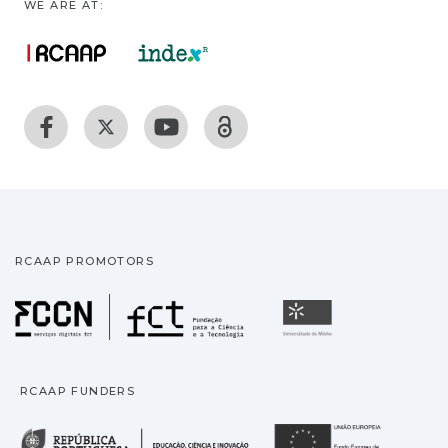
WE ARE AT:
RCAAP PROMOTORS
Fundação para a Ciência
Universidade
RCAAP FUNDERS
República Portuguesa · M
União