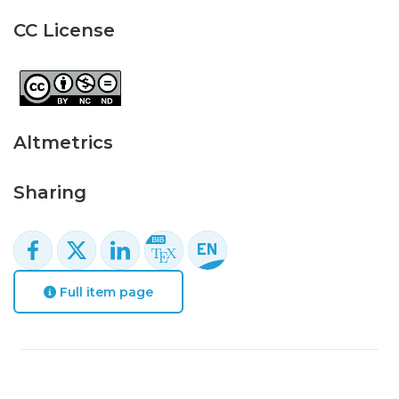
CC License
Altmetrics
Sharing
Full item page