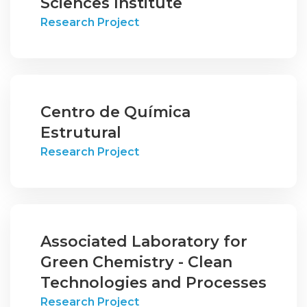
Sciences Institute
Research Project
Centro de Química
Estrutural
Research Project
Associated Laboratory for
Green Chemistry - Clean
Technologies and Processes
Research Project