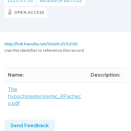
2023-07-20
RESEARCH ARTICLE
OPEN ACCESS
http://hdl.handle.net/10400.21/22125
Use this identifier to reference this record.
Name:
Description:
S
The
3
hypocholesterolemic_RPachec
o.pdf
Send Feedback