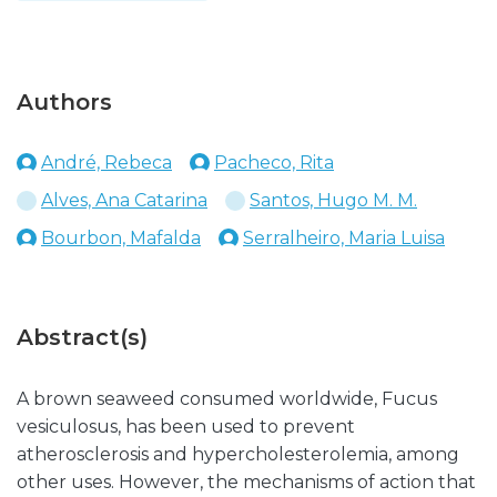
Authors
André, Rebeca
Pacheco, Rita
Alves, Ana Catarina
Santos, Hugo M. M.
Bourbon, Mafalda
Serralheiro, Maria Luisa
Abstract(s)
A brown seaweed consumed worldwide, Fucus
vesiculosus, has been used to prevent
atherosclerosis and hypercholesterolemia, among
other uses. However, the mechanisms of action that