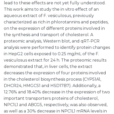
lead to these effects are not yet fully understood.
This work aims to study the in vitro effect of an
aqueous extract of F. vesiculosus, previously
characterized as rich in phlorotannins and peptides,
on the expression of different proteins involved in
the synthesis and transport of cholesterol. A
proteomic analysis, Western blot, and qRT-PCR
analysis were performed to identify protein changes
in HepG2 cells exposed to 0.25 mg/mL of the F.
vesiculosus extract for 24 h. The proteomic results
demonstrated that, in liver cells, the extract
decreases the expression of four proteins involved
in the cholesterol biosynthesis process (CYP51A1,
DHCR24, HMGCS1 and HSD17B7). Additionally, a
12.76% and 18.40% decrease in the expression of two
important transporters proteins of cholesterol,
NPC1L1 and ABCG5, respectively, was also observed,
as well as a 30% decrease in NPC1L1 mRNA levels in