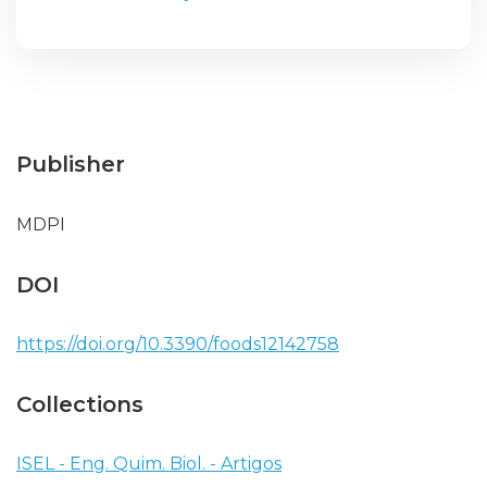
Publisher
MDPI
DOI
https://doi.org/10.3390/foods12142758
Collections
ISEL - Eng. Quim. Biol. - Artigos