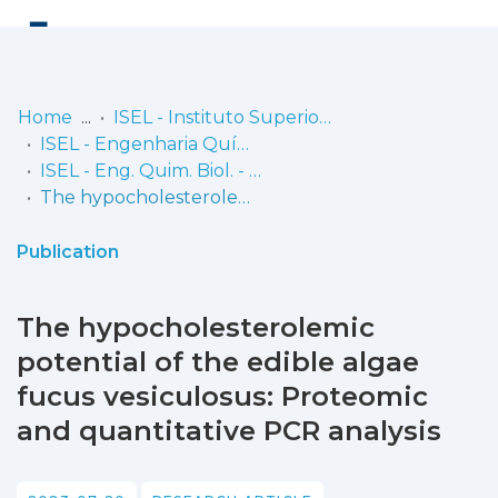
Log
(current)
In
Home
ISEL - Instituto Superior de Engenharia de Lisboa
ISEL - Engenharia Química e Biológica
Communities
ISEL - Eng. Quim. Biol. - Artigos
& Collections
The hypocholesterolemic potential of the edible algae fucus vesiculosus: Proteomic and quantitative PCR analysis
Browse repository
Publication
Entities
The hypocholesterolemic
Statistics
potential of the edible algae
fucus vesiculosus: Proteomic
and quantitative PCR analysis