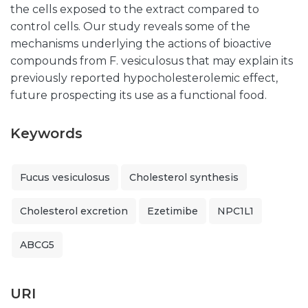
the cells exposed to the extract compared to
control cells. Our study reveals some of the
mechanisms underlying the actions of bioactive
compounds from F. vesiculosus that may explain its
previously reported hypocholesterolemic effect,
future prospecting its use as a functional food.
Keywords
Fucus vesiculosus
Cholesterol synthesis
Cholesterol excretion
Ezetimibe
NPC1L1
ABCG5
URI