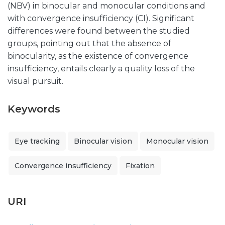
(NBV) in binocular and monocular conditions and
with convergence insufficiency (CI). Significant
differences were found between the studied
groups, pointing out that the absence of
binocularity, as the existence of convergence
insufficiency, entails clearly a quality loss of the
visual pursuit.
Keywords
Eye tracking
Binocular vision
Monocular vision
Convergence insufficiency
Fixation
URI