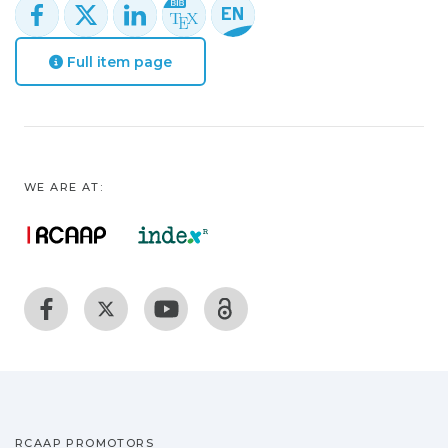
Full item page
WE ARE AT:
RCAAP PROMOTORS