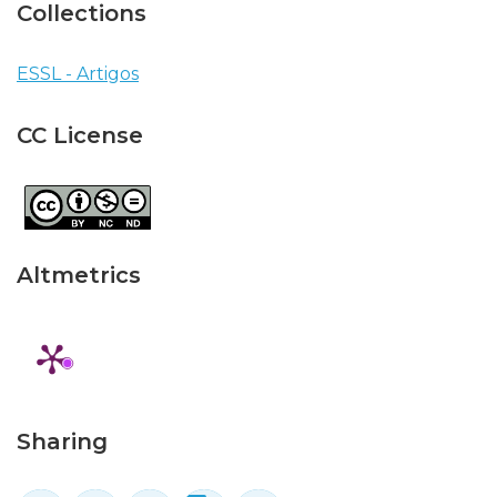
Collections
ESSL - Artigos
CC License
Altmetrics
Sharing