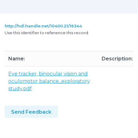
http://hdl.handle.net/10400.21/16344
Use this identifier to reference this record.
Name:
Description:
Eye tracker, binocular vision and
oculomotor balance_exploratory
study.pdf
Send Feedback