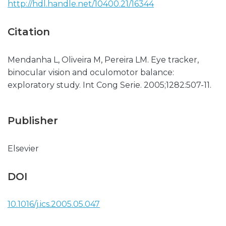
http://hdl.handle.net/10400.21/16344
Citation
Mendanha L, Oliveira M, Pereira LM. Eye tracker,
binocular vision and oculomotor balance:
exploratory study. Int Cong Serie. 2005;1282:507-11.
Publisher
Elsevier
DOI
10.1016/j.ics.2005.05.047