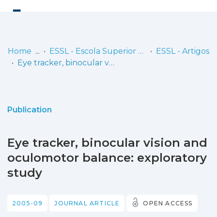
Log
(current)
In
Home
ESSL - Escola Superior de Saúde de Lisboa
ESSL - Artigos
Eye tracker, binocular vision and oculomotor balance: exploratory study
Communities
& Collections
Browse repository
Publication
Entities
Eye tracker, binocular vision and
Statistics
oculomotor balance: exploratory
study
2005-09
JOURNAL ARTICLE
OPEN ACCESS