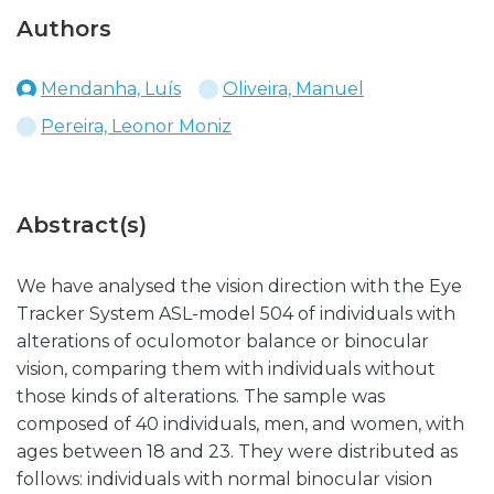
Authors
Mendanha, Luís
Oliveira, Manuel
Pereira, Leonor Moniz
Abstract(s)
We have analysed the vision direction with the Eye
Tracker System ASL-model 504 of individuals with
alterations of oculomotor balance or binocular
vision, comparing them with individuals without
those kinds of alterations. The sample was
composed of 40 individuals, men, and women, with
ages between 18 and 23. They were distributed as
follows: individuals with normal binocular vision