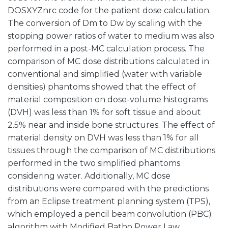
DOSXYZnrc code for the patient dose calculation.
The conversion of Dm to Dw by scaling with the
stopping power ratios of water to medium was also
performed in a post-MC calculation process. The
comparison of MC dose distributions calculated in
conventional and simplified (water with variable
densities) phantoms showed that the effect of
material composition on dose-volume histograms
(DVH) was less than 1% for soft tissue and about
2.5% near and inside bone structures. The effect of
material density on DVH was less than 1% for all
tissues through the comparison of MC distributions
performed in the two simplified phantoms
considering water. Additionally, MC dose
distributions were compared with the predictions
from an Eclipse treatment planning system (TPS),
which employed a pencil beam convolution (PBC)
algorithm with Modified Batho Power Law