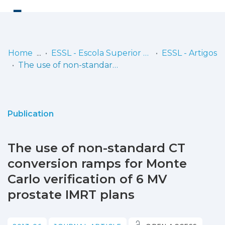
Log
(current)
In
Home
ESSL - Escola Superior de Saúde de Lisboa
ESSL - Artigos
The use of non-standard CT conversion ramps for Monte Carlo verification of 6 MV prostate IMRT plans
Communities
& Collections
Browse repository
Publication
Entities
The use of non-standard CT
Statistics
conversion ramps for Monte
Carlo verification of 6 MV
prostate IMRT plans