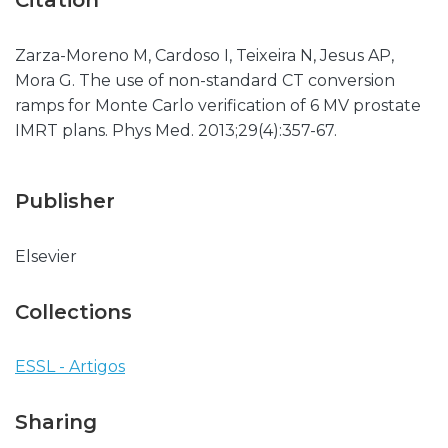
Citation
Zarza-Moreno M, Cardoso I, Teixeira N, Jesus AP,
Mora G. The use of non-standard CT conversion
ramps for Monte Carlo verification of 6 MV prostate
IMRT plans. Phys Med. 2013;29(4):357-67.
Publisher
Elsevier
Collections
ESSL - Artigos
Sharing