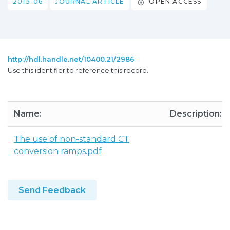
2013-06
JOURNAL ARTICLE
OPEN ACCESS
http://hdl.handle.net/10400.21/2986
Use this identifier to reference this record.
Name:
Description:
The use of non-standard CT
conversion ramps.pdf
Send Feedback