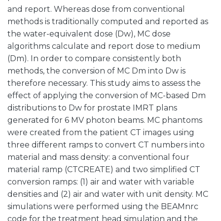
and report. Whereas dose from conventional
methods is traditionally computed and reported as
the water-equivalent dose (Dw), MC dose
algorithms calculate and report dose to medium
(Dm). In order to compare consistently both
methods, the conversion of MC Dm into Dw is
therefore necessary. This study aims to assess the
effect of applying the conversion of MC-based Dm
distributions to Dw for prostate IMRT plans
generated for 6 MV photon beams. MC phantoms
were created from the patient CT images using
three different ramps to convert CT numbers into
material and mass density: a conventional four
material ramp (CTCREATE) and two simplified CT
conversion ramps: (1) air and water with variable
densities and (2) air and water with unit density. MC
simulations were performed using the BEAMnrc
code for the treatment head simulation and the