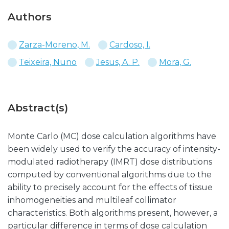
Authors
Zarza-Moreno, M.
Cardoso, I.
Teixeira, Nuno
Jesus, A. P.
Mora, G.
Abstract(s)
Monte Carlo (MC) dose calculation algorithms have
been widely used to verify the accuracy of intensity-
modulated radiotherapy (IMRT) dose distributions
computed by conventional algorithms due to the
ability to precisely account for the effects of tissue
inhomogeneities and multileaf collimator
characteristics. Both algorithms present, however, a
particular difference in terms of dose calculation