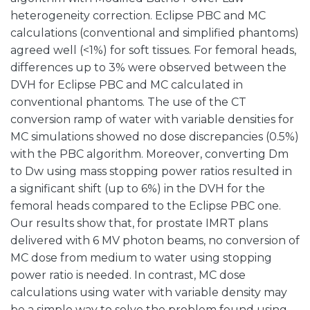
heterogeneity correction. Eclipse PBC and MC
calculations (conventional and simplified phantoms)
agreed well (<1%) for soft tissues. For femoral heads,
differences up to 3% were observed between the
DVH for Eclipse PBC and MC calculated in
conventional phantoms. The use of the CT
conversion ramp of water with variable densities for
MC simulations showed no dose discrepancies (0.5%)
with the PBC algorithm. Moreover, converting Dm
to Dw using mass stopping power ratios resulted in
a significant shift (up to 6%) in the DVH for the
femoral heads compared to the Eclipse PBC one.
Our results show that, for prostate IMRT plans
delivered with 6 MV photon beams, no conversion of
MC dose from medium to water using stopping
power ratio is needed. In contrast, MC dose
calculations using water with variable density may
be a simple way to solve the problem found using