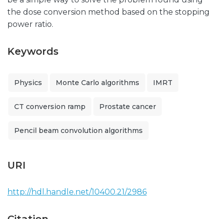
the dose conversion method based on the stopping
power ratio.
Keywords
Physics
Monte Carlo algorithms
IMRT
CT conversion ramp
Prostate cancer
Pencil beam convolution algorithms
URI
http://hdl.handle.net/10400.21/2986