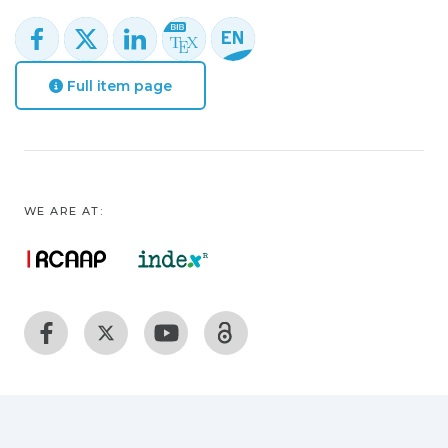
Full item page
WE ARE AT: