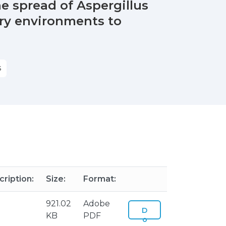
e spread of Aspergillus
try environments to
S
ription:
Size:
Format:
921.02
Adobe
D
KB
PDF
o