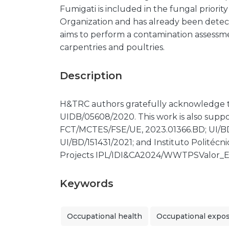
Fumigati is included in the fungal priori
Organization and has already been dete
aims to perform a contamination assessme
carpentries and poultries.
Description
H&TRC authors gratefully acknowledge
UIDB/05608/2020. This work is also supp
FCT/MCTES/FSE/UE, 2023.01366.BD; UI/B
UI/BD/151431/2021; and Instituto Politécni
Projects IPL/IDI&CA2024/WWTPSValor_E
Keywords
Occupational health
Occupational expo