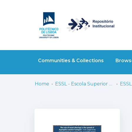
Communities & Collections
Browse
Home
ESSL - Escola Superior de Saúde de Lisboa
ESSL 