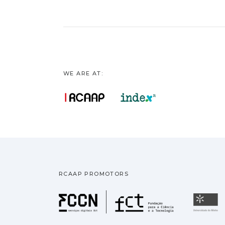
WE ARE AT:
RCAAP PROMOTORS
Fundação pa
U