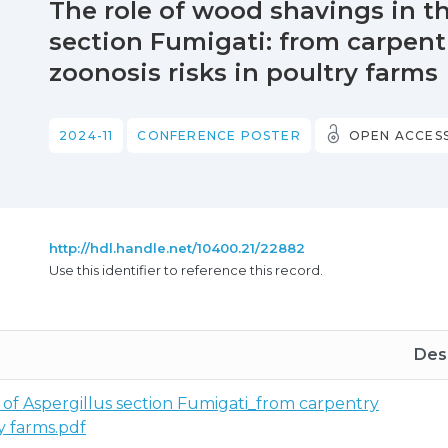
The role of wood shavings in th
section Fumigati: from carpen
zoonosis risks in poultry farms
2024-11
CONFERENCE POSTER
OPEN ACCES
http://hdl.handle.net/10400.21/22882
Use this identifier to reference this record.
Desc
 of Aspergillus section Fumigati_from carpentry
y farms.pdf