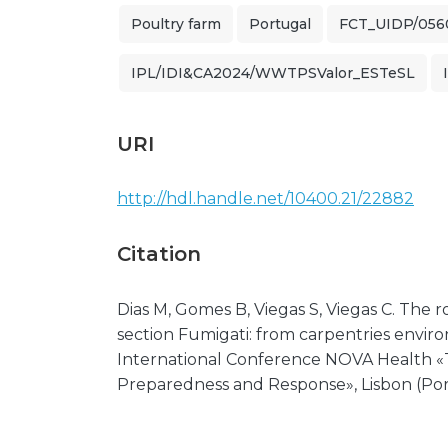
Poultry farm
Portugal
FCT_UIDP/056
IPL/IDI&CA2024/WWTPSValor_ESTeSL
URI
http://hdl.handle.net/10400.21/22882
Citation
Dias M, Gomes B, Viegas S, Viegas C. The r
section Fumigati: from carpentries environ
International Conference NOVA Health «T
Preparedness and Response», Lisbon (Por