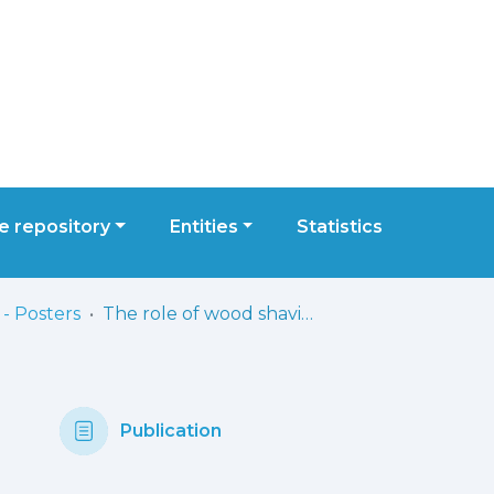
 repository
Entities
Statistics
- Posters
The role of wood shavings in the spread of Aspergillus section Fumigati: from carpentry environments to zoonosis risks in poultry farms
Publication