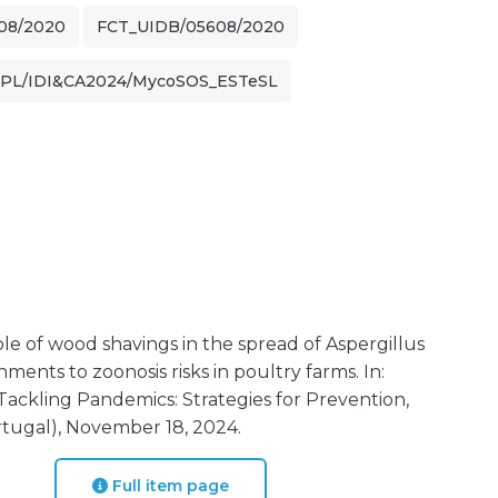
08/2020
FCT_UIDB/05608/2020
IPL/IDI&CA2024/MycoSOS_ESTeSL
ole of wood shavings in the spread of Aspergillus
ments to zoonosis risks in poultry farms. In:
ackling Pandemics: Strategies for Prevention,
tugal), November 18, 2024.
Full item page