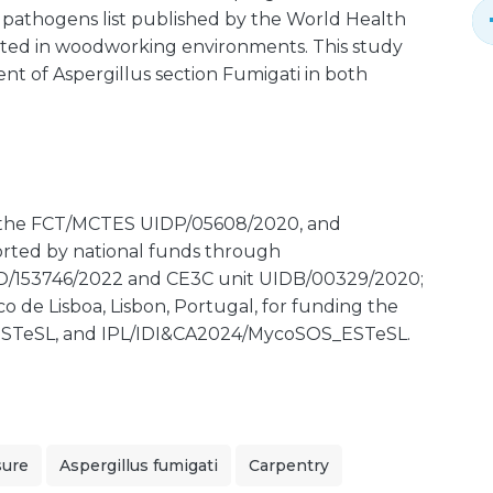
ty pathogens list published by the World Health
cted in woodworking environments. This study
nt of Aspergillus section Fumigati in both
 the FCT/MCTES UIDP/05608/2020, and
orted by national funds through
D/153746/2022 and CE3C unit UIDB/00329/2020;
co de Lisboa, Lisbon, Portugal, for funding the
STeSL, and IPL/IDI&CA2024/MycoSOS_ESTeSL.
sure
Aspergillus fumigati
Carpentry