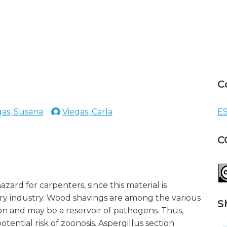
C
gas, Susana
Viegas, Carla
ES
C
zard for carpenters, since this material is
y industry. Wood shavings are among the various
S
n and may be a reservoir of pathogens. Thus,
tential risk of zoonosis. Aspergillus section