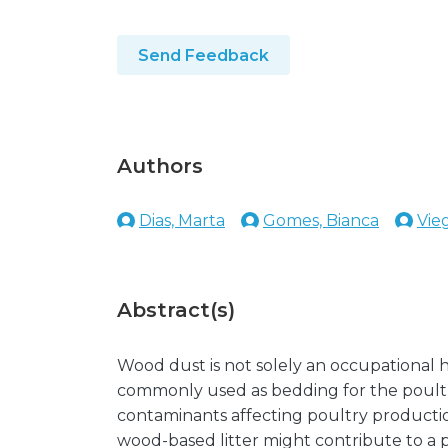
Send Feedback
Authors
Dias, Marta
Gomes, Bianca
Vie
Abstract(s)
Wood dust is not solely an occupational ha
commonly used as bedding for the poultr
contaminants affecting poultry productio
wood-based litter might contribute to a po