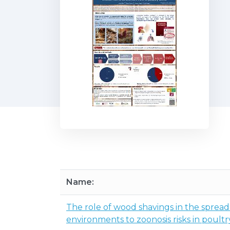
Name:
The role of wood shavings in the spread
environments to zoonosis risks in poultr