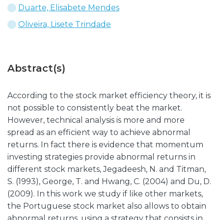
Duarte, Elisabete Mendes
Oliveira, Lisete Trindade
Abstract(s)
According to the stock market efficiency theory, it is
not possible to consistently beat the market.
However, technical analysis is more and more
spread as an efficient way to achieve abnormal
returns. In fact there is evidence that momentum
investing strategies provide abnormal returns in
different stock markets, Jegadeesh, N. and Titman,
S. (1993), George, T. and Hwang, C. (2004) and Du, D.
(2009). In this work we study if like other markets,
the Portuguese stock market also allows to obtain
abnormal returns, using a strategy that consists in