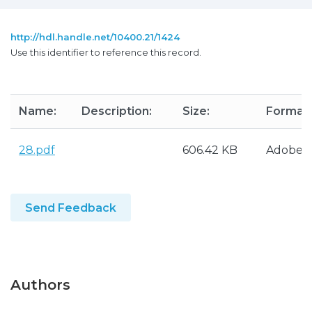
http://hdl.handle.net/10400.21/1424
Use this identifier to reference this record.
Name:
Description:
Size:
Format:
28.pdf
606.42 KB
Adobe 
Send Feedback
Authors