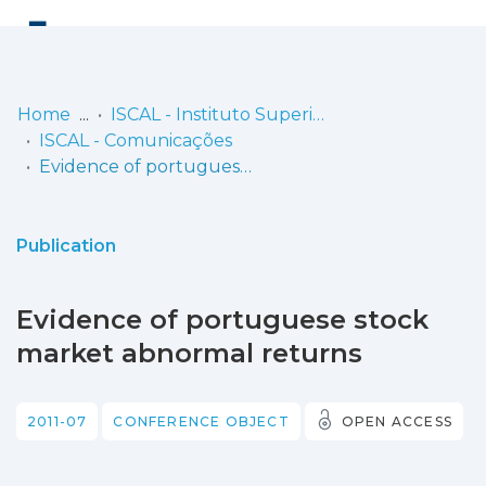
Log
(current)
In
Home
ISCAL - Instituto Superior de Contabilidade e Administração de Lisboa
ISCAL - Comunicações
Communities
Evidence of portuguese stock market abnormal returns
& Collections
Browse repository
Publication
Entities
Evidence of portuguese stock
Statistics
market abnormal returns
2011-07
CONFERENCE OBJECT
OPEN ACCESS