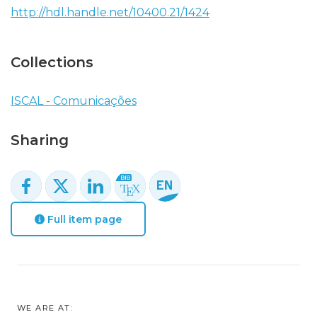
http://hdl.handle.net/10400.21/1424
Collections
ISCAL - Comunicações
Sharing
Full item page
WE ARE AT: