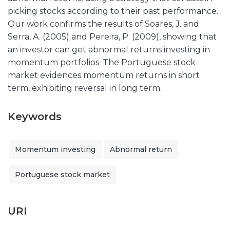
picking stocks according to their past performance.
Our work confirms the results of Soares, J. and
Serra, A. (2005) and Pereira, P. (2009), showing that
an investor can get abnormal returns investing in
momentum portfolios. The Portuguese stock
market evidences momentum returns in short
term, exhibiting reversal in long term.
Keywords
Momentum investing
Abnormal return
Portuguese stock market
URI