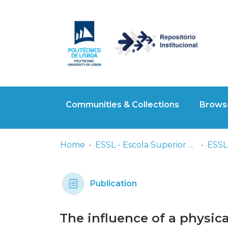
Communities & Collections
Browse
Home
ESSL - Escola Superior de Saúde de Lisboa
ESSL
Publication
The influence of a physica