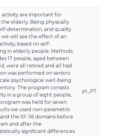
activity are important for
n the elderly. Being physically
elf-determination, and quality
y, we will see the effect of an
tivity, based on self-
eing in elderly people. Methods:
ludes 17 people, aged between
d, were all retired and all had
ion was performed on seniors
scale psychological well-being
ntory. The program consists
pt_PT
ity in a group of eight people,
 program was held for seven
esults we used non-parametric
 and the SF-36 domains before
gram and after the
tically significant differences