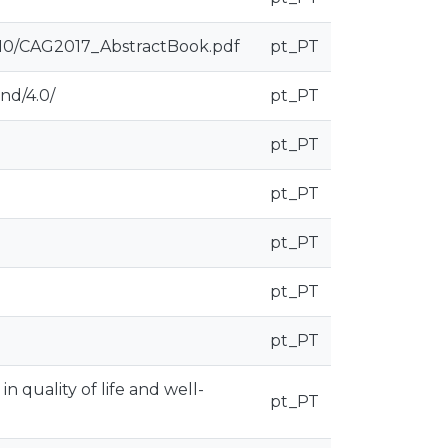
/10/CAG2017_AbstractBook.pdf
pt_PT
nd/4.0/
pt_PT
pt_PT
pt_PT
pt_PT
pt_PT
pt_PT
in quality of life and well-
pt_PT