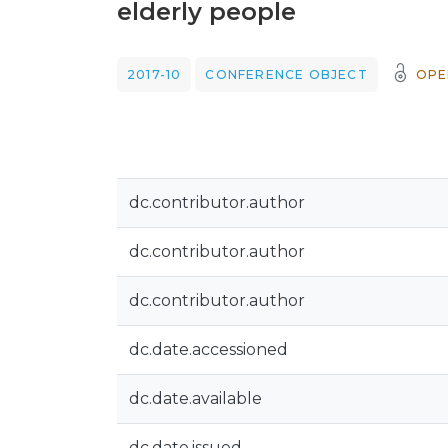
elderly people
2017-10
CONFERENCE OBJECT
OPE
dc.contributor.author
dc.contributor.author
dc.contributor.author
dc.date.accessioned
dc.date.available
dc.date.issued