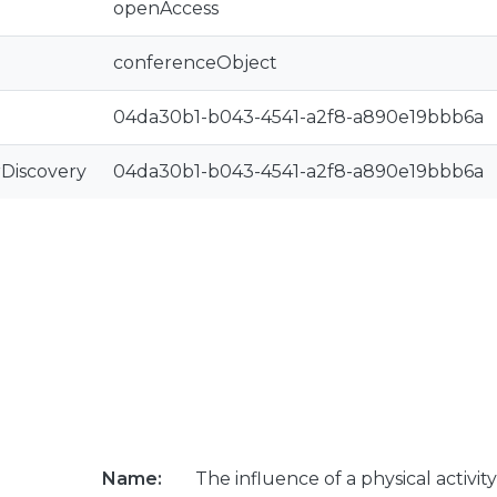
openAccess
conferenceObject
04da30b1-b043-4541-a2f8-a890e19bbb6a
rDiscovery
04da30b1-b043-4541-a2f8-a890e19bbb6a
Name:
The influence of a physical activit