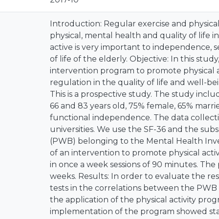
Introduction: Regular exercise and physical 
physical, mental health and quality of life i
active is very important to independence, s
of life of the elderly. Objective: In this stud
intervention program to promote physical ac
regulation in the quality of life and well-b
This is a prospective study. The study inc
66 and 83 years old, 75% female, 65% marrie
functional independence. The data collect
universities. We use the SF-36 and the sub
(PWB) belonging to the Mental Health Inve
of an intervention to promote physical activ
in once a week sessions of 90 minutes. The
weeks. Results: In order to evaluate the r
tests in the correlations between the PWB
the application of the physical activity pro
implementation of the program showed statis