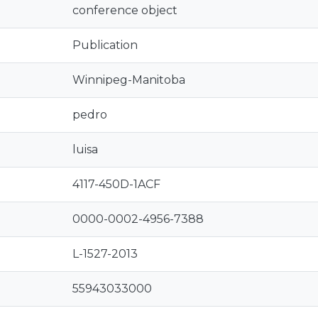
conference object
Publication
Winnipeg-Manitoba
pedro
luisa
4117-450D-1ACF
0000-0002-4956-7388
L-1527-2013
55943033000