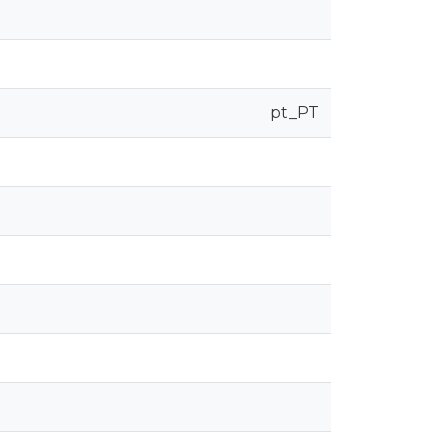
pt_PT