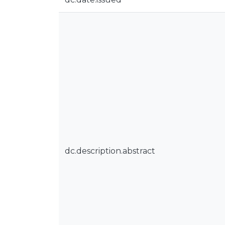
dc.description.abstract