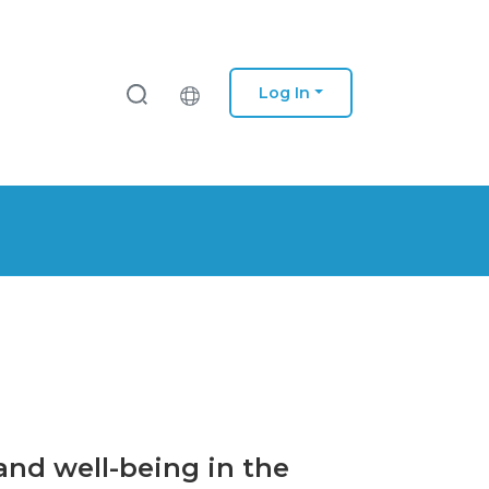
Log In
 and well-being in the