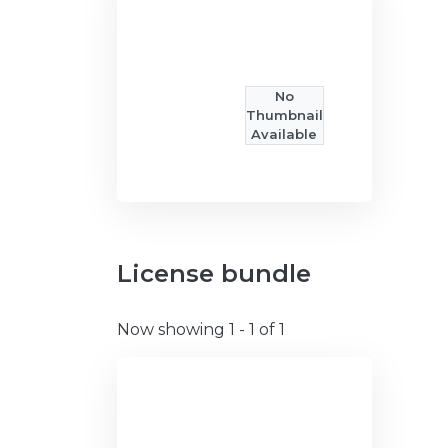
No
Thumbnail
Available
License bundle
Now showing
1 - 1 of 1