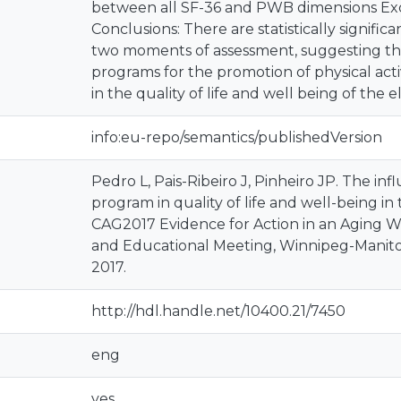
between all SF-36 and PWB dimensions Exce
Conclusions: There are statistically signifi
two moments of assessment, suggesting tha
programs for the promotion of physical acti
in the quality of life and well being of the 
info:eu-repo/semantics/publishedVersion
Pedro L, Pais-Ribeiro J, Pinheiro JP. The infl
program in quality of life and well-being in 
CAG2017 Evidence for Action in an Aging Wo
and Educational Meeting, Winnipeg-Manitob
2017.
http://hdl.handle.net/10400.21/7450
eng
yes