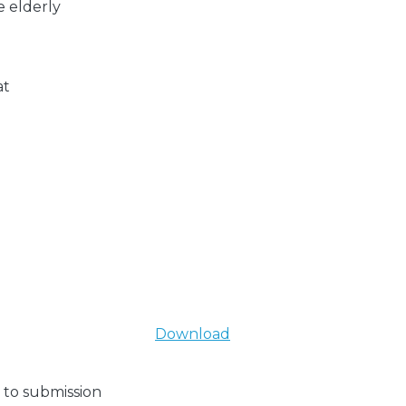
e elderly
at
Download
 to submission