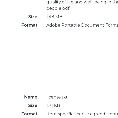
quality of life and well-being in th
people.pdf
Size:
1.48 MB
Format:
Adobe Portable Document Form
Name:
license.txt
Size:
1.71 KB
Format:
Item-specific license agreed upon