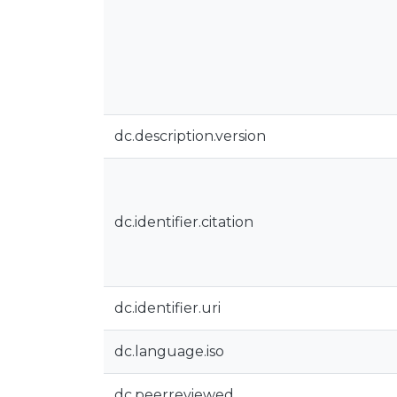
dc.description.version
dc.identifier.citation
dc.identifier.uri
dc.language.iso
dc.peerreviewed