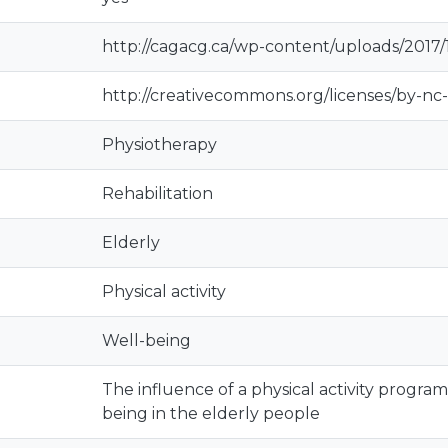
http://cagacg.ca/wp-content/uploads/2017
http://creativecommons.org/licenses/by-nc-
Physiotherapy
Rehabilitation
Elderly
Physical activity
Well-being
The influence of a physical activity program 
being in the elderly people