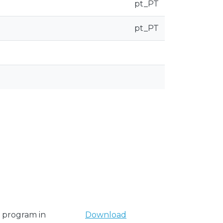
pt_PT
pt_PT
y program in
Download