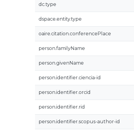
dc.type
dspace.entity.type
oaire.citation.conferencePlace
person.familyName
person.givenName
person.identifier.ciencia-id
person.identifier.orcid
person.identifier.rid
person.identifier.scopus-author-id