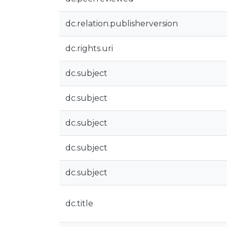
dc.relation.publisherversion
dc.rights.uri
dc.subject
dc.subject
dc.subject
dc.subject
dc.subject
dc.title