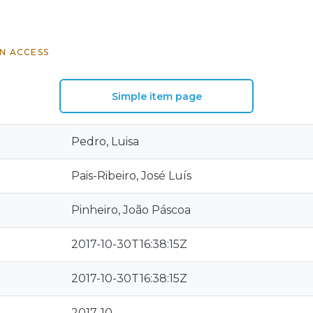
N ACCESS
Simple item page
Pedro, Luisa
Pais-Ribeiro, José Luís
Pinheiro, João Páscoa
2017-10-30T16:38:15Z
2017-10-30T16:38:15Z
2017-10