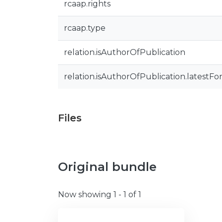
rcaap.rights
rcaap.type
relation.isAuthorOfPublication
relation.isAuthorOfPublication.latestFo
Files
Original bundle
Now showing
1 - 1 of 1