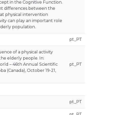
pt in the Cognitive Function.
cant differences between the
t physical intervention
vity can play an important role
elderly population.
pt_PT
uence of a physical activity
the elderly people. In:
rld – 46th Annual Scientific
pt_PT
a (Canada), October 19-21,
pt_PT
pt_PT