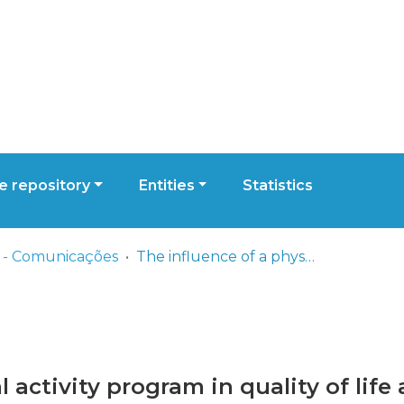
 repository
Entities
Statistics
 - Comunicações
The influence of a physical activity program in quality of life and well-being in the elderly people
l activity program in quality of life