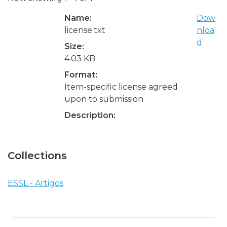
Name:
Dow
license.txt
nloa
d
Size:
4.03 KB
Format:
Item-specific license agreed
upon to submission
Description:
Collections
ESSL - Artigos