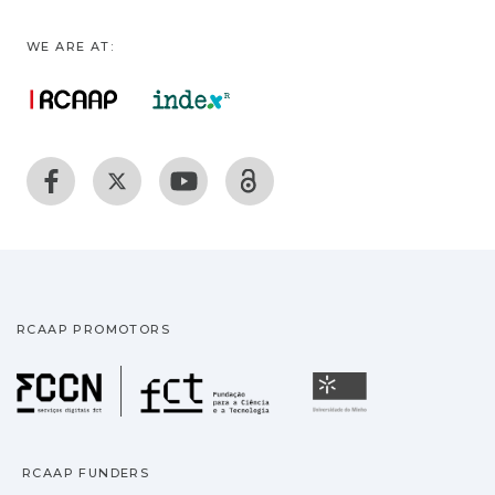
WE ARE AT:
RCAAP PROMOTORS
Fundação para a Ciência
Universidade
RCAAP FUNDERS