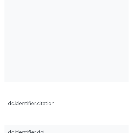
dc.identifier.citation
dc.identifier.doi