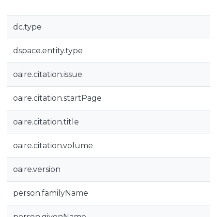
dc.type
dspace.entity.type
oaire.citation.issue
oaire.citation.startPage
oaire.citation.title
oaire.citation.volume
oaire.version
person.familyName
person.givenName