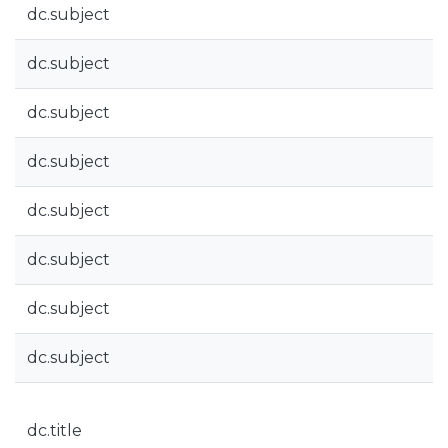
dc.subject
dc.subject
dc.subject
dc.subject
dc.subject
dc.subject
dc.subject
dc.subject
dc.title