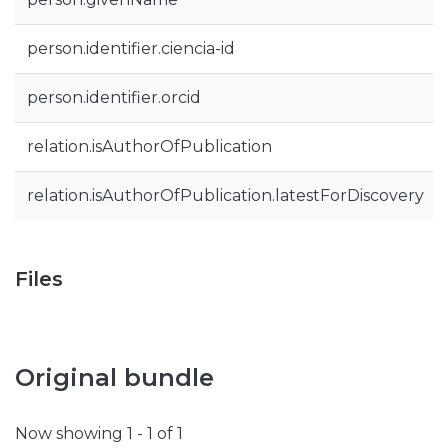
person.identifier.ciencia-id
person.identifier.orcid
relation.isAuthorOfPublication
relation.isAuthorOfPublication.latestForDiscovery
Files
Original bundle
Now showing
1 - 1 of 1