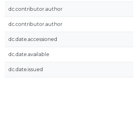
dc.contributor.author
dc.contributor.author
dc.date.accessioned
dc.date.available
dc.date.issued