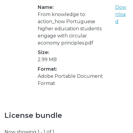
Name:
Dow
From knowledge to
nloa
action_how Portuguese
d
higher education students
engage with circular
economy principles.pdf
Size:
2.99 MB
Format:
Adobe Portable Document
Format
License bundle
Now showing
1 - 1 of 1