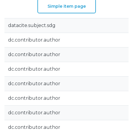
Simple item page
datacite.subject.sdg
dc.contributor.author
dc.contributor.author
dc.contributor.author
dc.contributor.author
dc.contributor.author
dc.contributor.author
dc.contributor.author