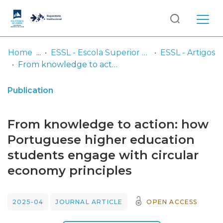
Log
(current)
In
Home
ESSL - Escola Superior de Saúde de Lisboa
ESSL - Artigos
From knowledge to action: how Portuguese higher education students engage with circular economy principles
Communities
& Collections
Publication
Browse repository
From knowledge to action: how
Entities
Portuguese higher education
students engage with circular
Statistics
economy principles
2025-04
JOURNAL ARTICLE
OPEN ACCESS