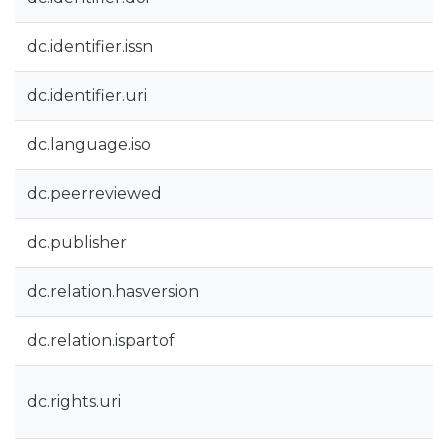
dc.identifier.issn
dc.identifier.uri
dc.language.iso
dc.peerreviewed
dc.publisher
dc.relation.hasversion
dc.relation.ispartof
dc.rights.uri