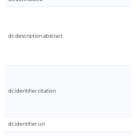
dc.description.abstract
dc.identifier.citation
dc.identifier.uri