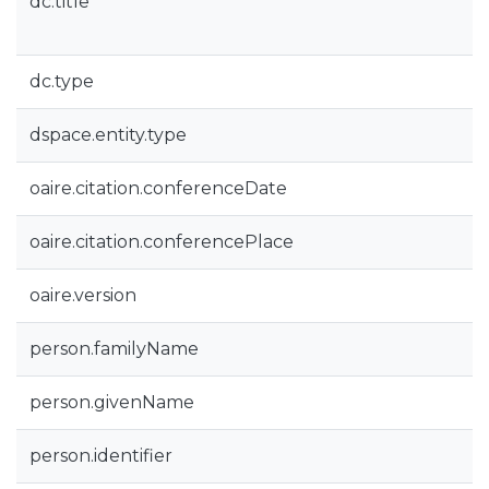
dc.title
dc.type
dspace.entity.type
oaire.citation.conferenceDate
oaire.citation.conferencePlace
oaire.version
person.familyName
person.givenName
person.identifier