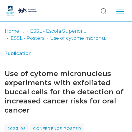
Log
(current)
In
Home
ESSL - Escola Superior de Saúde de Lisboa
ESSL - Posters
Use of cytome micronucleus experiments with exfoliated buccal cells for the detection of increased cancer risks for oral cancer
Communities
& Collections
Publication
Browse repository
Use of cytome micronucleus
Entities
experiments with exfoliated
buccal cells for the detection of
Statistics
increased cancer risks for oral
cancer
2023-08
CONFERENCE POSTER