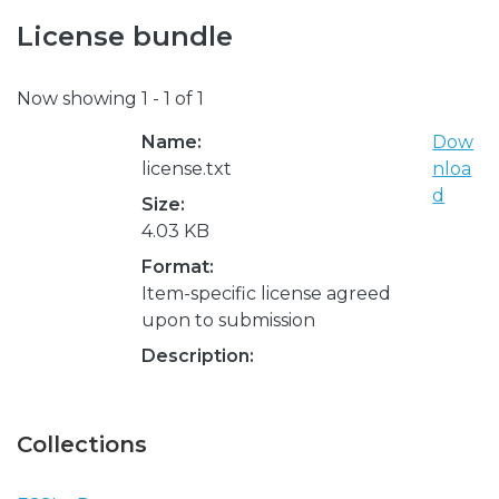
License bundle
Now showing
1 - 1 of 1
Name:
Dow
license.txt
nloa
d
Size:
4.03 KB
Format:
Item-specific license agreed
upon to submission
Description:
Collections