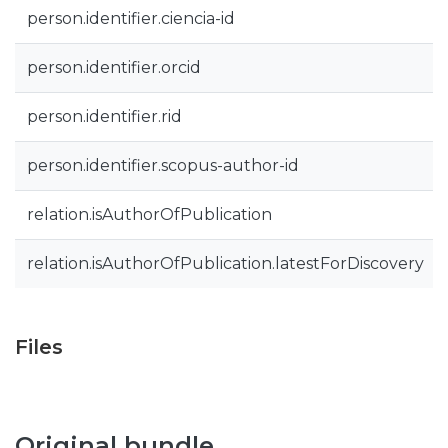
person.identifier.ciencia-id
person.identifier.orcid
person.identifier.rid
person.identifier.scopus-author-id
relation.isAuthorOfPublication
relation.isAuthorOfPublication.latestForDiscovery
Files
Original bundle