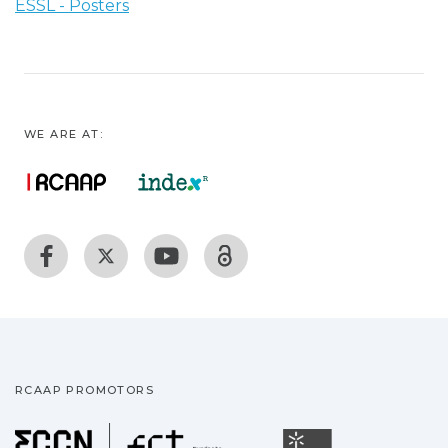
ESSL - Posters
WE ARE AT:
RCAAP PROMOTORS
Fundação para a Ciência
Universidade