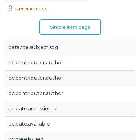
OPEN ACCESS
Simple item page
datacite.subject.sdg
dc.contributor.author
dc.contributor.author
dc.contributor.author
dc.date.accessioned
dc.date.available
dc.date.issued