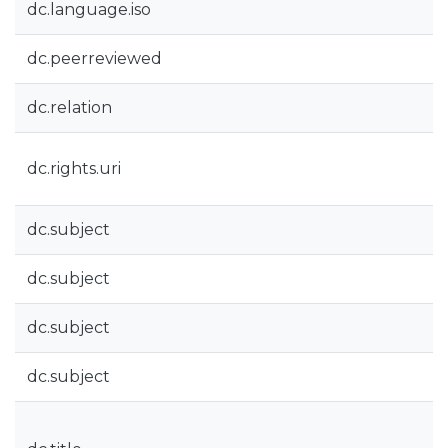
dc.language.iso
dc.peerreviewed
dc.relation
dc.rights.uri
dc.subject
dc.subject
dc.subject
dc.subject