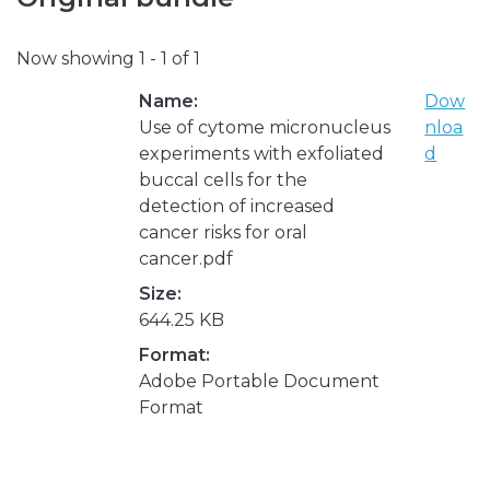
Now showing
1 - 1 of 1
Name:
Dow
Use of cytome micronucleus
nloa
experiments with exfoliated
d
buccal cells for the
detection of increased
cancer risks for oral
cancer.pdf
Size:
644.25 KB
Format:
Adobe Portable Document
Format