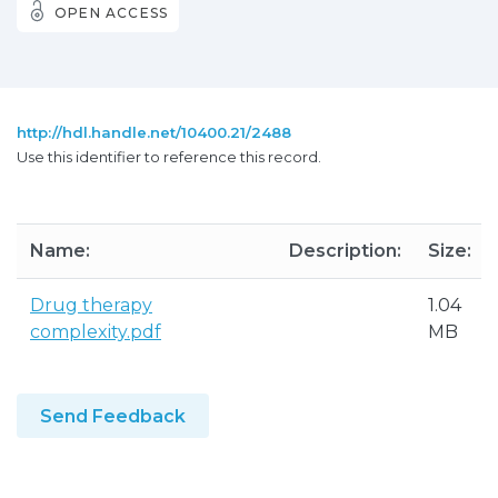
OPEN ACCESS
http://hdl.handle.net/10400.21/2488
Use this identifier to reference this record.
Name:
Description:
Size:
Drug therapy
1.04
complexity.pdf
MB
Send Feedback