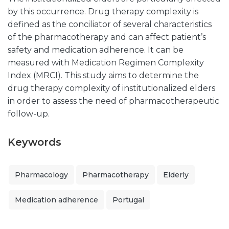
by this occurrence. Drug therapy complexity is
defined as the conciliator of several characteristics
of the pharmacotherapy and can affect patient’s
safety and medication adherence. It can be
measured with Medication Regimen Complexity
Index (MRCI). This study aims to determine the
drug therapy complexity of institutionalized elders
in order to assess the need of pharmacotherapeutic
follow-up.
Keywords
Pharmacology
Pharmacotherapy
Elderly
Medication adherence
Portugal