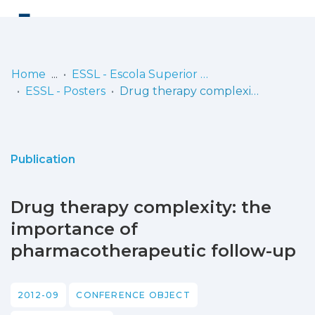
Log
(current)
In
Home
ESSL - Escola Superior de Saúde de Lisboa
ESSL - Posters
Drug therapy complexity: the importance of pharmacotherapeutic follow-up
Communities
& Collections
Browse repository
Publication
Entities
Drug therapy complexity: the
Statistics
importance of
pharmacotherapeutic follow-up
2012-09
CONFERENCE OBJECT