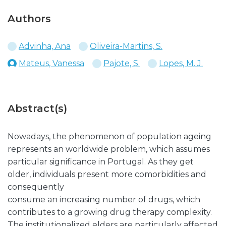
Authors
Advinha, Ana
Oliveira-Martins, S.
Mateus, Vanessa
Pajote, S.
Lopes, M. J.
Abstract(s)
Nowadays, the phenomenon of population ageing
represents an worldwide problem, which assumes
particular significance in Portugal. As they get
older, individuals present more comorbidities and
consequently
consume an increasing number of drugs, which
contributes to a growing drug therapy complexity.
The institutionalized elders are particularly affected