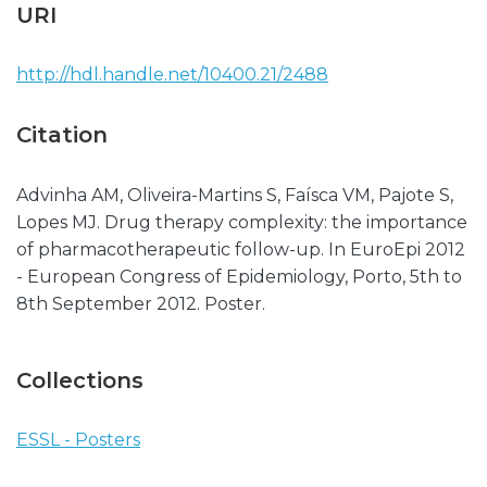
URI
http://hdl.handle.net/10400.21/2488
Citation
Advinha AM, Oliveira-Martins S, Faísca VM, Pajote S,
Lopes MJ. Drug therapy complexity: the importance
of pharmacotherapeutic follow-up. In EuroEpi 2012
- European Congress of Epidemiology, Porto, 5th to
8th September 2012. Poster.
Collections
ESSL - Posters