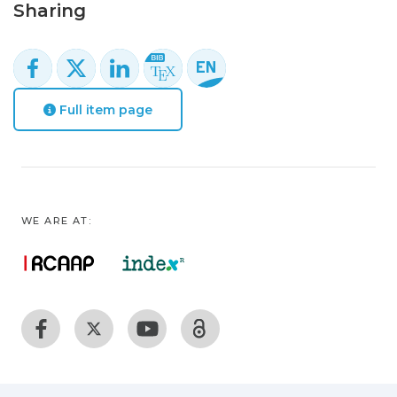
Sharing
Full item page
WE ARE AT: