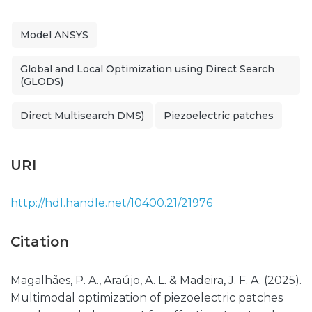
Model ANSYS
Global and Local Optimization using Direct Search
(GLODS)
Direct Multisearch DMS)
Piezoelectric patches
URI
http://hdl.handle.net/10400.21/21976
Citation
Magalhães, P. A., Araújo, A. L. & Madeira, J. F. A. (2025).
Multimodal optimization of piezoelectric patches