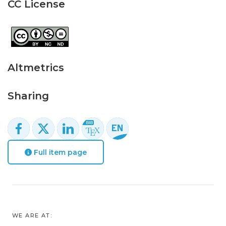
CC License
Altmetrics
Sharing
Full item page
WE ARE AT: