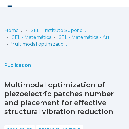
Log
(current)
In
Home
ISEL - Instituto Superior de Engenharia de Lisboa
ISEL - Matemática
ISEL - Matemática - Artigos
Communities
Multimodal optimization of piezoelectric patches number and placement for effective structural vibration reduction
& Collections
Browse repository
Publication
Entities
Multimodal optimization of
Statistics
piezoelectric patches number
and placement for effective
structural vibration reduction