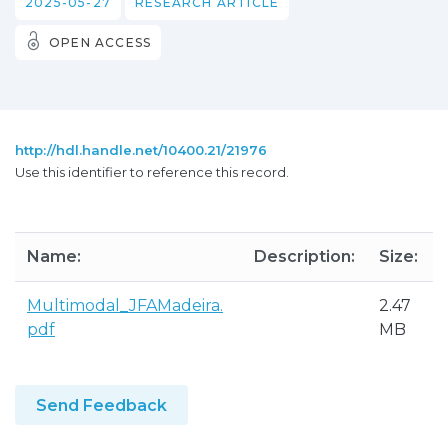
2025-05-27
RESEARCH ARTICLE
OPEN ACCESS
http://hdl.handle.net/10400.21/21976
Use this identifier to reference this record.
Name:
Description:
Size:
Multimodal_JFAMadeira.
2.47
pdf
MB
Send Feedback