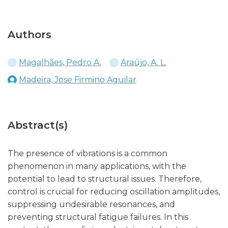
Authors
Magalhães, Pedro A.
Araújo, A. L.
Madeira, Jose Firmino Aguilar
Abstract(s)
The presence of vibrations is a common
phenomenon in many applications, with the
potential to lead to structural issues. Therefore,
control is crucial for reducing oscillation amplitudes,
suppressing undesirable resonances, and
preventing structural fatigue failures. In this