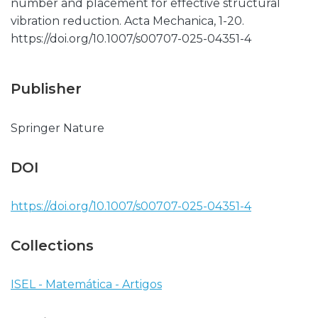
number and placement for effective structural
vibration reduction. Acta Mechanica, 1-20.
https://doi.org/10.1007/s00707-025-04351-4
Publisher
Springer Nature
DOI
https://doi.org/10.1007/s00707-025-04351-4
Collections
ISEL - Matemática - Artigos