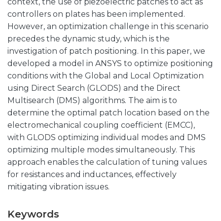
context, the use of piezoelectric patches to act as
controllers on plates has been implemented.
However, an optimization challenge in this scenario
precedes the dynamic study, which is the
investigation of patch positioning. In this paper, we
developed a model in ANSYS to optimize positioning
conditions with the Global and Local Optimization
using Direct Search (GLODS) and the Direct
Multisearch (DMS) algorithms. The aim is to
determine the optimal patch location based on the
electromechanical coupling coefficient (EMCC),
with GLODS optimizing individual modes and DMS
optimizing multiple modes simultaneously. This
approach enables the calculation of tuning values
for resistances and inductances, effectively
mitigating vibration issues.
Keywords