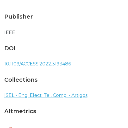
Publisher
IEEE
DOI
10.1109/ACCESS.2022.3193486
Collections
ISEL - Eng. Elect. Tel. Comp. - Artigos
Altmetrics