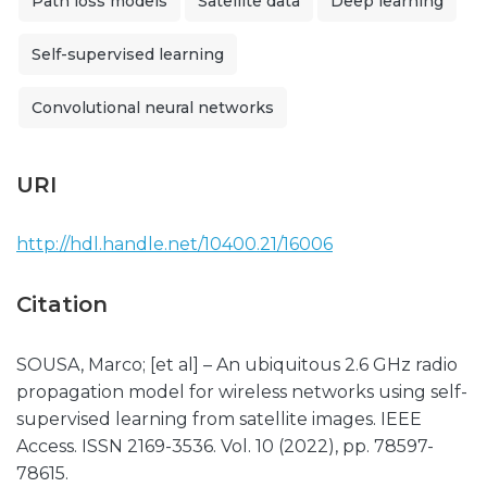
Path loss models
Satellite data
Deep learning
Self-supervised learning
Convolutional neural networks
URI
http://hdl.handle.net/10400.21/16006
Citation
SOUSA, Marco; [et al] – An ubiquitous 2.6 GHz radio
propagation model for wireless networks using self-
supervised learning from satellite images. IEEE
Access. ISSN 2169-3536. Vol. 10 (2022), pp. 78597-
78615.