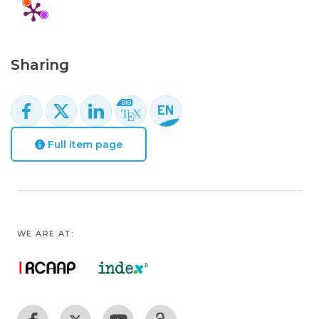
Sharing
Full item page
WE ARE AT: