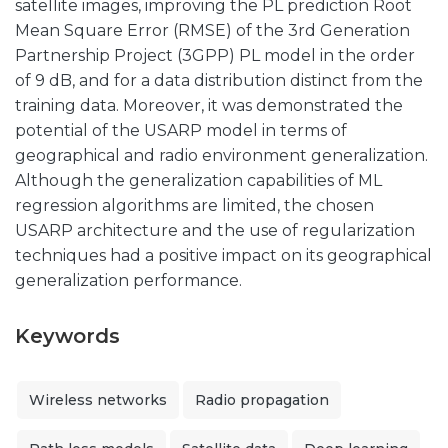
satellite images, improving the PL prediction Root
Mean Square Error (RMSE) of the 3rd Generation
Partnership Project (3GPP) PL model in the order
of 9 dB, and for a data distribution distinct from the
training data. Moreover, it was demonstrated the
potential of the USARP model in terms of
geographical and radio environment generalization.
Although the generalization capabilities of ML
regression algorithms are limited, the chosen
USARP architecture and the use of regularization
techniques had a positive impact on its geographical
generalization performance.
Keywords
Wireless networks
Radio propagation