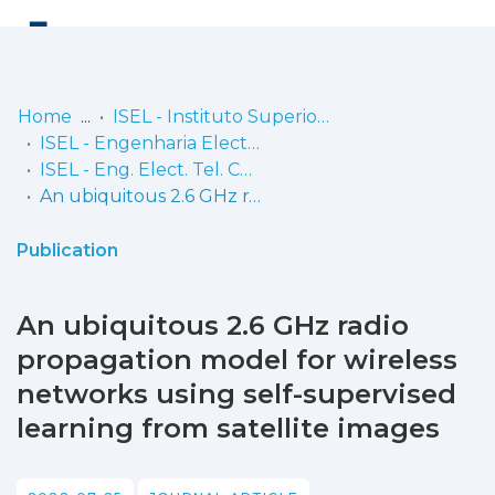
Log
(current)
In
Home
ISEL - Instituto Superior de Engenharia de Lisboa
ISEL - Engenharia Electrónica, Telecomunicações e Computadores
Communities
ISEL - Eng. Elect. Tel. Comp. - Artigos
& Collections
An ubiquitous 2.6 GHz radio propagation model for wireless networks using self-supervised learning from satellite images
Browse repository
Publication
Entities
An ubiquitous 2.6 GHz radio
Statistics
propagation model for wireless
networks using self-supervised
learning from satellite images