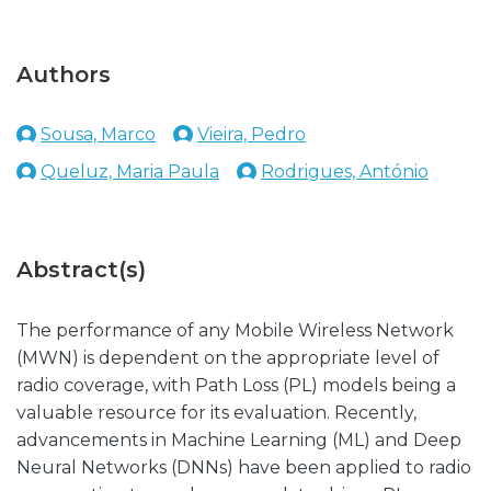
Authors
Sousa, Marco
Vieira, Pedro
Queluz, Maria Paula
Rodrigues, António
Abstract(s)
The performance of any Mobile Wireless Network
(MWN) is dependent on the appropriate level of
radio coverage, with Path Loss (PL) models being a
valuable resource for its evaluation. Recently,
advancements in Machine Learning (ML) and Deep
Neural Networks (DNNs) have been applied to radio