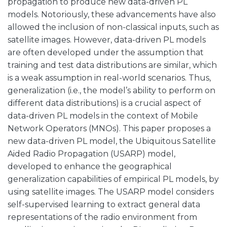
propagation to produce new data-driven PL
models. Notoriously, these advancements have also
allowed the inclusion of non-classical inputs, such as
satellite images. However, data-driven PL models
are often developed under the assumption that
training and test data distributions are similar, which
is a weak assumption in real-world scenarios. Thus,
generalization (i.e., the model’s ability to perform on
different data distributions) is a crucial aspect of
data-driven PL models in the context of Mobile
Network Operators (MNOs). This paper proposes a
new data-driven PL model, the Ubiquitous Satellite
Aided Radio Propagation (USARP) model,
developed to enhance the geographical
generalization capabilities of empirical PL models, by
using satellite images. The USARP model considers
self-supervised learning to extract general data
representations of the radio environment from