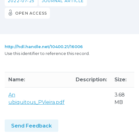
2022-07-25
JOURNAL ARTICLE
OPEN ACCESS
http://hdl.handle.net/10400.21/16006
Use this identifier to reference this record.
Name:
Description:
Size:
An
3.68
ubiquitous_PVieira.pdf
MB
Send Feedback