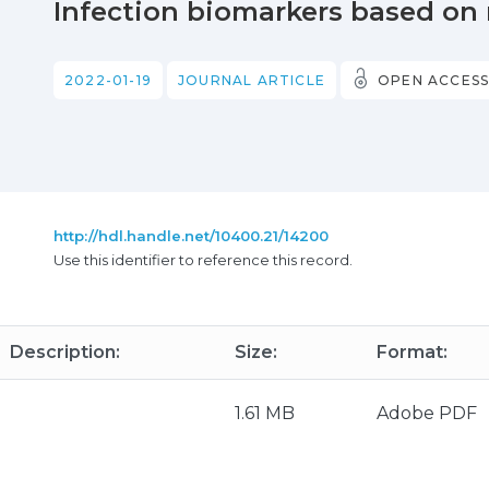
Infection biomarkers based o
2022-01-19
JOURNAL ARTICLE
OPEN ACCES
http://hdl.handle.net/10400.21/14200
Use this identifier to reference this record.
Description:
Size:
Format:
1.61 MB
Adobe PDF