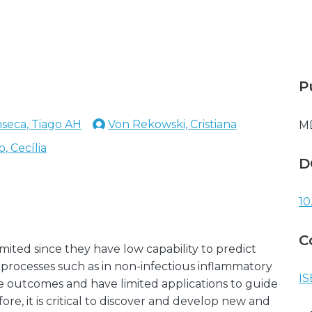
P
seca, Tiago AH
Von Rekowski, Cristiana
M
, Cecília
D
10
C
mited since they have low capability to predict
 processes such as in non-infectious inflammatory
IS
ase outcomes and have limited applications to guide
re, it is critical to discover and develop new and