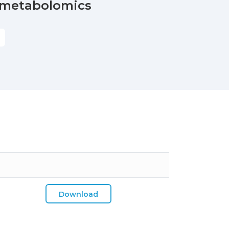
n metabolomics
S
Download