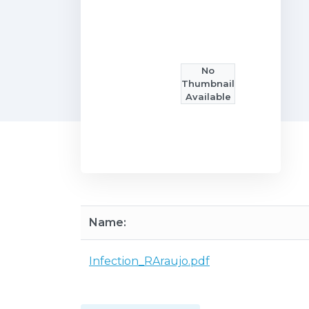
No
Thumbnail
Available
Name:
Infection_RAraujo.pdf