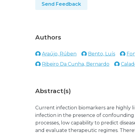
Send Feedback
Authors
Araújo, Rúben
Bento, Luís
Fon
Ribeiro Da Cunha, Bernardo
Calado
Abstract(s)
Current infection biomarkers are highly li
infection in the presence of confounding
processes, low capability to predict dise
and evaluate therapeutic regimes. Therefo