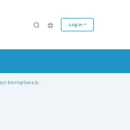
Log In
Infection biomarkers based on metabolomics