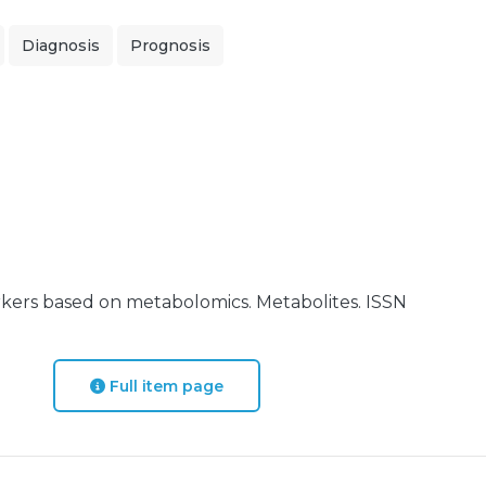
Diagnosis
Prognosis
rkers based on metabolomics. Metabolites. ISSN
Full item page