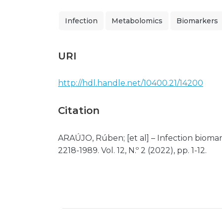
Infection
Metabolomics
Biomarkers
URI
http://hdl.handle.net/10400.21/14200
Citation
ARAÚJO, Rúben; [et al] – Infection bioma
2218-1989. Vol. 12, N.º 2 (2022), pp. 1-12.