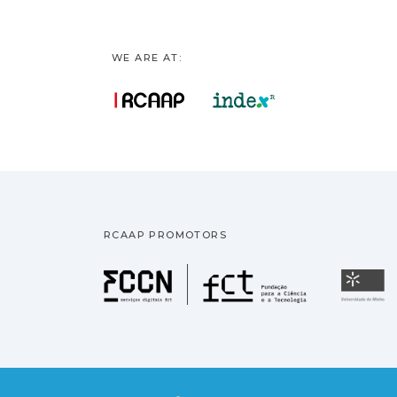
WE ARE AT:
RCAAP PROMOTORS
Fundação pa
U