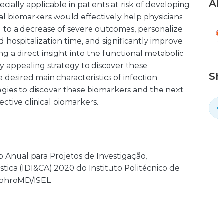
A
ecially applicable in patients at risk of developing
Ideal biomarkers would effectively help physicians
 to a decrease of severe outcomes, personalize
d hospitalization time, and significantly improve
ng a direct insight into the functional metabolic
y appealing strategy to discover these
S
desired main characteristics of infection
gies to discover these biomarkers and the next
ctive clinical biomarkers.
o Anual para Projetos de Investigação,
tica (IDI&CA) 2020 do Instituto Politécnico de
NephroMD/ISEL