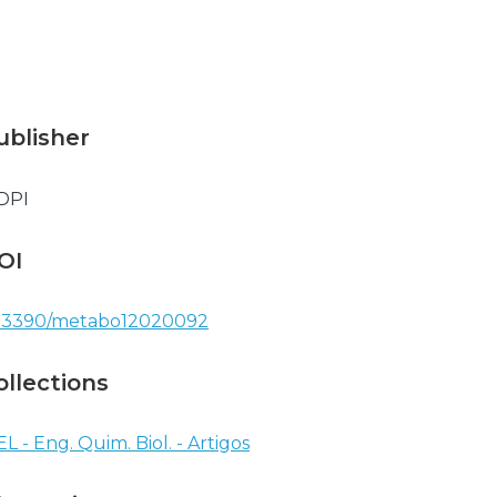
ublisher
DPI
OI
.3390/metabo12020092
ollections
EL - Eng. Quim. Biol. - Artigos