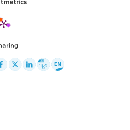
ltmetrics
haring