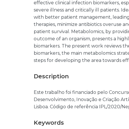
effective clinical infection biomarkers, esp
severe illness and critically ill patients. 
with better patient management, leading
therapies, minimize antibiotics overuse an
patient survival. Metabolomics, by providi
outcome of an organism, presents a highl
biomarkers. The present work reviews the 
biomarkers, the main metabolomics strate
steps for developing the area towards effe
Description
Este trabalho foi financiado pelo Concurs
Desenvolvimento, Inovação e Criação Artís
Lisboa. Código de referência IPL/2020/
Keywords