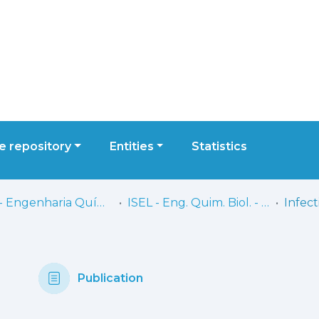
 repository
Entities
Statistics
ISEL - Engenharia Química e Biológica
ISEL - Eng. Quim. Biol. - Artigos
Publication