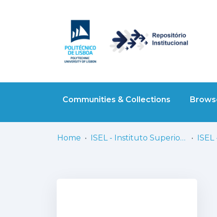
Communities & Collections
Browse
Home
ISEL - Instituto Superior de Engenharia de Lisboa