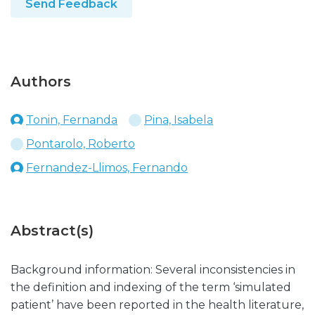
Send Feedback
Authors
Tonin, Fernanda
Pina, Isabela
Pontarolo, Roberto
Fernandez-Llimos, Fernando
Abstract(s)
Background information: Several inconsistencies in
the definition and indexing of the term ‘simulated
patient’ have been reported in the health literature,