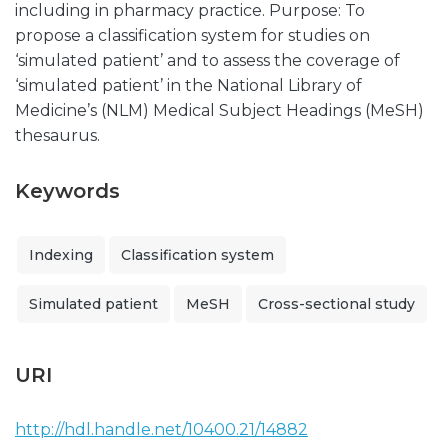
including in pharmacy practice. Purpose: To
propose a classification system for studies on
‘simulated patient’ and to assess the coverage of
‘simulated patient’ in the National Library of
Medicine’s (NLM) Medical Subject Headings (MeSH)
thesaurus.
Keywords
Indexing
Classification system
Simulated patient
MeSH
Cross-sectional study
URI
http://hdl.handle.net/10400.21/14882