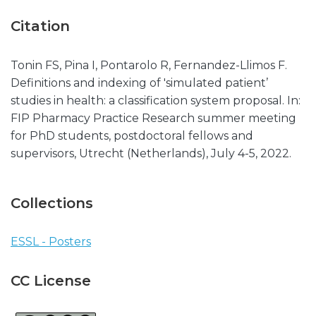
Citation
Tonin FS, Pina I, Pontarolo R, Fernandez-Llimos F.
Definitions and indexing of 'simulated patient’
studies in health: a classification system proposal. In:
FIP Pharmacy Practice Research summer meeting
for PhD students, postdoctoral fellows and
supervisors, Utrecht (Netherlands), July 4-5, 2022.
Collections
ESSL - Posters
CC License