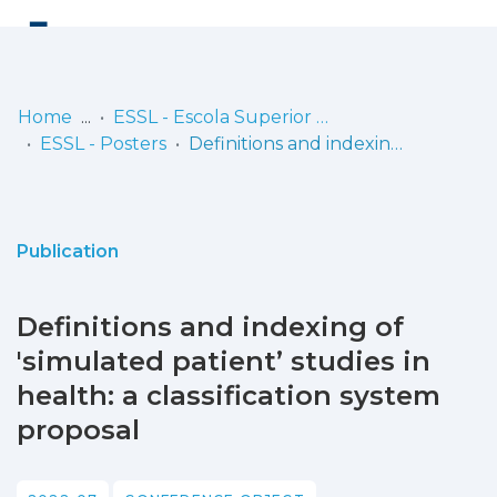
Log
(current)
In
Home
ESSL - Escola Superior de Saúde de Lisboa
ESSL - Posters
Definitions and indexing of 'simulated patient’ studies in health: a classification system proposal
Communities
& Collections
Browse repository
Publication
Entities
Definitions and indexing of
Statistics
'simulated patient’ studies in
health: a classification system
proposal