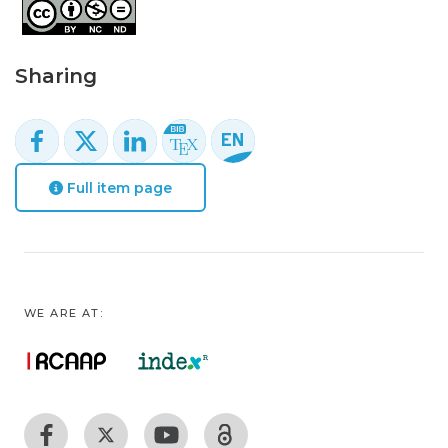
Sharing
Full item page
WE ARE AT: