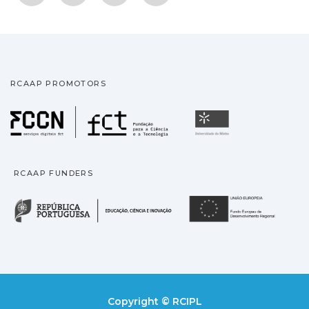
RCAAP PROMOTORS
Fundação para a Ciência
Universidade
RCAAP FUNDERS
República Portuguesa · M
União
Copyright © RCIPL