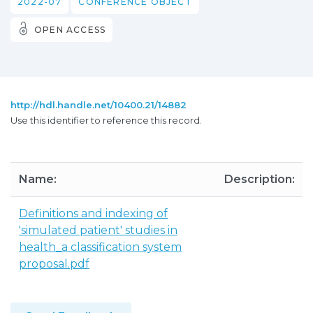
2022-07
CONFERENCE OBJECT
OPEN ACCESS
http://hdl.handle.net/10400.21/14882
Use this identifier to reference this record.
Name:
Description:
Definitions and indexing of
'simulated patient' studies in
health_a classification system
proposal.pdf