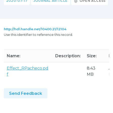
2020-07-17
JOURNAL ARTICLE
OPEN ACCESS
http://hdl.handle.net/10400.21/12104
Use this identifier to reference this record.
Name:
Description:
Size:
F
Effect_RPacheco.pd
8.43
A
f
MB
P
Send Feedback