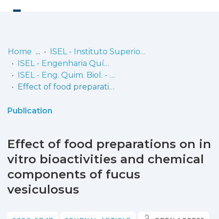
Log
(current)
In
Home
ISEL - Instituto Superior de Engenharia de Lisboa
ISEL - Engenharia Química e Biológica
Communities
ISEL - Eng. Quim. Biol. - Artigos
& Collections
Effect of food preparations on in vitro bioactivities and chemical components of fucus vesiculosus
Browse repository
Publication
Entities
Effect of food preparations on in
Statistics
vitro bioactivities and chemical
components of fucus
vesiculosus