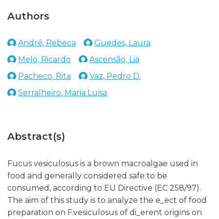
Authors
André, Rebeca
Guedes, Laura
Melo, Ricardo
Ascensão, Lia
Pacheco, Rita
Vaz, Pedro D.
Serralheiro, Maria Luisa
Abstract(s)
Fucus vesiculosus is a brown macroalgae used in
food and generally considered safe to be
consumed, according to EU Directive (EC 258/97).
The aim of this study is to analyze the e_ect of food
preparation on F.vesiculosus of di_erent origins on