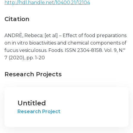
http://hdl.handle.net/10400.21/12104
Citation
ANDRÉ, Rebeca; [et al] – Effect of food preparations
on in vitro bioactivities and chemical components of
fucus vesiculosus. Foods. ISSN 2304-8158. Vol. 9, N.º
7 (2020), pp. 1-20
Research Projects
Untitled
Research Project