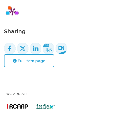
Sharing
Full item page
WE ARE AT: