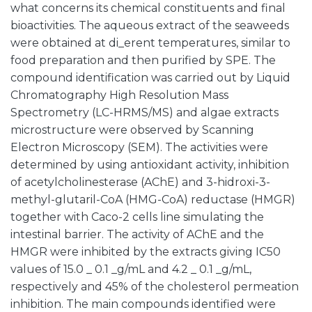
what concerns its chemical constituents and final
bioactivities. The aqueous extract of the seaweeds
were obtained at di_erent temperatures, similar to
food preparation and then purified by SPE. The
compound identification was carried out by Liquid
Chromatography High Resolution Mass
Spectrometry (LC-HRMS/MS) and algae extracts
microstructure were observed by Scanning
Electron Microscopy (SEM). The activities were
determined by using antioxidant activity, inhibition
of acetylcholinesterase (AChE) and 3-hidroxi-3-
methyl-glutaril-CoA (HMG-CoA) reductase (HMGR)
together with Caco-2 cells line simulating the
intestinal barrier. The activity of AChE and the
HMGR were inhibited by the extracts giving IC50
values of 15.0 _ 0.1 _g/mL and 4.2 _ 0.1 _g/mL,
respectively and 45% of the cholesterol permeation
inhibition. The main compounds identified were