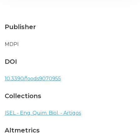
Publisher
MDPI
DOI
10.3390/foods9070955
Collections
ISEL - Eng. Quim. Biol. - Artigos
Altmetrics