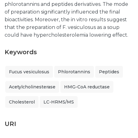
phlorotannins and peptides derivatives. The mode
of preparation significantly influenced the final
bioactivities. Moreover, the in vitro results suggest
that the preparation of F. vesiculosus as a soup
could have hypercholesterolemia lowering effect.
Keywords
Fucus vesiculosus
Phlorotannins
Peptides
Acetylcholinesterase
HMG-CoA reductase
Cholesterol
LC-HRMS/MS
URI