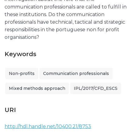
communication professionals are called to fulfill in
these institutions. Do the communication
professionals have technical, tactical and strategic
responsibilities in the portuguese non for profit
organisations?
Keywords
Non-profits
Communication professionals
Mixed methods approach
IPL/2017/CFD_ESCS
URI
http://hdl.handle.net/10400.21/8753