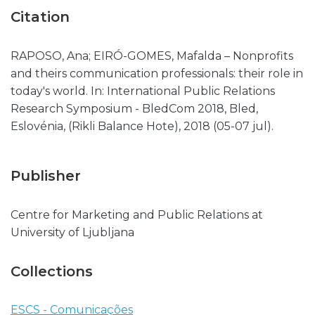
Citation
RAPOSO, Ana; EIRÓ-GOMES, Mafalda – Nonprofits
and theirs communication professionals: their role in
today's world. In: International Public Relations
Research Symposium - BledCom 2018, Bled,
Eslovénia, (Rikli Balance Hote), 2018 (05-07 jul).
Publisher
Centre for Marketing and Public Relations at
University of Ljubljana
Collections
ESCS - Comunicações