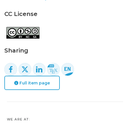
CC License
Sharing
Full item page
WE ARE AT: