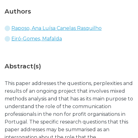
Authors
Raposo, Ana Luísa Canelas Rasquilho
Eiró-Gomes, Mafalda
Abstract(s)
This paper addresses the questions, perplexities and
results of an ongoing project that involves mixed
methods analysis and that has as its main purpose to
understand the role of the communication
professionals in the non for profit organisations in
Portugal. The specific research questions that this
paper addresses may be summarised as an
interrogation about the role that the