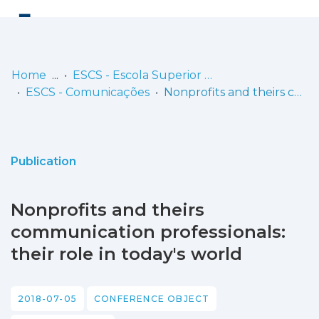
Log
(current)
In
Home
ESCS - Escola Superior de Comunicação Social
ESCS - Comunicações
Nonprofits and theirs communication professionals: their role in today's world
Communities
& Collections
Browse repository
Publication
Entities
Nonprofits and theirs
Statistics
communication professionals:
their role in today's world
2018-07-05
CONFERENCE OBJECT