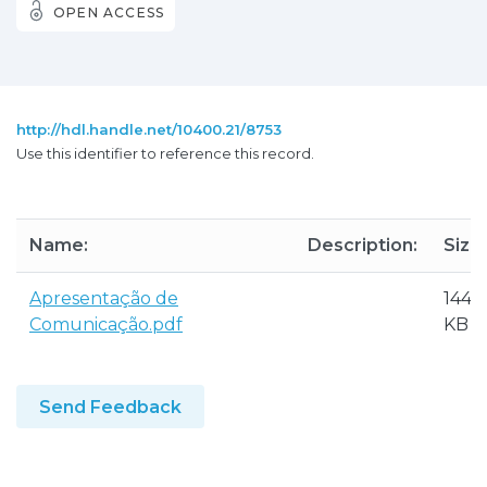
OPEN ACCESS
http://hdl.handle.net/10400.21/8753
Use this identifier to reference this record.
Name:
Description:
Size:
Apresentação de
144.4
Comunicação.pdf
KB
Send Feedback