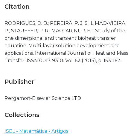
Citation
RODRIGUES, D. B.; PEREIRA, P. J. S.; LIMAO-VIEIRA,
P.; STAUFFER, P. R.; MACCARINI, P. F. - Study of the
one dimensional and transient bioheat transfer
equation: Multi-layer solution development and
applications. International Journal of Heat and Mass
Transfer. ISSN 0017-9310. Vol. 62 (2013), p. 153-162.
Publisher
Pergamon-Elsevier Science LTD
Collections
ISEL - Matemática - Artigos