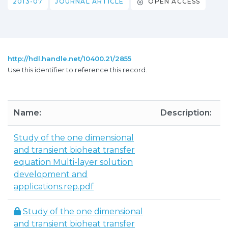
2013-07
JOURNAL ARTICLE
OPEN ACCESS
http://hdl.handle.net/10400.21/2855
Use this identifier to reference this record.
Name:
Description:
S
Study of the one dimensional
and transient bioheat transfer
1
equation Multi-layer solution
development and
applications.rep.pdf
Study of the one dimensional
and transient bioheat transfer