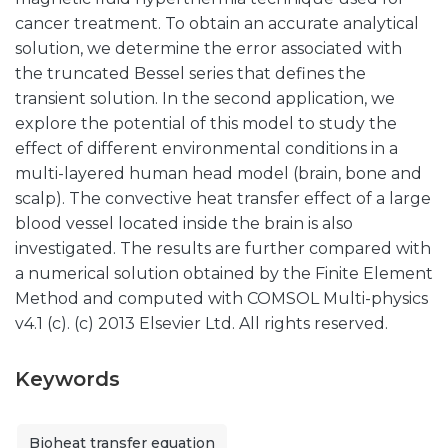
cancer treatment. To obtain an accurate analytical
solution, we determine the error associated with
the truncated Bessel series that defines the
transient solution. In the second application, we
explore the potential of this model to study the
effect of different environmental conditions in a
multi-layered human head model (brain, bone and
scalp). The convective heat transfer effect of a large
blood vessel located inside the brain is also
investigated. The results are further compared with
a numerical solution obtained by the Finite Element
Method and computed with COMSOL Multi-physics
v4.1 (c). (c) 2013 Elsevier Ltd. All rights reserved.
Keywords
Bioheat transfer equation