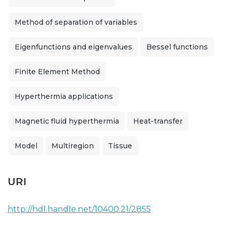
Method of separation of variables
Eigenfunctions and eigenvalues
Bessel functions
Finite Element Method
Hyperthermia applications
Magnetic fluid hyperthermia
Heat-transfer
Model
Multiregion
Tissue
URI
http://hdl.handle.net/10400.21/2855