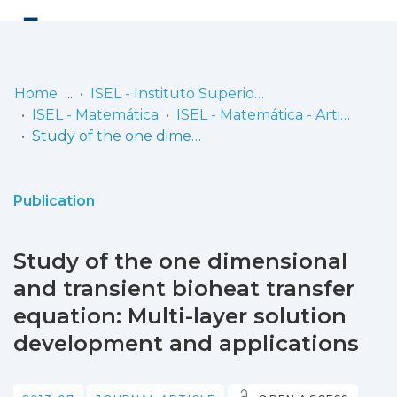
Log
(current)
In
Home
ISEL - Instituto Superior de Engenharia de Lisboa
ISEL - Matemática
ISEL - Matemática - Artigos
Communities
Study of the one dimensional and transient bioheat transfer equation: Multi-layer solution development and applications
& Collections
Browse repository
Publication
Entities
Study of the one dimensional
Statistics
and transient bioheat transfer
equation: Multi-layer solution
development and applications