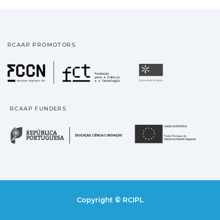
RCAAP PROMOTORS
Fundação para a Ciência
Universidade
RCAAP FUNDERS
República Portuguesa · M
União
Copyright © RCIPL