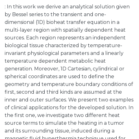
: In this work we derive an analytical solution given
by Bessel series to the transient and one-
dimensional (1D) bioheat transfer equation in a
multi-layer region with spatially dependent heat
sources. Each region represents an independent
biological tissue characterized by temperature-
invariant physiological parameters and a linearly
temperature dependent metabolic heat
generation. Moreover, 1D Cartesian, cylindrical or
spherical coordinates are used to define the
geometry and temperature boundary conditions of
first, second and third kinds are assumed at the
inner and outer surfaces. We present two examples
of clinical applications for the developed solution. In
the first one, we investigate two different heat
source terms to simulate the heating in a tumor
and its surrounding tissue, induced during a
magnetic fluid hyperthermia technique used for