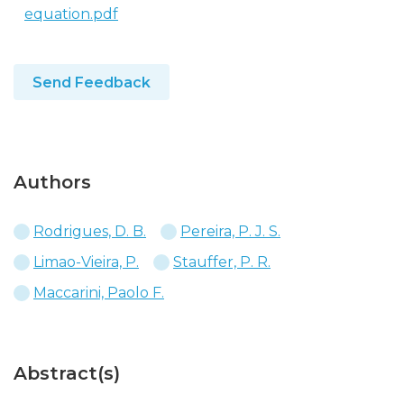
equation.pdf
Send Feedback
Authors
Rodrigues, D. B.
Pereira, P. J. S.
Limao-Vieira, P.
Stauffer, P. R.
Maccarini, Paolo F.
Abstract(s)