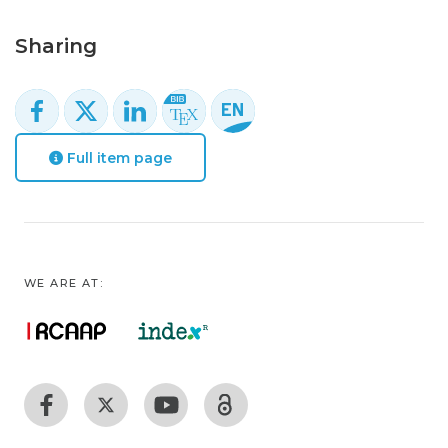
Sharing
Full item page
WE ARE AT: