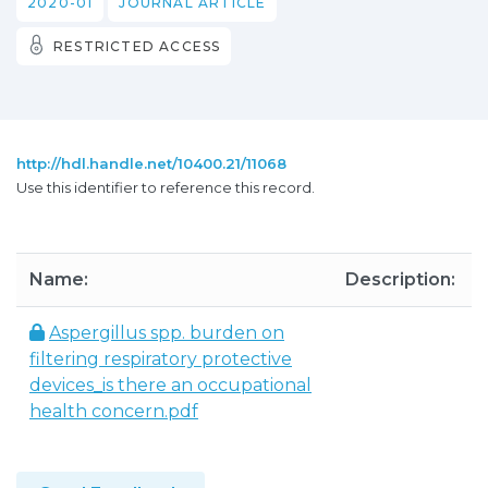
2020-01
JOURNAL ARTICLE
RESTRICTED ACCESS
http://hdl.handle.net/10400.21/11068
Use this identifier to reference this record.
Name:
Description:
Aspergillus spp. burden on
filtering respiratory protective
devices_is there an occupational
health concern.pdf