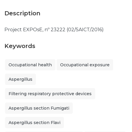
Description
Project EXPOsE, nº 23222 (02/SAICT/2016)
Keywords
Occupational health
Occupational exposure
Aspergillus
Filtering respiratory protective devices
Aspergillus section Fumigati
Aspergillus section Flavi