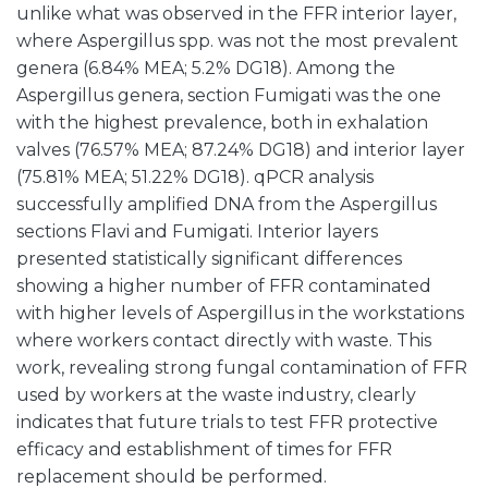
unlike what was observed in the FFR interior layer,
where Aspergillus spp. was not the most prevalent
genera (6.84% MEA; 5.2% DG18). Among the
Aspergillus genera, section Fumigati was the one
with the highest prevalence, both in exhalation
valves (76.57% MEA; 87.24% DG18) and interior layer
(75.81% MEA; 51.22% DG18). qPCR analysis
successfully amplified DNA from the Aspergillus
sections Flavi and Fumigati. Interior layers
presented statistically significant differences
showing a higher number of FFR contaminated
with higher levels of Aspergillus in the workstations
where workers contact directly with waste. This
work, revealing strong fungal contamination of FFR
used by workers at the waste industry, clearly
indicates that future trials to test FFR protective
efficacy and establishment of times for FFR
replacement should be performed.