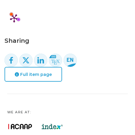
Sharing
Full item page
WE ARE AT: