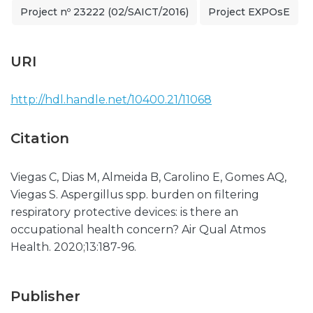
Project nº 23222 (02/SAICT/2016)
Project EXPOsE
URI
http://hdl.handle.net/10400.21/11068
Citation
Viegas C, Dias M, Almeida B, Carolino E, Gomes AQ,
Viegas S. Aspergillus spp. burden on filtering
respiratory protective devices: is there an
occupational health concern? Air Qual Atmos
Health. 2020;13:187-96.
Publisher