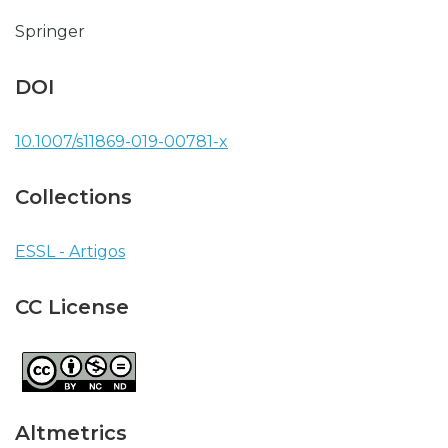
Springer
DOI
10.1007/s11869-019-00781-x
Collections
ESSL - Artigos
CC License
Altmetrics