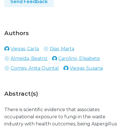
Send Feedback
Authors
Viegas, Carla
Dias, Marta
Almeida, Beatriz
Carolino, Elisabete
Gomes, Anita Quintal
Viegas, Susana
Abstract(s)
There is scientific evidence that associates
occupational exposure to fungi in the waste
industry with health outcomes, being Aspergillus