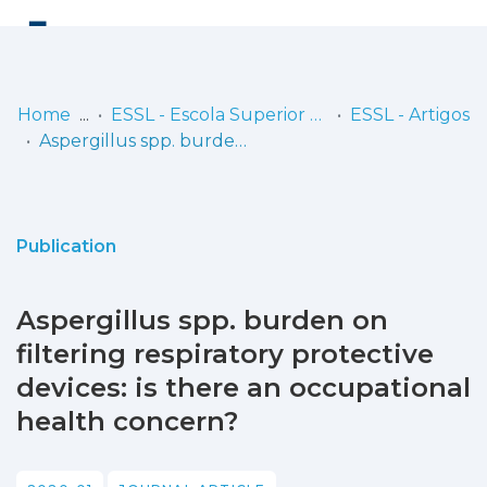
Log
(current)
In
Home
ESSL - Escola Superior de Saúde de Lisboa
ESSL - Artigos
Aspergillus spp. burden on filtering respiratory protective devices: is there an occupational health concern?
Communities
& Collections
Browse repository
Publication
Entities
Aspergillus spp. burden on
Statistics
filtering respiratory protective
devices: is there an occupational
health concern?