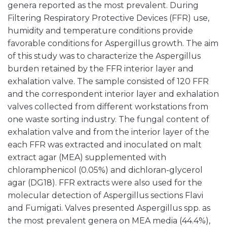
genera reported as the most prevalent. During
Filtering Respiratory Protective Devices (FFR) use,
humidity and temperature conditions provide
favorable conditions for Aspergillus growth. The aim
of this study was to characterize the Aspergillus
burden retained by the FFR interior layer and
exhalation valve. The sample consisted of 120 FFR
and the correspondent interior layer and exhalation
valves collected from different workstations from
one waste sorting industry. The fungal content of
exhalation valve and from the interior layer of the
each FFR was extracted and inoculated on malt
extract agar (MEA) supplemented with
chloramphenicol (0.05%) and dichloran-glycerol
agar (DG18). FFR extracts were also used for the
molecular detection of Aspergillus sections Flavi
and Fumigati. Valves presented Aspergillus spp. as
the most prevalent genera on MEA media (44.4%),