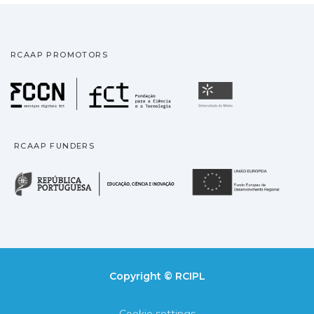
RCAAP PROMOTORS
Fundação para a Ciência
Universidade
RCAAP FUNDERS
República Portuguesa · M
União
Copyright © RCIPL