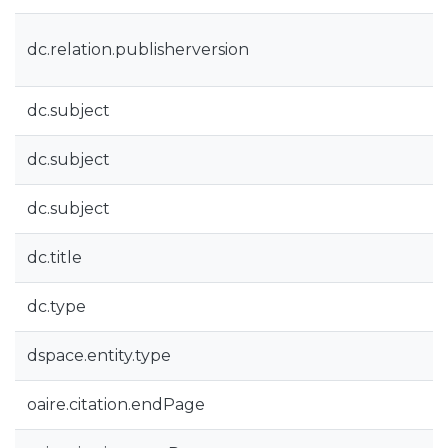
dc.relation.publisherversion
dc.subject
dc.subject
dc.subject
dc.title
dc.type
dspace.entity.type
oaire.citation.endPage