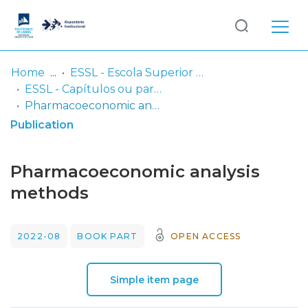
Log
(current)
In
Home
ESSL - Escola Superior de Saúde de Lisboa
ESSL - Capítulos ou partes de livros
Communities
Pharmacoeconomic analysis methods
& Collections
Publication
Browse repository
Pharmacoeconomic analysis
Entities
methods
Statistics
2022-08
BOOK PART
OPEN ACCESS
Simple item page