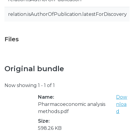
relation.isAuthorOfPublication.latestForDiscovery
Files
Original bundle
Now showing
1 - 1 of 1
Name:
Dow
Pharmacoeconomic analysis
nloa
methods.pdf
d
Size:
598.26 KB