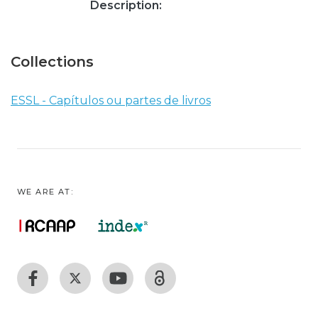
Description:
Collections
ESSL - Capítulos ou partes de livros
WE ARE AT: