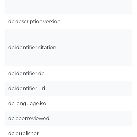
dc.description.version
dc.identifier.citation
dc.identifier.doi
dc.identifier.uri
dc.language.iso
dc.peerreviewed
dc.publisher