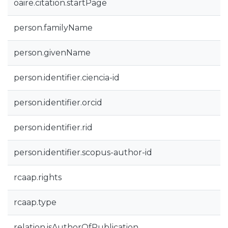
oaire.citation.startPage
person.familyName
person.givenName
person.identifier.ciencia-id
person.identifier.orcid
person.identifier.rid
person.identifier.scopus-author-id
rcaap.rights
rcaap.type
relation.isAuthorOfPublication