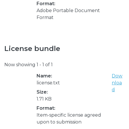
Format:
Adobe Portable Document
Format
License bundle
Now showing
1 - 1 of 1
Name:
Dow
license.txt
nloa
d
Size:
1.71 KB
Format:
Item-specific license agreed
upon to submission