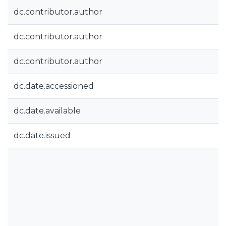
dc.contributor.author
dc.contributor.author
dc.contributor.author
dc.date.accessioned
dc.date.available
dc.date.issued