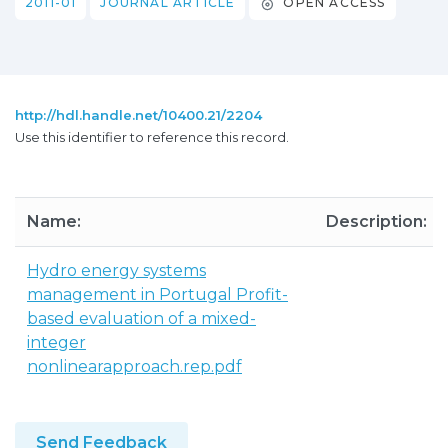
2011-01
JOURNAL ARTICLE
OPEN ACCESS
http://hdl.handle.net/10400.21/2204
Use this identifier to reference this record.
Name:
Description:
Hydro energy systems
management in Portugal Profit-
based evaluation of a mixed-
integer
nonlinearapproach.rep.pdf
Send Feedback