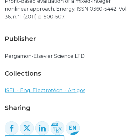
Profit-based evaluation of a mixed-integer
nonlinear approach. Energy. ISSN 0360-5442. Vol.
36, n.º 1 (2011) p. 500-507.
Publisher
Pergamon-Elsevier Science LTD
Collections
ISEL - Eng. Electrotécn. - Artigos
Sharing