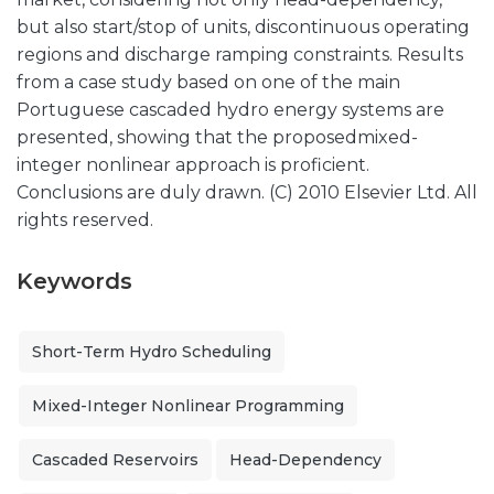
but also start/stop of units, discontinuous operating
regions and discharge ramping constraints. Results
from a case study based on one of the main
Portuguese cascaded hydro energy systems are
presented, showing that the proposedmixed-
integer nonlinear approach is proficient.
Conclusions are duly drawn. (C) 2010 Elsevier Ltd. All
rights reserved.
Keywords
Short-Term Hydro Scheduling
Mixed-Integer Nonlinear Programming
Cascaded Reservoirs
Head-Dependency