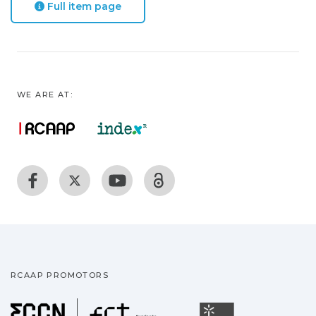
Full item page
WE ARE AT:
RCAAP PROMOTORS
Fundação para a Ciência
Universidade