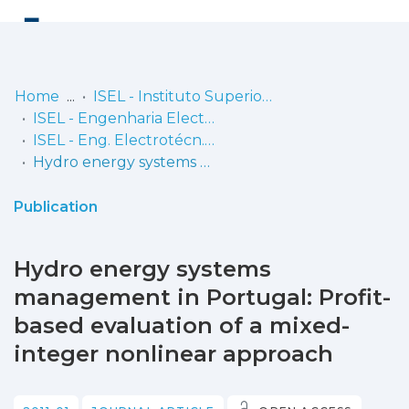
Log
(current)
In
Home
ISEL - Instituto Superior de Engenharia de Lisboa
ISEL - Engenharia Electrotécnica
Communities
ISEL - Eng. Electrotécn. - Artigos
& Collections
Hydro energy systems management in Portugal: Profit-based evaluation of a mixed-integer nonlinear approach
Browse repository
Publication
Entities
Hydro energy systems
Statistics
management in Portugal: Profit-
based evaluation of a mixed-
integer nonlinear approach