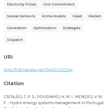
Electricity Prices
Unit Commitment
Neural-Network
Arima Models
Head
Market
Generation
Optimization
Strategies
Dispatch
URI
http://hdl.handle.net/10400.21/2204
Citation
CATALÃO, J. P. S.; POUSINHO, H. M. I.; MENDES, V. M.
F. - Hydro energy systems management in Portugal: