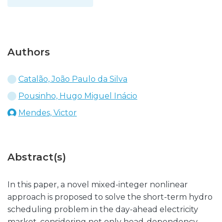
Authors
Catalão, João Paulo da Silva
Pousinho, Hugo Miguel Inácio
Mendes, Victor
Abstract(s)
In this paper, a novel mixed-integer nonlinear
approach is proposed to solve the short-term hydro
scheduling problem in the day-ahead electricity
market, considering not only head-dependency,